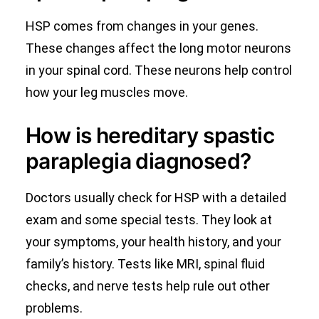
HSP comes from changes in your genes.
These changes affect the long motor neurons
in your spinal cord. These neurons help control
how your leg muscles move.
How is hereditary spastic
paraplegia diagnosed?
Doctors usually check for HSP with a detailed
exam and some special tests. They look at
your symptoms, your health history, and your
family’s history. Tests like MRI, spinal fluid
checks, and nerve tests help rule out other
problems.