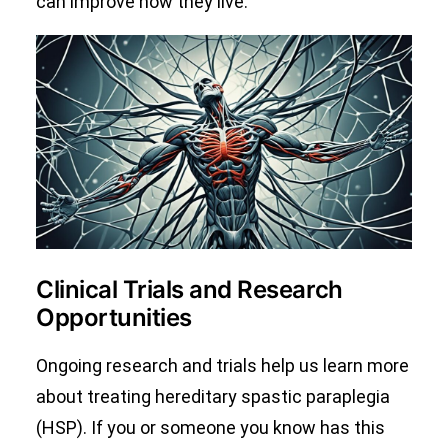
can improve how they live.
Clinical Trials and Research
Opportunities
Ongoing research and trials help us learn more
about treating hereditary spastic paraplegia
(HSP). If you or someone you know has this