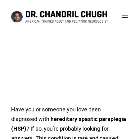
Understanding the
Causes of Hereditary
Spastic Paraplegia
MAY 31, 2024
|
IN
HEREDITARY SPASTIC PARAPLEGIA
|
BY
DR
CHANDRIL CHUGH
Have you or someone you love been
diagnosed with
hereditary spastic paraplegia
(HSP)
? If so, you’re probably looking for
CONSULTATION
answers. This condition is rare and passed