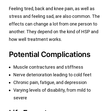
Feeling tired, back and knee pain, as well as
stress and feeling sad, are also common. The
effects can change a lot from one person to
another. They depend on the kind of HSP and
how well treatment works.
Potential Complications
Muscle contractures and stiffness
Nerve deterioration leading to cold feet
Chronic pain, fatigue, and depression
Varying levels of disability, from mild to
severe