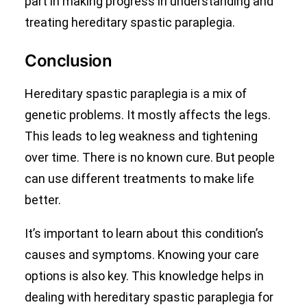
part in making progress in understanding and
treating hereditary spastic paraplegia.
Conclusion
Hereditary spastic paraplegia is a mix of
genetic problems. It mostly affects the legs.
This leads to leg weakness and tightening
over time. There is no known cure. But people
can use different treatments to make life
better.
It’s important to learn about this condition’s
causes and symptoms. Knowing your care
options is also key. This knowledge helps in
dealing with hereditary spastic paraplegia for