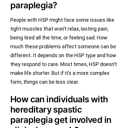
paraplegia?
People with HSP might face some issues like
tight muscles that won’t relax, lasting pain,
being tired all the time, or feeling sad. How
much these problems affect someone can be
different. It depends on the HSP type and how
they respond to care. Most times, HSP doesn’t
make life shorter. But if it’s a more complex
form, things can be less clear.
How can individuals with
hereditary spastic
paraplegia get involved in