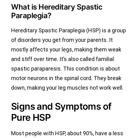
What is Hereditary Spastic
Paraplegia?
Hereditary Spastic Paraplegia (HSP) is a group
of disorders you get from your parents. It
mostly affects your legs, making them weak
and stiff over time. It’s also called familial
spastic paraparesis. This condition is about
motor neurons in the spinal cord. They break
down, making your leg muscles not work well.
Signs and Symptoms of
Pure HSP
Most people with HSP, about 90%, have a less