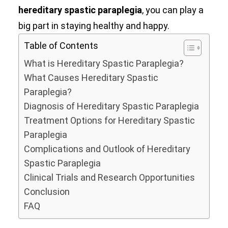
hereditary spastic paraplegia
, you can play a
big part in staying healthy and happy.
Table of Contents
What is Hereditary Spastic Paraplegia?
What Causes Hereditary Spastic
Paraplegia?
Diagnosis of Hereditary Spastic Paraplegia
Treatment Options for Hereditary Spastic
Paraplegia
Complications and Outlook of Hereditary
Spastic Paraplegia
Clinical Trials and Research Opportunities
Conclusion
FAQ