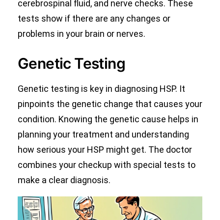
cerebrospinal fluid, and nerve checks. These
tests show if there are any changes or
problems in your brain or nerves.
Genetic Testing
Genetic testing is key in diagnosing HSP. It
pinpoints the genetic change that causes your
condition. Knowing the genetic cause helps in
planning your treatment and understanding
how serious your HSP might get. The doctor
combines your checkup with special tests to
make a clear diagnosis.