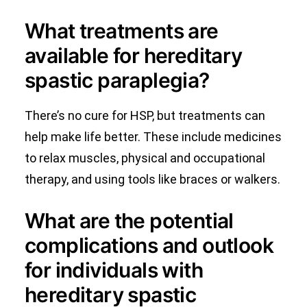
What treatments are
available for hereditary
spastic paraplegia?
There’s no cure for HSP, but treatments can
help make life better. These include medicines
to relax muscles, physical and occupational
therapy, and using tools like braces or walkers.
What are the potential
complications and outlook
for individuals with
hereditary spastic