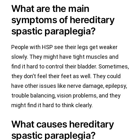
What are the main
symptoms of hereditary
spastic paraplegia?
People with HSP see their legs get weaker
slowly. They might have tight muscles and
find it hard to control their bladder. Sometimes,
they don’t feel their feet as well. They could
have other issues like nerve damage, epilepsy,
trouble balancing, vision problems, and they
might find it hard to think clearly.
What causes hereditary
spastic paraplegia?