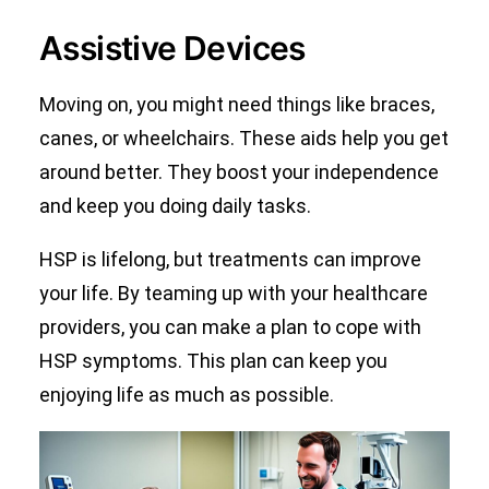
Assistive Devices
Moving on, you might need things like braces,
canes, or wheelchairs. These aids help you get
around better. They boost your independence
and keep you doing daily tasks.
HSP is lifelong, but treatments can improve
your life. By teaming up with your healthcare
providers, you can make a plan to cope with
HSP symptoms. This plan can keep you
enjoying life as much as possible.