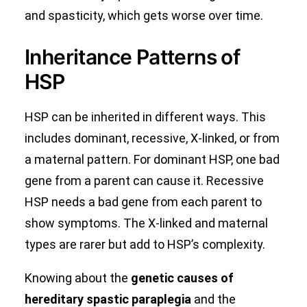
and spasticity, which gets worse over time.
Inheritance Patterns of
HSP
HSP can be inherited in different ways. This
includes dominant, recessive, X-linked, or from
a maternal pattern. For dominant HSP, one bad
gene from a parent can cause it. Recessive
HSP needs a bad gene from each parent to
show symptoms. The X-linked and maternal
types are rarer but add to HSP’s complexity.
Knowing about the
genetic causes of
hereditary spastic paraplegia
and the