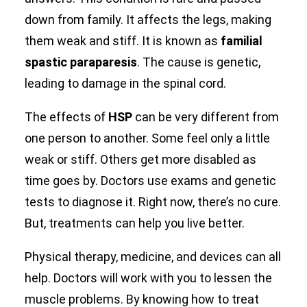
down from family. It affects the legs, making
Search
them weak and stiff. It is known as
familial
spastic paraparesis
. The cause is genetic,
leading to damage in the spinal cord.
The effects of
HSP
can be very different from
one person to another. Some feel only a little
weak or stiff. Others get more disabled as
time goes by. Doctors use exams and genetic
tests to diagnose it. Right now, there’s no cure.
But, treatments can help you live better.
Physical therapy, medicine, and devices can all
help. Doctors will work with you to lessen the
muscle problems. By knowing how to treat