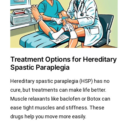
Treatment Options for Hereditary
Spastic Paraplegia
Hereditary spastic paraplegia (HSP) has no
cure, but treatments can make life better.
Muscle relaxants like baclofen or Botox can
ease tight muscles and stiffness. These
drugs help you move more easily.