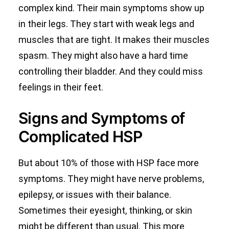
complex kind. Their main symptoms show up
in their legs. They start with weak legs and
muscles that are tight. It makes their muscles
spasm. They might also have a hard time
controlling their bladder. And they could miss
feelings in their feet.
Signs and Symptoms of
Complicated HSP
But about 10% of those with HSP face more
symptoms. They might have nerve problems,
epilepsy, or issues with their balance.
Sometimes their eyesight, thinking, or skin
might be different than usual. This more