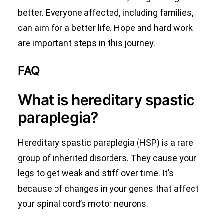
better. Everyone affected, including families,
can aim for a better life. Hope and hard work
are important steps in this journey.
FAQ
What is hereditary spastic
paraplegia?
Hereditary spastic paraplegia (HSP) is a rare
group of inherited disorders. They cause your
legs to get weak and stiff over time. It’s
because of changes in your genes that affect
your spinal cord’s motor neurons.