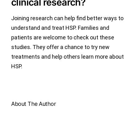
clinical research?
Joining research can help find better ways to
understand and treat HSP. Families and
patients are welcome to check out these
studies. They offer a chance to try new
treatments and help others learn more about
HSP.
About The Author