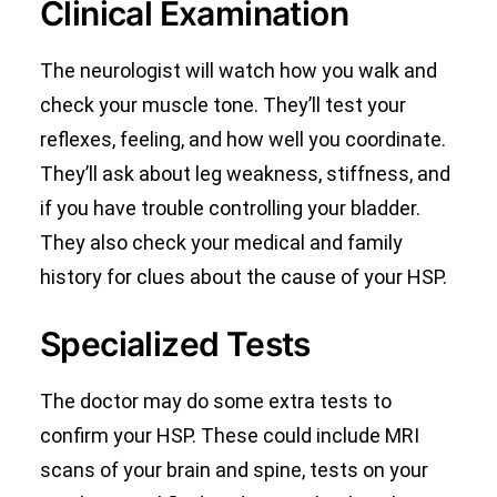
Clinical Examination
The neurologist will watch how you walk and
check your muscle tone. They’ll test your
reflexes, feeling, and how well you coordinate.
They’ll ask about leg weakness, stiffness, and
if you have trouble controlling your bladder.
They also check your medical and family
history for clues about the cause of your HSP.
Specialized Tests
The doctor may do some extra tests to
confirm your HSP. These could include MRI
scans of your brain and spine, tests on your