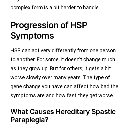
complex form is a bit harder to handle.
Progression of HSP
Symptoms
HSP can act very differently from one person
to another. For some, it doesn’t change much
as they grow up. But for others, it gets a bit
worse slowly over many years. The type of
gene change you have can affect how bad the
symptoms are and how fast they get worse.
What Causes Hereditary Spastic
Paraplegia?