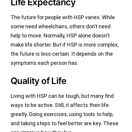
Life Expectancy
The future for people with HSP varies. While
some need wheelchairs, others don’t need
help to move. Normally, HSP alone doesn’t
make life shorter. But if HSP is more complex,
the future is less certain. It depends on the
symptoms each person has.
Quality of Life
Living with HSP can be tough, but many find
ways to be active. Still, it affects their life
greatly. Doing exercises, using tools to help,
and taking steps to feel better are key. These