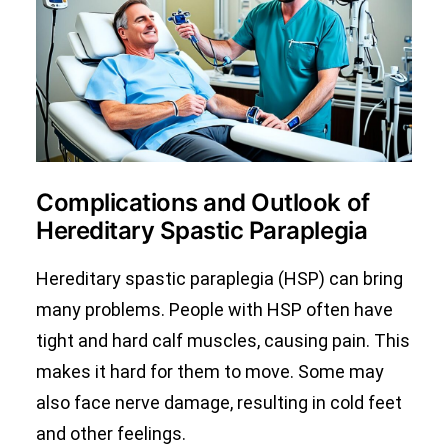
Complications and Outlook of
Hereditary Spastic Paraplegia
Hereditary spastic paraplegia (HSP) can bring
many problems. People with HSP often have
tight and hard calf muscles, causing pain. This
makes it hard for them to move. Some may
also face nerve damage, resulting in cold feet
and other feelings.