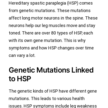
Hereditary spastic paraplegia (HSP) comes
from genetic mutations. These mutations
affect long motor neurons in the spine. These
neurons help our leg muscles move and stay
toned. There are over 80 types of HSP, each
with its own gene mutation. This is why
symptoms and how HSP changes over time
can vary a lot.
Genetic Mutations Linked
to HSP
The genetic kinds of HSP have different gene
mutations. This leads to various health
issues. HSP symptoms include leg weakness