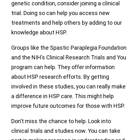
genetic condition, consider joining a clinical
trial. Doing so can help you access new
treatments and help others by adding to our
knowledge about HSP.
Groups like the Spastic Paraplegia Foundation
and the NIH’s Clinical Research Trials and You
program can help. They offer information
about HSP research efforts. By getting
involved in these studies, you can really make
a difference in HSP care. This might help
improve future outcomes for those with HSP.
Don’t miss the chance to help. Look into
clinical trials and studies now. You can take