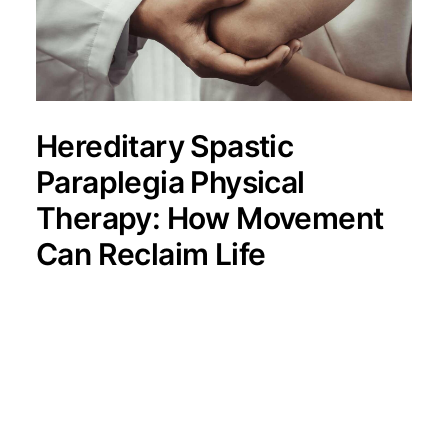
Hereditary Spastic
Paraplegia Physical
Therapy: How Movement
Can Reclaim Life