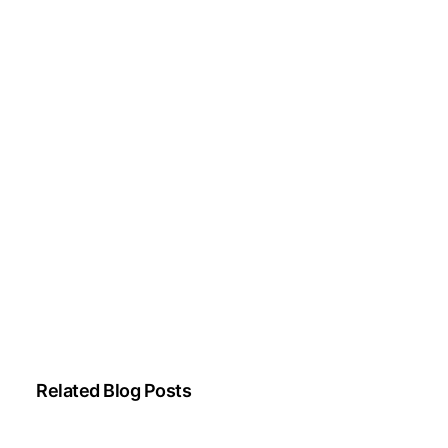
Parkinson’s disease, and movement disorders.
His clinical focus includes evidence-based
neurological care and patient education.
All content is reviewed for medical accuracy
and aligned with current neurological
guidelines.
About Author
|
Instagram
|
Linkedin
Related Blog Posts