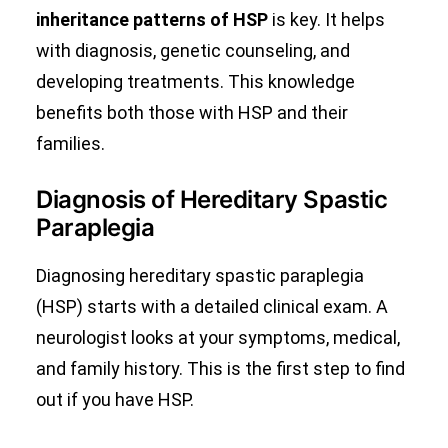
inheritance patterns of HSP
is key. It helps
with diagnosis, genetic counseling, and
developing treatments. This knowledge
benefits both those with HSP and their
families.
Diagnosis of Hereditary Spastic
Paraplegia
Diagnosing hereditary spastic paraplegia
(HSP) starts with a detailed clinical exam. A
neurologist looks at your symptoms, medical,
and family history. This is the first step to find
out if you have HSP.