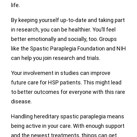
life.
By keeping yourself up-to-date and taking part
in research, you can be healthier. You’ll feel
better emotionally and socially, too. Groups
like the Spastic Paraplegia Foundation and NIH
can help you join research and trials.
Your involvement in studies can improve
future care for HSP patients. This might lead
to better outcomes for everyone with this rare
disease.
Handling hereditary spastic paraplegia means
being active in your care. With enough support
and the newest treatments, things can get