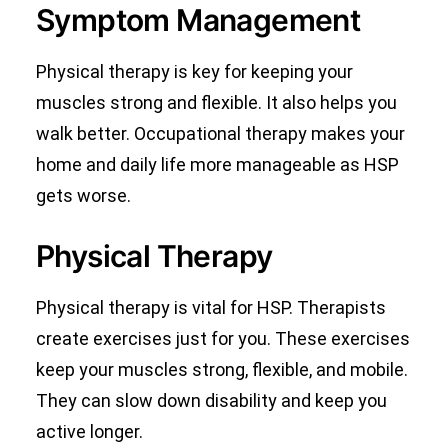
Symptom Management
Physical therapy is key for keeping your
muscles strong and flexible. It also helps you
walk better. Occupational therapy makes your
home and daily life more manageable as HSP
gets worse.
Physical Therapy
Physical therapy is vital for HSP. Therapists
create exercises just for you. These exercises
keep your muscles strong, flexible, and mobile.
They can slow down disability and keep you
active longer.