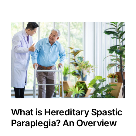
What is Hereditary Spastic
Paraplegia? An Overview