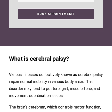
What is cerebral palsy?
Various illnesses collectively known as cerebral palsy
impair normal mobility in various body areas. This
disorder may lead to posture, gait, muscle tone, and
movement coordination issues.
The brain’s cerebrum, which controls motor function,