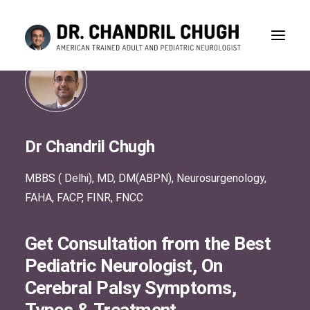
Dr Chandril Chugh
MBBS ( Delhi), MD, DM(ABPN), Neurosurgenology,
FAHA, FACP, FINR, FNCC
Get Consultation from the Best
Pediatric Neurologist, On
Cerebral Palsy Symptoms,
CONSULTATION