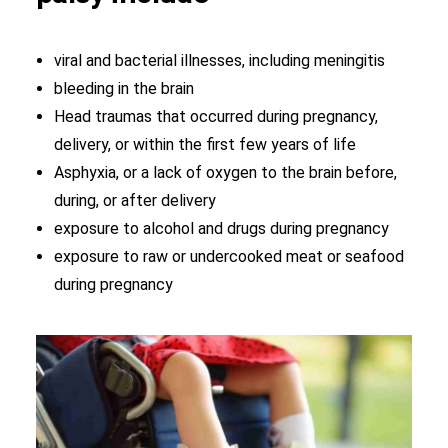
viral and bacterial illnesses, including meningitis
bleeding in the brain
Head traumas that occurred during pregnancy,
delivery, or within the first few years of life
Asphyxia, or a lack of oxygen to the brain before,
during, or after delivery
exposure to alcohol and drugs during pregnancy
exposure to raw or undercooked meat or seafood
during pregnancy