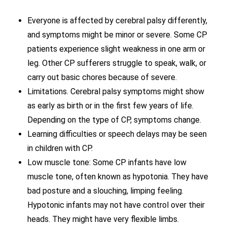
Everyone is affected by cerebral palsy differently,
and symptoms might be minor or severe. Some CP
patients experience slight weakness in one arm or
leg. Other CP sufferers struggle to speak, walk, or
carry out basic chores because of severe.
Limitations. Cerebral palsy symptoms might show
as early as birth or in the first few years of life.
Depending on the type of CP, symptoms change.
Learning difficulties or speech delays may be seen
in children with CP.
Low muscle tone: Some CP infants have low
muscle tone, often known as hypotonia. They have
bad posture and a slouching, limping feeling.
Hypotonic infants may not have control over their
heads. They might have very flexible limbs.