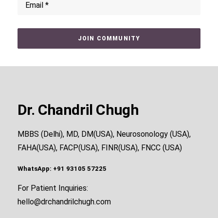
Dr. Chandril Chugh
MBBS (Delhi), MD, DM(USA), Neurosonology (USA),
FAHA(USA), FACP(USA), FINR(USA), FNCC (USA)
WhatsApp: +91 93105 57225
For Patient Inquiries:
hello@drchandrilchugh.com