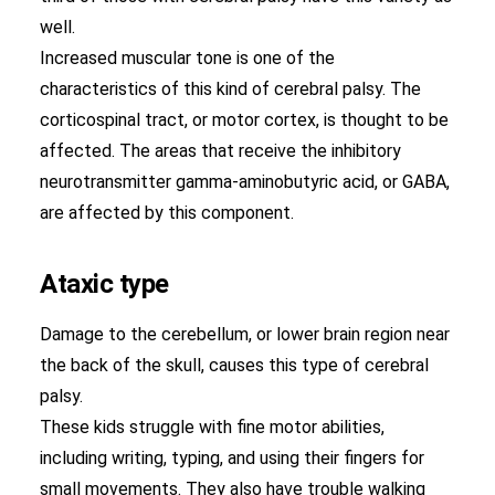
well.
Increased muscular tone is one of the
characteristics of this kind of cerebral palsy. The
corticospinal tract, or motor cortex, is thought to be
affected. The areas that receive the inhibitory
neurotransmitter gamma-aminobutyric acid, or GABA,
are affected by this component.
Ataxic type
Damage to the cerebellum, or lower brain region near
the back of the skull, causes this type of cerebral
palsy.
These kids struggle with fine motor abilities,
including writing, typing, and using their fingers for
small movements. They also have trouble walking