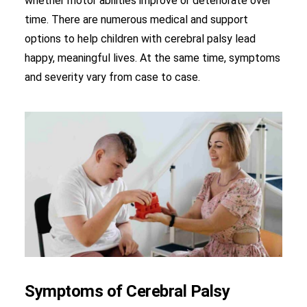
whether motor abilities improve or deteriorate over
time. There are numerous medical and support
options to help children with cerebral palsy lead
happy, meaningful lives. At the same time, symptoms
and severity vary from case to case.
Symptoms of Cerebral Palsy