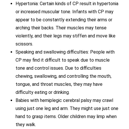
Hypertonia: Certain kinds of CP result in hypertonia
or increased muscular tone. Infants with CP may
appear to be constantly extending their arms or
arching their backs. Their muscles may tense
violently, and their legs may stiffen and move like
scissors.
Speaking and swallowing difficulties: People with
CP may find it difficult to speak due to muscle
tone and control issues. Due to difficulties
chewing, swallowing, and controlling the mouth,
tongue, and throat muscles, they may have
difficulty eating or drinking.
Babies with hemiplegic cerebral palsy may crawl
using just one leg and arm. They might use just one
hand to grasp items. Older children may limp when
they walk.