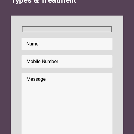
Types & Treatment
Search
Please leave this field empty.