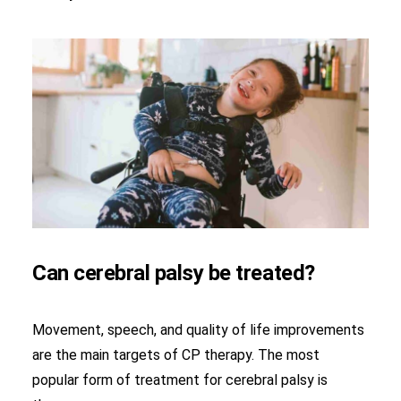
Can cerebral palsy be treated?
Movement, speech, and quality of life improvements
are the main targets of CP therapy. The most
popular form of treatment for cerebral palsy is