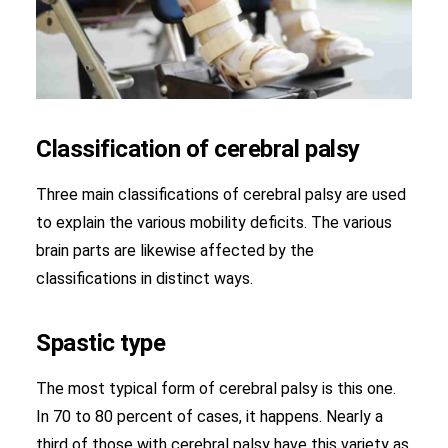
Classification of cerebral palsy
Three main classifications of cerebral palsy are used
to explain the various mobility deficits. The various
brain parts are likewise affected by the
classifications in distinct ways.
Spastic type
The most typical form of cerebral palsy is this one.
In 70 to 80 percent of cases, it happens. Nearly a
third of those with cerebral palsy have this variety as