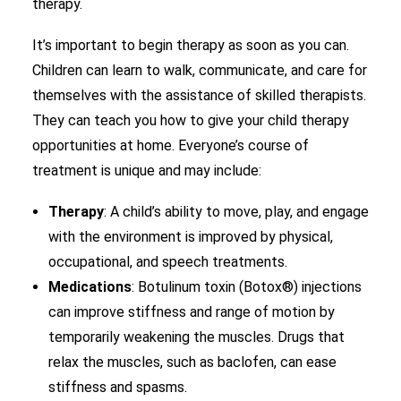
therapy.
It’s important to begin therapy as soon as you can.
Children can learn to walk, communicate, and care for
themselves with the assistance of skilled therapists.
They can teach you how to give your child therapy
opportunities at home. Everyone’s course of
treatment is unique and may include:
Therapy
: A child’s ability to move, play, and engage
with the environment is improved by physical,
occupational, and speech treatments.
Medications
: Botulinum toxin (Botox®) injections
can improve stiffness and range of motion by
temporarily weakening the muscles. Drugs that
relax the muscles, such as baclofen, can ease
stiffness and spasms.