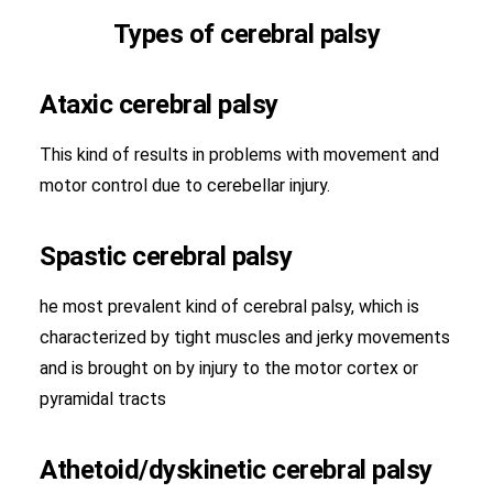
Types of cerebral palsy
Ataxic cerebral palsy
This kind of results in problems with movement and
motor control due to cerebellar injury.
Spastic cerebral palsy
he most prevalent kind of cerebral palsy, which is
characterized by tight muscles and jerky movements
and is brought on by injury to the motor cortex or
pyramidal tracts
Athetoid/dyskinetic cerebral palsy