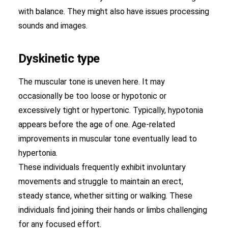
with balance. They might also have issues processing
sounds and images.
Dyskinetic type
The muscular tone is uneven here. It may
occasionally be too loose or hypotonic or
excessively tight or hypertonic. Typically, hypotonia
appears before the age of one. Age-related
improvements in muscular tone eventually lead to
hypertonia.
These individuals frequently exhibit involuntary
movements and struggle to maintain an erect,
steady stance, whether sitting or walking. These
individuals find joining their hands or limbs challenging
for any focused effort.