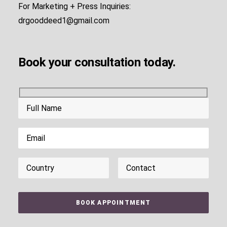
For Marketing + Press Inquiries:
drgooddeed1@gmail.com
Book your consultation today.
Please leave this field empty.