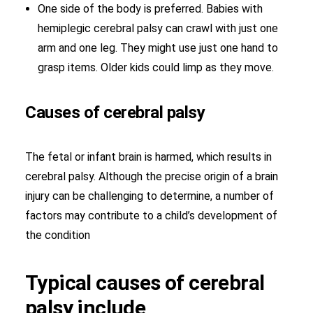
One side of the body is preferred. Babies with
hemiplegic cerebral palsy can crawl with just one
arm and one leg. They might use just one hand to
grasp items. Older kids could limp as they move.
Causes of cerebral palsy
The fetal or infant brain is harmed, which results in
cerebral palsy. Although the precise origin of a brain
injury can be challenging to determine, a number of
factors may contribute to a child’s development of
the condition
Typical causes of cerebral
palsy include