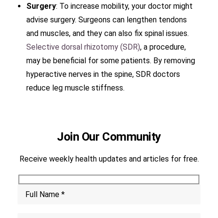
Surgery
: To increase mobility, your doctor might
advise surgery. Surgeons can lengthen tendons
and muscles, and they can also fix spinal issues.
Selective dorsal rhizotomy (SDR)
, a procedure,
may be beneficial for some patients. By removing
hyperactive nerves in the spine, SDR doctors
reduce leg muscle stiffness.
Join Our Community
Receive weekly health updates and articles for free.