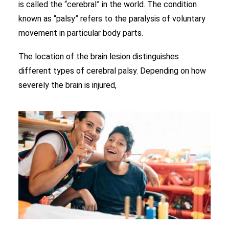
is called the “cerebral” in the world. The condition
known as “palsy” refers to the paralysis of voluntary
movement in particular body parts.
The location of the brain lesion distinguishes
different types of cerebral palsy. Depending on how
severely the brain is injured,