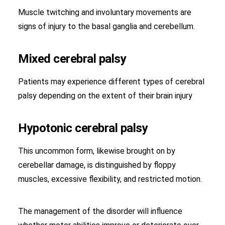
Muscle twitching and involuntary movements are
signs of injury to the basal ganglia and cerebellum.
Mixed cerebral palsy
Patients may experience different types of cerebral
palsy depending on the extent of their brain injury
Hypotonic cerebral palsy
This uncommon form, likewise brought on by
cerebellar damage, is distinguished by floppy
muscles, excessive flexibility, and restricted motion.
The management of the disorder will influence