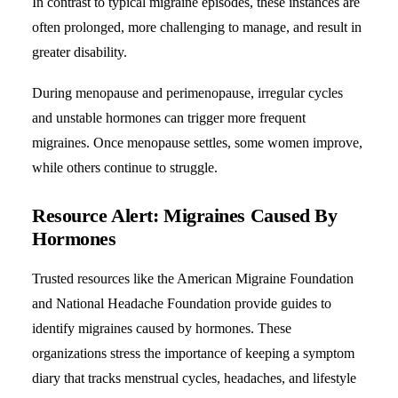
In contrast to typical migraine episodes, these instances are
often prolonged, more challenging to manage, and result in
greater disability.
During menopause and perimenopause, irregular cycles
and unstable
hormones
can trigger more frequent
migraines. Once menopause settles, some women improve,
while others continue to struggle.
Resource Alert: Migraines Caused By
Hormones
Trusted resources like the American Migraine Foundation
and National Headache Foundation provide guides to
identify migraines caused by hormones. These
organizations stress the importance of keeping a symptom
diary that tracks menstrual cycles, headaches, and lifestyle