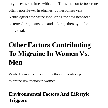
migraines, sometimes with aura. Trans men on testosterone
often report fewer headaches, but responses vary.
Neurologists
emphasize monitoring for new headache
patterns during transition and tailoring therapy to the
individual.
Other Factors Contributing
To Migraine In Women Vs.
Men
While hormones are central, other elements explain
migraine risk factors in women.
Environmental Factors And Lifestyle
Triggers