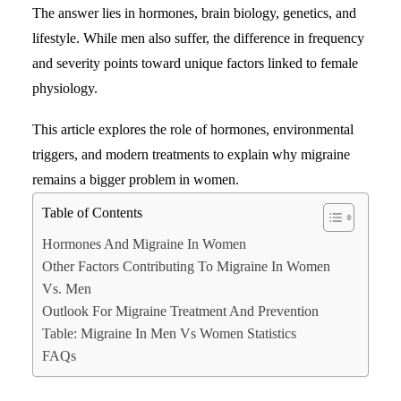
The answer lies in hormones, brain biology, genetics, and
lifestyle. While men also suffer, the difference in frequency
Search
and severity points toward unique factors linked to female
physiology.
This article explores the role of hormones, environmental
triggers, and modern treatments to explain why migraine
remains a bigger problem in women.
Table of Contents
Hormones And Migraine In Women
Other Factors Contributing To Migraine In Women
Vs. Men
Outlook For Migraine Treatment And Prevention
Table: Migraine In Men Vs Women Statistics
FAQs