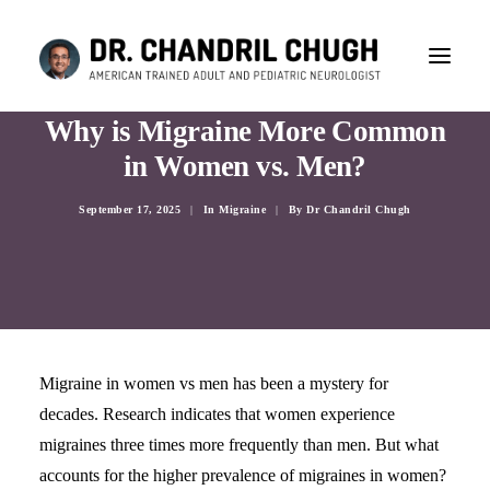
Why is Migraine More Common
in Women vs. Men?
September 17, 2025
|
In
Migraine
|
By
Dr Chandril Chugh
Migraine in women vs men has been a mystery for
decades. Research indicates that women experience
migraines three times more frequently than men. But what
CONSULTATION
accounts for the higher prevalence of migraines in women?