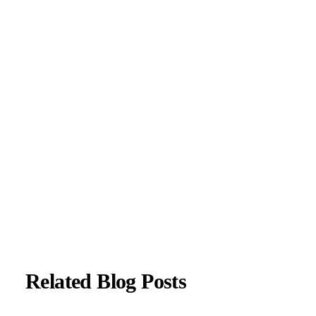
neurological disorders, including migraines, epilepsy,
Parkinson’s disease, and movement disorders. His clinical
focus includes evidence-based neurological care and patient
education.
All content is reviewed for medical accuracy and aligned
with current neurological guidelines.
About Author
|
Instagram
|
Linkedin
Related Blog Posts