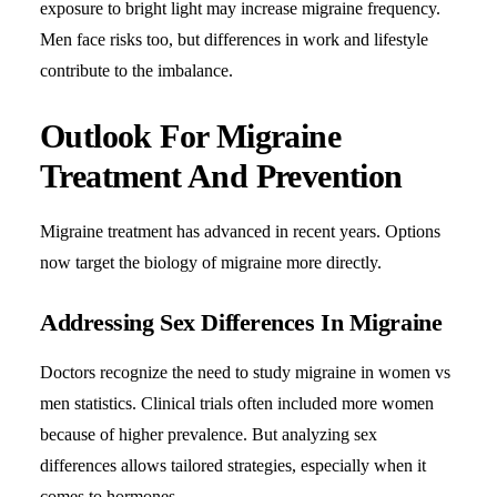
exposure to bright light may increase migraine frequency.
Men face risks too, but differences in work and lifestyle
contribute to the imbalance.
Outlook For Migraine
Treatment And Prevention
Migraine treatment has advanced in recent years. Options
now target the biology of migraine more directly.
Addressing Sex Differences In Migraine
Doctors recognize the need to study migraine in women vs
men statistics. Clinical trials often included more women
because of higher prevalence. But analyzing sex
differences allows tailored strategies, especially when it
comes to hormones.