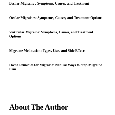
Basilar Migraine : Symptoms, Causes, and Treatment
Ocular Migraines: Symptoms, Causes, and Treatment Options
Vestibular Migraine: Symptoms, Causes, and Treatment
Options
Migraine Medication: Types, Uses, and Side Effects
Home Remedies for Migraine: Natural Ways to Stop Migraine
Pain
About The Author