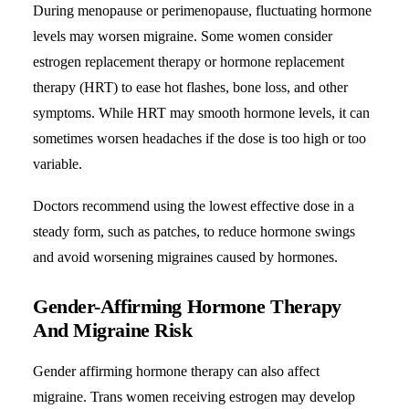
During menopause or perimenopause, fluctuating hormone
levels may worsen migraine. Some women consider
estrogen replacement therapy or hormone replacement
therapy (HRT) to ease hot flashes, bone loss, and other
symptoms. While HRT may smooth hormone levels, it can
sometimes worsen headaches if the dose is too high or too
variable.
Doctors recommend using the lowest effective dose in a
steady form, such as patches, to reduce hormone swings
and avoid worsening migraines caused by hormones.
Gender-Affirming Hormone Therapy
And Migraine Risk
Gender affirming hormone therapy can also affect
migraine. Trans women receiving estrogen may develop