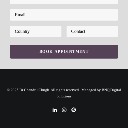
Please leave this field empty.
© 2025 Dr Chandril Chugh. All rights reserved | Managed by
BNQ Digital
Solutions