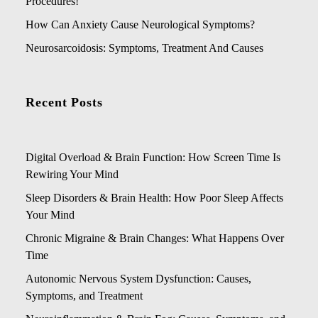
Procedures!
How Can Anxiety Cause Neurological Symptoms?
Neurosarcoidosis: Symptoms, Treatment And Causes
Recent Posts
Digital Overload & Brain Function: How Screen Time Is
Rewiring Your Mind
Sleep Disorders & Brain Health: How Poor Sleep Affects
Your Mind
Chronic Migraine & Brain Changes: What Happens Over
Time
Autonomic Nervous System Dysfunction: Causes,
Symptoms, and Treatment