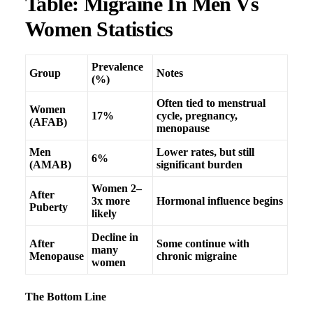
Table: Migraine In Men Vs
Women Statistics
Prevalence
Group
Notes
(%)
Often tied to menstrual
Women
17%
cycle, pregnancy,
(AFAB)
menopause
Men
Lower rates, but still
6%
(AMAB)
significant burden
Women 2–
After
3x more
Hormonal influence begins
Puberty
likely
Decline in
After
Some continue with
many
Menopause
chronic migraine
women
The Bottom Line