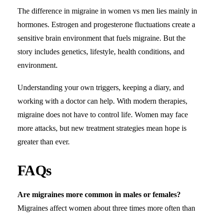
The difference in migraine in women vs men lies mainly in
hormones. Estrogen and progesterone fluctuations create a
sensitive brain environment that fuels migraine. But the
story includes genetics, lifestyle, health conditions, and
environment.
Understanding your own triggers, keeping a diary, and
working with a doctor can help. With modern therapies,
migraine does not have to control life. Women may face
more attacks, but new treatment strategies mean hope is
greater than ever.
FAQs
Are migraines more common in males or females?
Migraines affect women about three times more often than