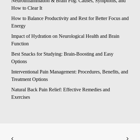
Neuroinflammation & Brain Fog: Causes, Symptoms, and
How to Clear It
How to Balance Productivity and Rest for Better Focus and
Energy
Impact of Hydration on Neurological Health and Brain
Function
Best Snacks for Studying: Brain-Boosting and Easy
Options
Interventional Pain Management: Procedures, Benefits, and
Treatment Options
Natural Back Pain Relief: Effective Remedies and
Exercises