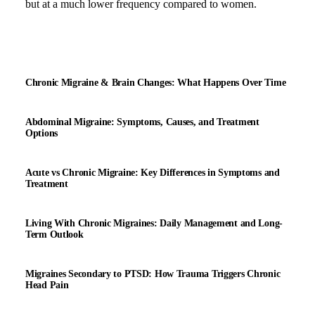
but at a much lower frequency compared to women.
Chronic Migraine & Brain Changes: What Happens Over Time
Abdominal Migraine: Symptoms, Causes, and Treatment
Options
Acute vs Chronic Migraine: Key Differences in Symptoms and
Treatment
Living With Chronic Migraines: Daily Management and Long-
Term Outlook
Migraines Secondary to PTSD: How Trauma Triggers Chronic
Head Pain