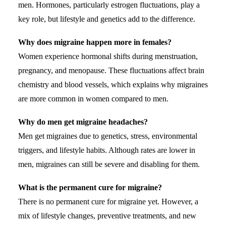
men. Hormones, particularly estrogen fluctuations, play a
key role, but lifestyle and genetics add to the difference.
Why does migraine happen more in females?
Women experience hormonal shifts during menstruation,
pregnancy, and menopause. These fluctuations affect brain
chemistry and blood vessels, which explains why migraines
are more common in women compared to men.
Why do men get migraine headaches?
Men get migraines due to genetics,
stress
, environmental
triggers, and lifestyle habits. Although rates are lower in
men, migraines can still be severe and disabling for them.
What is the permanent cure for migraine?
There is no permanent cure for migraine yet. However, a
mix of lifestyle changes, preventive treatments, and new