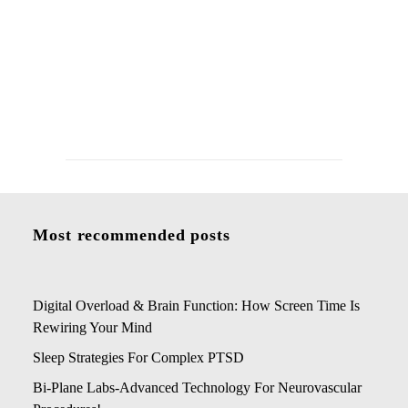
Living With Chronic Migraines: Daily
Management and Long-Term Outlook
Most recommended posts
Digital Overload & Brain Function: How Screen Time Is
Rewiring Your Mind
Sleep Strategies For Complex PTSD
Bi-Plane Labs-Advanced Technology For Neurovascular