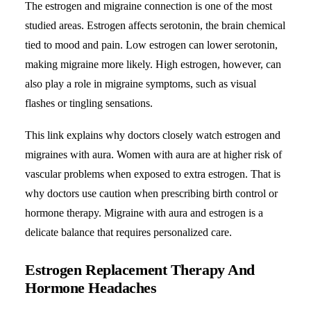
The estrogen and migraine connection is one of the most
studied areas. Estrogen affects serotonin, the brain chemical
tied to mood and pain. Low estrogen can lower serotonin,
making migraine more likely. High estrogen, however, can
also play a role in migraine symptoms, such as visual
flashes or tingling sensations.
This link explains why doctors closely watch estrogen and
migraines with aura
. Women with aura are at higher risk of
vascular problems when exposed to extra estrogen. That is
why doctors use caution when prescribing birth control or
hormone therapy. Migraine with aura and estrogen is a
delicate balance that requires personalized care.
Estrogen Replacement Therapy And
Hormone Headaches