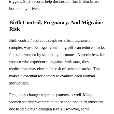
triggers. Such records help doctors confirm if attacks are
hormonally driven.
Birth Control, Pregnancy, And Migraine
Risk
Birth control / oral contraceptives affect migraine in
complex ways. Estrogen-containing pills can reduce attacks
for some women by stabilizing hormones. Nevertheless, for
women who experience migraines with aura, these
medications may elevate the risk of ischemic stroke. This
makes it essential for doctors to evaluate each woman
individually.
Pregnancy changes migraine patterns as well. Many
women see improvement in the second and third trimesters
due to stable high estrogen levels. However, some