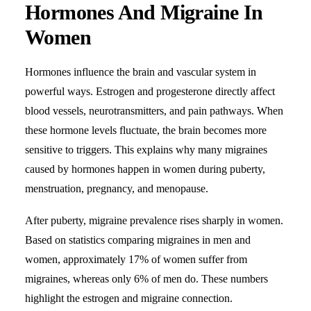
Hormones And Migraine In
Women
Hormones influence the brain and vascular system in
powerful ways. Estrogen and progesterone directly affect
blood vessels, neurotransmitters, and pain pathways. When
these hormone levels fluctuate, the brain becomes more
sensitive to triggers. This explains why many migraines
caused by hormones happen in women during puberty,
menstruation, pregnancy, and menopause.
After puberty, migraine prevalence rises sharply in women.
Based on statistics comparing migraines in men and
women, approximately 17% of women suffer from
migraines, whereas only 6% of men do. These numbers
highlight the estrogen and migraine connection.