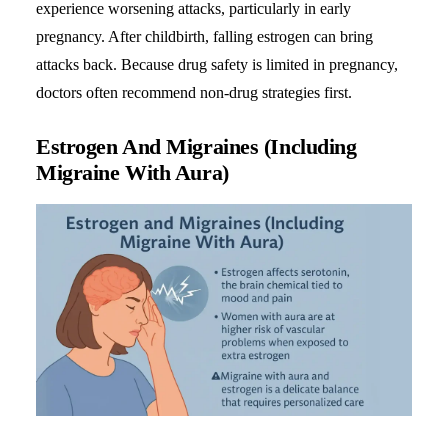
experience worsening attacks, particularly in early
pregnancy. After childbirth, falling estrogen can bring
attacks back. Because drug safety is limited in pregnancy,
doctors often recommend non-drug strategies first.
Estrogen And Migraines (Including
Migraine With Aura)