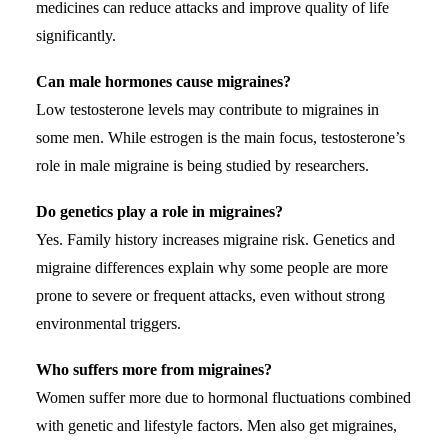
medicines can reduce attacks and improve quality of life
significantly.
Can male hormones cause migraines?
Low testosterone levels may contribute to migraines in
some men. While estrogen is the main focus, testosterone’s
role in male migraine is being studied by researchers.
Do genetics play a role in migraines?
Yes. Family history increases migraine risk. Genetics and
migraine differences explain why some people are more
prone to severe or frequent attacks, even without strong
environmental triggers.
Who suffers more from migraines?
Women suffer more due to hormonal fluctuations combined
with genetic and lifestyle factors. Men also get migraines,