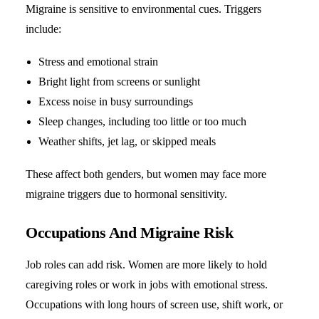
Migraine is sensitive to environmental cues. Triggers
include:
Stress and emotional strain
Bright light from screens or sunlight
Excess noise in busy surroundings
Sleep changes, including too little or too much
Weather shifts, jet lag, or skipped meals
These affect both genders, but women may face more
migraine triggers
due to hormonal sensitivity.
Occupations And Migraine Risk
Job roles can add risk. Women are more likely to hold
caregiving roles or work in jobs with emotional stress.
Occupations with long hours of screen use, shift work, or