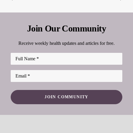
Join Our Community
Receive weekly health updates and articles for free.