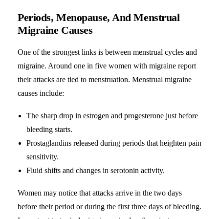
Periods, Menopause, And Menstrual
Migraine Causes
One of the strongest links is between menstrual cycles and
migraine. Around one in five women with migraine report
their attacks are tied to menstruation. Menstrual migraine
causes include:
The sharp drop in estrogen and progesterone just before
bleeding starts.
Prostaglandins released during periods that heighten pain
sensitivity.
Fluid shifts and changes in serotonin activity.
Women may notice that attacks arrive in the two days
before their period or during the first three days of bleeding.