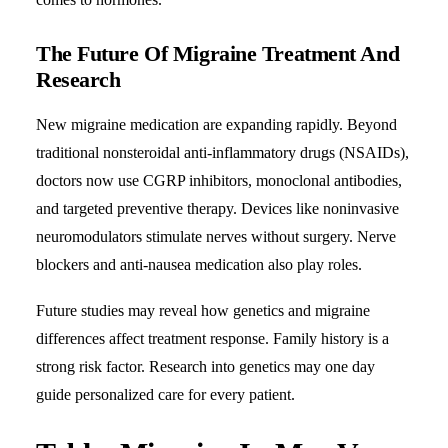
The Future Of Migraine Treatment And
Research
New
migraine medication
are expanding rapidly. Beyond
traditional nonsteroidal anti-inflammatory drugs (NSAIDs),
doctors now use CGRP inhibitors, monoclonal antibodies,
and targeted preventive therapy. Devices like noninvasive
neuromodulators stimulate nerves without surgery. Nerve
blockers and anti-nausea medication also play roles.
Future studies may reveal how genetics and migraine
differences affect treatment response. Family history is a
strong risk factor. Research into genetics may one day
guide personalized care for every patient.