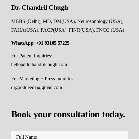
Dr. Chandril Chugh
MBBS (Delhi), MD, DM(USA), Neurosonology (USA),
FAHA(USA), FACP(USA), FINR(USA), FNCC (USA)
WhatsApp: +91 93105 57225
For Patient Inquiries:
hello@drchandrilchugh.com
For Marketing + Press Inquiries:
drgooddeed1@gmail.com
Book your consultation today.