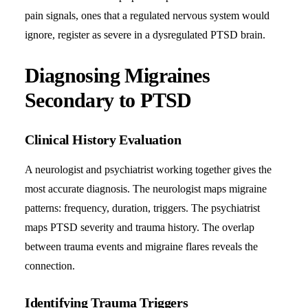
pain signals, ones that a regulated nervous system would
ignore, register as severe in a dysregulated PTSD brain.
Diagnosing Migraines
Secondary to PTSD
Clinical History Evaluation
A neurologist and psychiatrist working together gives the
most accurate diagnosis. The neurologist maps migraine
patterns: frequency, duration, triggers. The psychiatrist
maps PTSD severity and trauma history. The overlap
between trauma events and migraine flares reveals the
connection.
Identifying Trauma Triggers