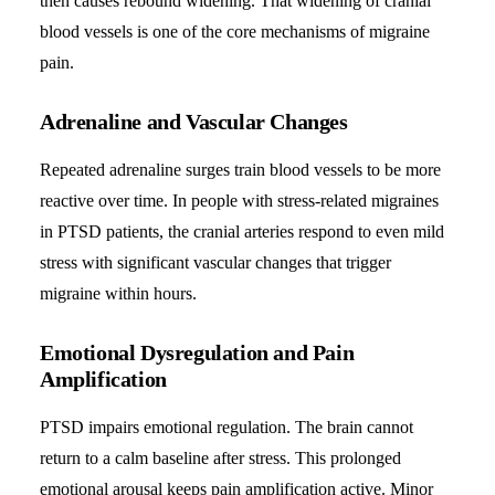
then causes rebound widening. That widening of cranial
blood vessels is one of the core mechanisms of migraine
pain.
Adrenaline and Vascular Changes
Repeated adrenaline surges train blood vessels to be more
reactive over time. In people with stress-related migraines
in PTSD patients, the cranial arteries respond to even mild
stress with significant vascular changes that trigger
migraine within hours.
Emotional Dysregulation and Pain
Amplification
PTSD impairs emotional regulation. The brain cannot
return to a calm baseline after stress. This prolonged
emotional arousal keeps pain amplification active. Minor