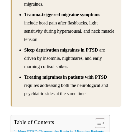
migraines.
Trauma-triggered migraine symptoms
include head pain after flashbacks, light
sensitivity during hyperarousal, and neck muscle
tension.
Sleep deprivation migraines in PTSD
are
driven by insomnia, nightmares, and early
morning cortisol spikes.
Treating migraines in patients with PTSD
requires addressing both the neurological and
psychiatric sides at the same time.
Table of Contents
How PTSD Changes the Brain in Migraine Patients