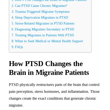
Can PTSD Cause Chronic Migraines?
Trauma-Triggered Migraine Symptoms
Sleep Deprivation Migraines in PTSD
Stress-Related Migraines in PTSD Patients
Diagnosing Migraines Secondary to PTSD
Treating Migraines in Patients With PTSD
When to Seek Medical or Mental Health Support
FAQs
How PTSD Changes the
Brain in Migraine Patients
PTSD physically restructures parts of the brain that control
pain perception, stress hormones, and inflammation. Those
changes create the exact conditions that generate chronic
migraine.