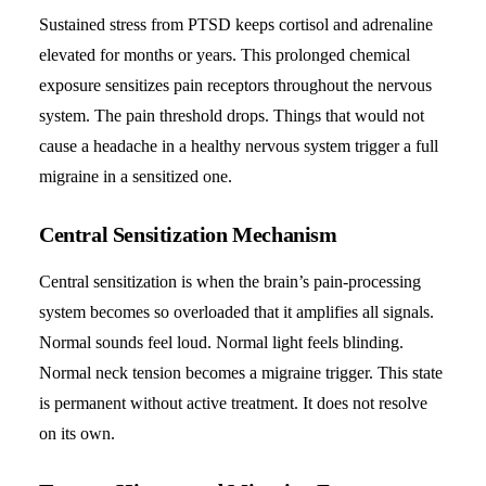
Sustained stress from PTSD keeps cortisol and adrenaline
elevated for months or years. This prolonged chemical
exposure sensitizes pain receptors throughout the nervous
system. The pain threshold drops. Things that would not
cause a headache in a healthy nervous system trigger a full
migraine in a sensitized one.
Central Sensitization Mechanism
Central sensitization is when the brain’s pain-processing
system becomes so overloaded that it amplifies all signals.
Normal sounds feel loud. Normal light feels blinding.
Normal neck tension becomes a
migraine trigger
. This state
is permanent without active treatment. It does not resolve
on its own.