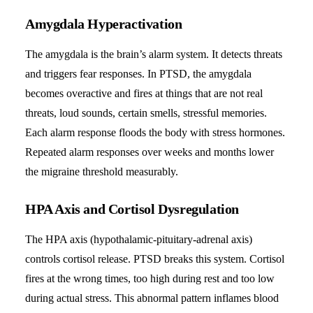
Amygdala Hyperactivation
The amygdala is the brain’s alarm system. It detects threats
and triggers fear responses. In PTSD, the amygdala
becomes overactive and fires at things that are not real
threats, loud sounds, certain smells, stressful memories.
Each alarm response floods the body with stress hormones.
Repeated alarm responses over weeks and months lower
the migraine threshold measurably.
HPA Axis and Cortisol Dysregulation
The HPA axis (hypothalamic-pituitary-adrenal axis)
controls cortisol release. PTSD breaks this system. Cortisol
fires at the wrong times, too high during rest and too low
during actual stress. This abnormal pattern inflames blood