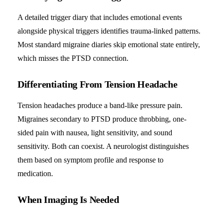
A detailed trigger diary that includes emotional events
alongside physical triggers identifies trauma-linked patterns.
Most standard migraine diaries skip emotional state entirely,
which misses the PTSD connection.
Differentiating From Tension Headache
Tension headaches produce a band-like pressure pain.
Migraines secondary to PTSD produce throbbing, one-
sided pain with nausea, light sensitivity, and sound
sensitivity. Both can coexist. A neurologist distinguishes
them based on symptom profile and response to
medication.
When Imaging Is Needed