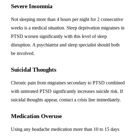
Severe Insomnia
Not sleeping more than 4 hours per night for 2 consecutive
weeks is a medical situation. Sleep deprivation migraines in
PTSD worsen significantly with this level of sleep
disruption. A psychiatrist and sleep specialist should both
be involved.
Suicidal Thoughts
Chronic pain from migraines secondary to PTSD combined
with untreated PTSD significantly increases suicide risk. If
suicidal thoughts appear, contact a crisis line immediately.
Medication Overuse
Using any headache medication more than 10 to 15 days