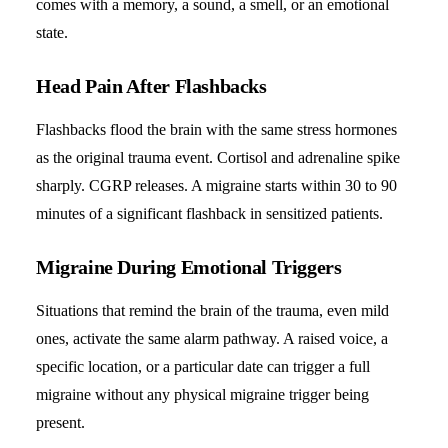
comes with a memory, a sound, a smell, or an emotional
state.
Head Pain After Flashbacks
Flashbacks flood the brain with the same stress hormones
as the original trauma event. Cortisol and adrenaline spike
sharply. CGRP releases. A migraine starts within 30 to 90
minutes of a significant flashback in sensitized patients.
Migraine During Emotional Triggers
Situations that remind the brain of the trauma, even mild
ones, activate the same alarm pathway. A raised voice, a
specific location, or a particular date can trigger a full
migraine without any physical migraine trigger being
present.