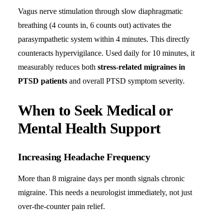
Vagus nerve stimulation through slow diaphragmatic
breathing (4 counts in, 6 counts out) activates the
parasympathetic system within 4 minutes. This directly
counteracts hypervigilance. Used daily for 10 minutes, it
measurably reduces both
stress-related migraines in
PTSD patients
and overall PTSD symptom severity.
When to Seek Medical or
Mental Health Support
Increasing Headache Frequency
More than 8 migraine days per month signals chronic
migraine. This needs a neurologist immediately, not just
over-the-counter pain relief.