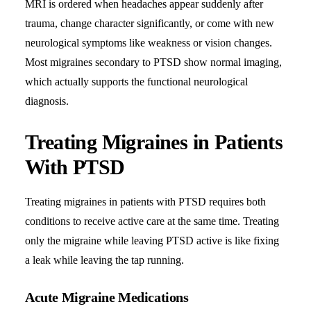
MRI is ordered when headaches appear suddenly after
trauma, change character significantly, or come with new
neurological symptoms like weakness or vision changes.
Most migraines secondary to PTSD show normal imaging,
which actually supports the functional neurological
diagnosis.
Treating Migraines in Patients
With PTSD
Treating migraines in patients with PTSD requires both
conditions to receive active care at the same time. Treating
only the migraine while leaving PTSD active is like fixing
a leak while leaving the tap running.
Acute Migraine Medications