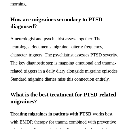
morning.
How are migraines secondary to PTSD
diagnosed?
A neurologist and psychiatrist assess together. The
neurologist documents migraine pattern: frequency,
character, triggers. The psychiatrist assesses PTSD severity.
The key diagnostic step is mapping emotional and trauma-
related triggers in a daily diary alongside migraine episodes.
Standard migraine diaries miss this connection entirely.
What is the best treatment for PTSD-related
migraines?
Treating migraines in patients with PTSD
works best
with EMDR therapy for trauma combined with preventive