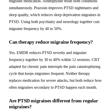
migraine medication. Amitriptyline treats both conditions
simultaneously. Prazosin improves PTSD nightmares and
sleep quality, which reduces sleep deprivation migraines in
PTSD. Using both psychiatry and neurology together cuts
migraine frequency by 40 to 50%.
Can therapy reduce migraine frequency?
Yes. EMDR reduces PTSD severity and migraine
frequency together by 30 to 40% within 12 sessions. CBT
adapted for chronic pain interrupts the pain catastrophizing
cycle that keeps migraines frequent. Neither therapy
replaces medication for severe attacks, but both reduce how
often migraines secondary to PTSD happen each month.
Are PTSD migraines different from regular
migraines?