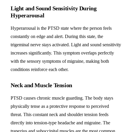
Light and Sound Sensitivity During
Hyperarousal
Hyperarousal is the PTSD state where the person feels
constantly on edge and alert. During this state, the
trigeminal nerve stays activated. Light and sound sensitivity
increases significantly. This symptom overlaps perfectly
with the sensory symptoms of migraine, making both
conditions reinforce each other.
Neck and Muscle Tension
PTSD causes chronic muscle guarding. The body stays
physically tense as a protective response to perceived
threat. This constant neck and shoulder tension feeds
directly into tension-type headache and migraine. The
trapezius and suboccipital muscles are the most common