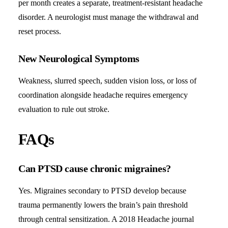
per month creates a separate, treatment-resistant headache
disorder. A neurologist must manage the withdrawal and
reset process.
New Neurological Symptoms
Weakness, slurred speech, sudden vision loss, or loss of
coordination alongside headache requires emergency
evaluation to rule out stroke.
FAQs
Can PTSD cause chronic migraines?
Yes. Migraines secondary to PTSD develop because
trauma permanently lowers the brain’s pain threshold
through central sensitization. A 2018 Headache journal