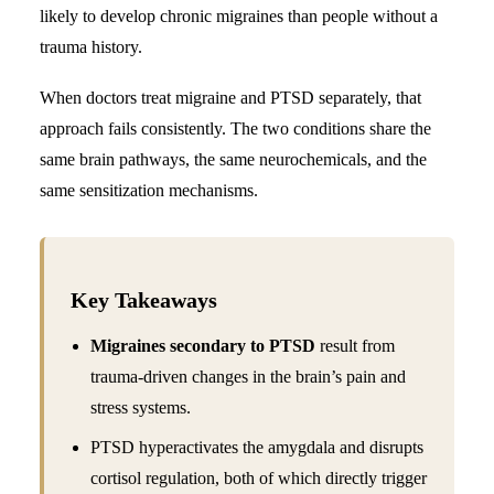
likely to develop
chronic migraines
than people without a
Search
trauma history.
When doctors treat migraine and PTSD separately, that
approach fails consistently. The two conditions share the
same brain pathways, the same neurochemicals, and the
same sensitization mechanisms.
Key Takeaways
Migraines secondary to PTSD
result from
trauma-driven changes in the brain’s pain and
stress systems.
PTSD hyperactivates the amygdala and disrupts
cortisol regulation, both of which directly trigger