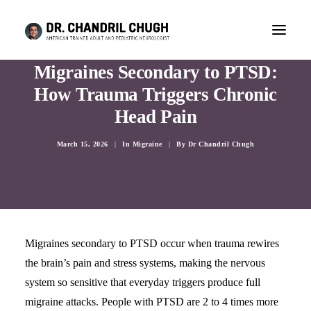
Migraines Secondary to PTSD:
How Trauma Triggers Chronic
Head Pain
March 15, 2026
|
In
Migraine
|
By
Dr Chandril Chugh
Migraines secondary to PTSD occur when trauma rewires
the brain’s pain and stress systems, making the nervous
CONSULTATION
system so sensitive that everyday triggers produce full
migraine attacks. People with PTSD are 2 to 4 times more