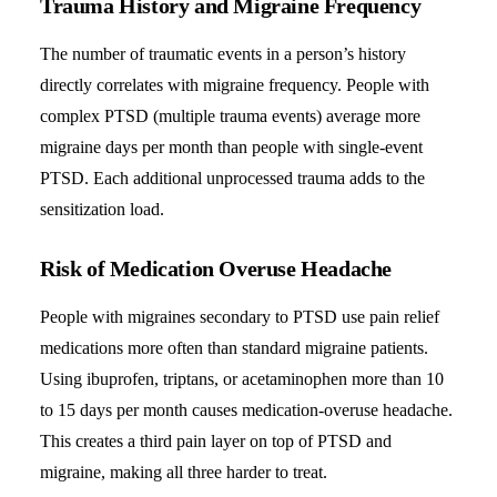
Trauma History and Migraine Frequency
The number of traumatic events in a person’s history
directly correlates with migraine frequency. People with
complex PTSD (multiple trauma events) average more
migraine days per month than people with single-event
PTSD. Each additional unprocessed trauma adds to the
sensitization load.
Risk of Medication Overuse Headache
People with migraines secondary to PTSD use pain relief
medications more often than standard migraine patients.
Using ibuprofen, triptans, or acetaminophen more than 10
to 15 days per month causes medication-overuse headache.
This creates a third pain layer on top of PTSD and
migraine, making all three harder to treat.