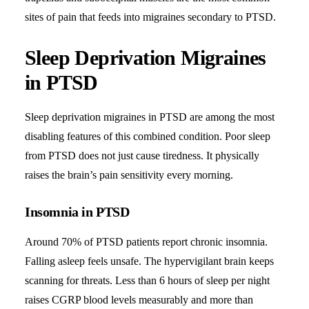
sites of pain that feeds into migraines secondary to PTSD.
Sleep Deprivation Migraines
in PTSD
Sleep deprivation migraines in PTSD are among the most
disabling features of this combined condition. Poor sleep
from PTSD does not just cause tiredness. It physically
raises the brain’s pain sensitivity every morning.
Insomnia in PTSD
Around 70% of PTSD patients report chronic insomnia.
Falling asleep feels unsafe. The hypervigilant brain keeps
scanning for threats. Less than 6 hours of sleep per night
raises CGRP blood levels measurably and more than