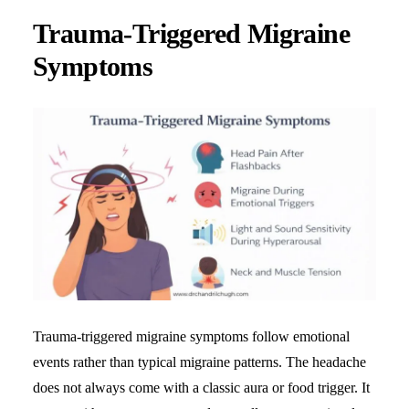
Trauma-Triggered Migraine
Symptoms
Trauma-triggered migraine symptoms follow emotional
events rather than typical migraine patterns. The headache
does not always come with a classic aura or food trigger. It