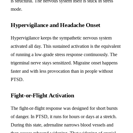
is structural. The nervous system itself is stuck in stress
mode.
Hypervigilance and Headache Onset
Hypervigilance keeps the sympathetic nervous system
activated all day. This sustained activation is the equivalent
of running a low-grade stress response continuously. The
trigeminal nerve stays sensitized. Migraine onset happens
faster and with less provocation than in people without
PTSD.
Fight-or-Flight Activation
The fight-or-flight response was designed for short bursts
of danger. In PTSD, it runs for hours or days at a stretch.
During this state, adrenaline narrows blood vessels and