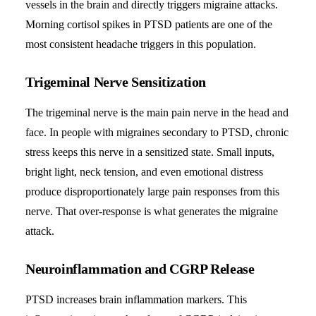
vessels in the brain and directly triggers migraine attacks.
Morning cortisol spikes in PTSD patients are one of the
most consistent headache triggers in this population.
Trigeminal Nerve Sensitization
The trigeminal nerve is the main pain nerve in the head and
face. In people with migraines secondary to PTSD, chronic
stress keeps this nerve in a sensitized state. Small inputs,
bright light, neck tension, and even emotional distress
produce disproportionately large pain responses from this
nerve. That over-response is what generates the migraine
attack.
Neuroinflammation and CGRP Release
PTSD increases brain inflammation markers. This