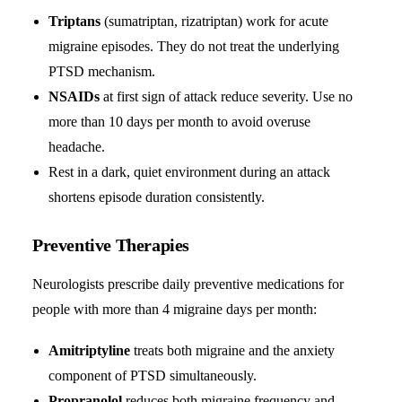
Triptans
(sumatriptan, rizatriptan) work for acute
migraine episodes. They do not treat the underlying
PTSD mechanism.
NSAIDs
at first sign of attack reduce severity. Use no
more than 10 days per month to avoid overuse
headache.
Rest in a dark, quiet environment during an attack
shortens episode duration consistently.
Preventive Therapies
Neurologists prescribe daily preventive medications for
people with more than 4 migraine days per month:
Amitriptyline
treats both migraine and the anxiety
component of PTSD simultaneously.
Propranolol
reduces both migraine frequency and