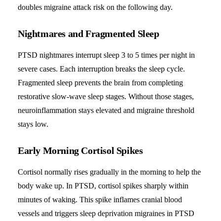
doubles migraine attack risk on the following day.
Nightmares and Fragmented Sleep
PTSD nightmares interrupt sleep 3 to 5 times per night in
severe cases. Each interruption breaks the sleep cycle.
Fragmented sleep prevents the brain from completing
restorative slow-wave sleep stages. Without those stages,
neuroinflammation stays elevated and migraine threshold
stays low.
Early Morning Cortisol Spikes
Cortisol normally rises gradually in the morning to help the
body wake up. In PTSD, cortisol spikes sharply within
minutes of waking. This spike inflames cranial blood
vessels and triggers sleep deprivation migraines in PTSD