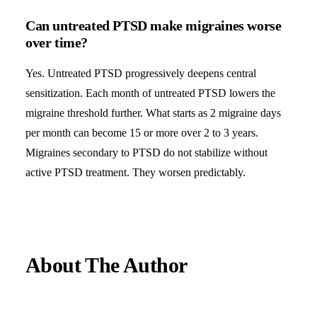
Can untreated PTSD make migraines worse
over time?
Yes. Untreated PTSD progressively deepens central
sensitization. Each month of untreated PTSD lowers the
migraine threshold further. What starts as 2 migraine days
per month can become 15 or more over 2 to 3 years.
Migraines secondary to PTSD do not stabilize without
active PTSD treatment. They worsen predictably.
About The Author