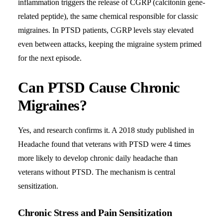
inflammation triggers the release of CGRP (calcitonin gene-
related peptide), the same chemical responsible for classic
migraines. In PTSD patients, CGRP levels stay elevated
even between attacks, keeping the migraine system primed
for the next episode.
Can PTSD Cause Chronic
Migraines?
Yes, and research confirms it. A 2018 study published in
Headache found that veterans with PTSD were 4 times
more likely to develop chronic daily headache than
veterans without PTSD. The mechanism is central
sensitization.
Chronic Stress and Pain Sensitization