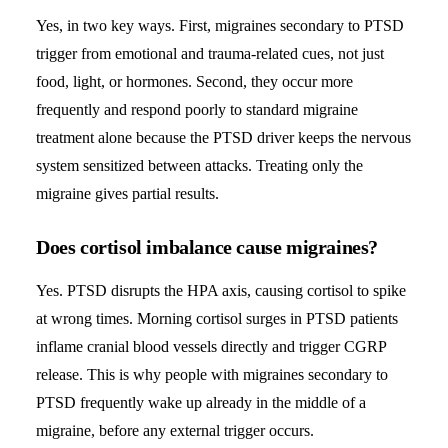
Yes, in two key ways. First, migraines secondary to PTSD
trigger from emotional and trauma-related cues, not just
food, light, or hormones. Second, they occur more
frequently and respond poorly to standard migraine
treatment alone because the PTSD driver keeps the nervous
system sensitized between attacks. Treating only the
migraine gives partial results.
Does cortisol imbalance cause migraines?
Yes. PTSD disrupts the HPA axis, causing cortisol to spike
at wrong times. Morning cortisol surges in PTSD patients
inflame cranial blood vessels directly and trigger CGRP
release. This is why people with migraines secondary to
PTSD frequently wake up already in the middle of a
migraine, before any external trigger occurs.