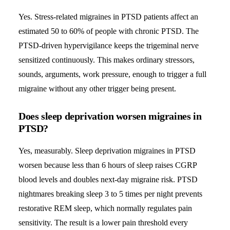
Yes. Stress-related migraines in PTSD patients affect an
estimated 50 to 60% of people with chronic PTSD. The
PTSD-driven hypervigilance keeps the trigeminal nerve
sensitized continuously. This makes ordinary stressors,
sounds, arguments, work pressure, enough to trigger a full
migraine without any other trigger being present.
Does sleep deprivation worsen migraines in
PTSD?
Yes, measurably. Sleep deprivation migraines in PTSD
worsen because less than 6 hours of sleep raises CGRP
blood levels and doubles next-day migraine risk. PTSD
nightmares breaking sleep 3 to 5 times per night prevents
restorative REM sleep, which normally regulates pain
sensitivity. The result is a lower pain threshold every