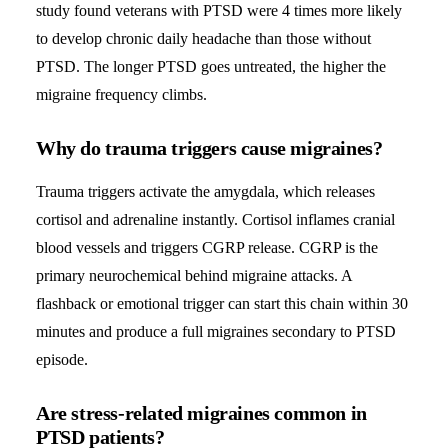
study found veterans with PTSD were 4 times more likely
to develop chronic daily headache than those without
PTSD. The longer PTSD goes untreated, the higher the
migraine frequency climbs.
Why do trauma triggers cause migraines?
Trauma triggers activate the amygdala, which releases
cortisol and adrenaline instantly. Cortisol inflames cranial
blood vessels and triggers CGRP release. CGRP is the
primary neurochemical behind migraine attacks. A
flashback or emotional trigger can start this chain within 30
minutes and produce a full migraines secondary to PTSD
episode.
Are stress-related migraines common in
PTSD patients?