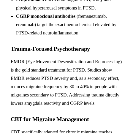
physical hyperarousal symptoms in PTSD.
CGRP monoclonal antibodies
(fremanezumab,
erenumab) target the exact neurochemical elevated by
PTSD-related neuroinflammation.
Trauma-Focused Psychotherapy
EMDR (Eye Movement Desensitization and Reprocessing)
is the gold standard treatment for PTSD. Studies show
EMDR reduces PTSD severity and, as a secondary effect,
reduces migraine frequency by 30 to 40% in people with
migraines secondary to PTSD. Addressing trauma directly
lowers amygdala reactivity and CGRP levels.
CBT for Migraine Management
CBT specifically adapted for chronic migraine teaches