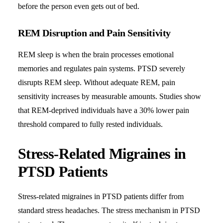
before the person even gets out of bed.
REM Disruption and Pain Sensitivity
REM sleep is when the brain processes emotional
memories and regulates pain systems. PTSD severely
disrupts REM sleep. Without adequate REM, pain
sensitivity increases by measurable amounts. Studies show
that REM-deprived individuals have a 30% lower pain
threshold compared to fully rested individuals.
Stress-Related Migraines in
PTSD Patients
Stress-related migraines in PTSD patients differ from
standard stress headaches. The stress mechanism in PTSD