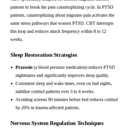
patients to break the pain catastrophizing cycle. In PTSD
patients, catastrophizing about migraine pain activates the
same stress pathways that worsen PTSD. CBT interrupts
this loop and reduces attack frequency within 8 to 12
weeks.
Sleep Restoration Strategies
Prazosin
(a blood pressure medication) reduces PTSD
nightmares and significantly improves sleep quality.
Consistent sleep and wake times, even on bad nights,
stabilize cortisol patterns over 3 to 4 weeks.
Avoiding screens 90 minutes before bed reduces cortisol
by 20% in trauma-affected patients.
Nervous System Regulation Techniques