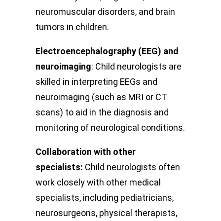
neuromuscular disorders, and brain
tumors in children.
Electroencephalography (EEG) and
neuroimaging
: Child neurologists are
skilled in interpreting EEGs and
neuroimaging (such as MRI or CT
scans) to aid in the diagnosis and
monitoring of neurological conditions.
Collaboration with other
specialists:
Child neurologists often
work closely with other medical
specialists, including pediatricians,
neurosurgeons, physical therapists,