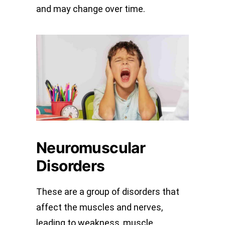
and may change over time.
Neuromuscular
Disorders
These are a group of disorders that
affect the muscles and nerves,
leading to weakness, muscle