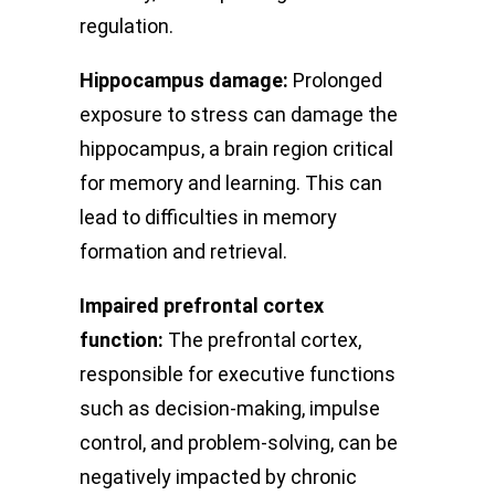
regulation.
Hippocampus damage:
Prolonged
exposure to stress can damage the
hippocampus, a brain region critical
for memory and learning. This can
lead to difficulties in memory
formation and retrieval.
Impaired prefrontal cortex
function:
The prefrontal cortex,
responsible for executive functions
such as decision-making, impulse
control, and problem-solving, can be
negatively impacted by chronic