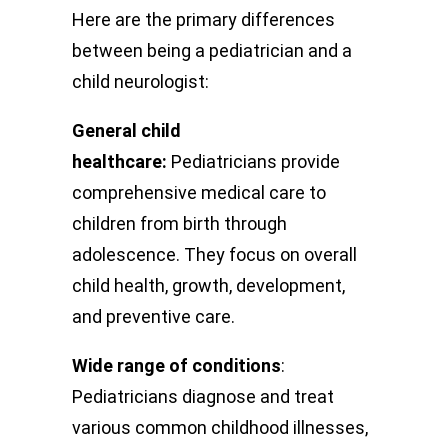
Here are the primary differences
between being a pediatrician and a
child neurologist:
General child
healthcare:
Pediatricians provide
comprehensive medical care to
children from birth through
adolescence. They focus on overall
child health, growth, development,
and preventive care.
Wide range of conditions
:
Pediatricians diagnose and treat
various common childhood illnesses,