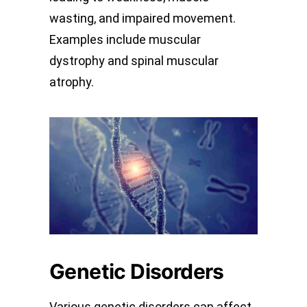
wasting, and impaired movement.
Examples include muscular
dystrophy and spinal muscular
atrophy.
Genetic Disorders
Various genetic disorders can affect