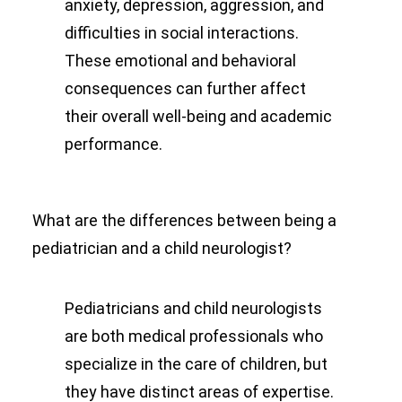
anxiety, depression, aggression, and
difficulties in social interactions.
These emotional and behavioral
consequences can further affect
their overall well-being and academic
performance.
What are the differences between being a
pediatrician and a child neurologist?
Pediatricians and child neurologists
are both medical professionals who
specialize in the care of children, but
they have distinct areas of expertise.