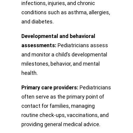
infections, injuries, and chronic
conditions such as asthma, allergies,
and diabetes.
Developmental and behavioral
assessments:
Pediatricians assess
and monitor a child’s developmental
milestones, behavior, and mental
health.
Primary care providers:
Pediatricians
often serve as the primary point of
contact for families, managing
routine check-ups, vaccinations, and
providing general medical advice.