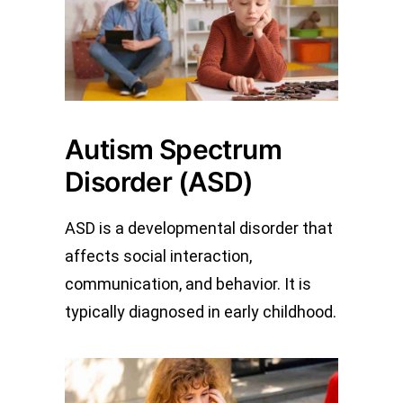
Autism Spectrum
Disorder (ASD)
ASD is a developmental disorder that
affects social interaction,
communication, and behavior. It is
typically diagnosed in early childhood.