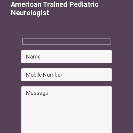
American Trained Pediatric
Neurologist
Search