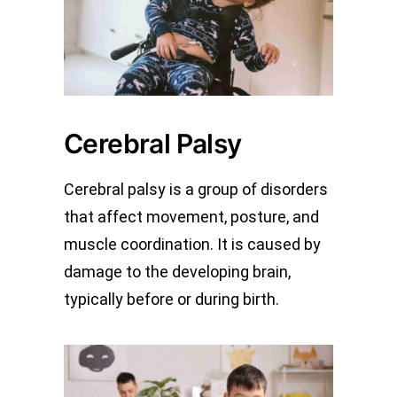
Cerebral Palsy
Cerebral palsy is a group of disorders
that affect movement, posture, and
muscle coordination. It is caused by
damage to the developing brain,
typically before or during birth.