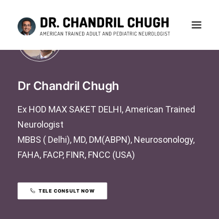
Dr Chandril Chugh
Ex HOD MAX SAKET DELHI, American Trained
Neurologist
MBBS ( Delhi), MD, DM(ABPN), Neurosonology,
FAHA, FACP, FINR, FNCC (USA)
TELE CONSULT NOW
CONSULTATION