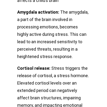
affects a child’s brain
Amygdala activation:
The amygdala,
a part of the brain involved in
processing emotions, becomes
highly active during stress. This can
lead to an increased sensitivity to
perceived threats, resulting in a
heightened stress response.
Cortisol release:
Stress triggers the
release of cortisol, a stress hormone.
Elevated cortisol levels over an
extended period can negatively
affect brain structures, impairing
memory, and impacting emotional