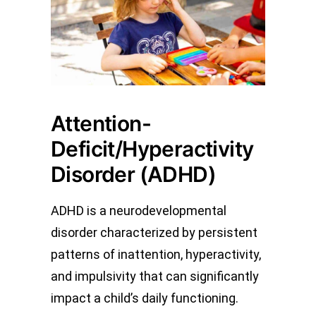
Attention-
Deficit/Hyperactivity
Disorder (ADHD)
ADHD is a neurodevelopmental
disorder characterized by persistent
patterns of inattention, hyperactivity,
and impulsivity that can significantly
impact a child’s daily functioning.