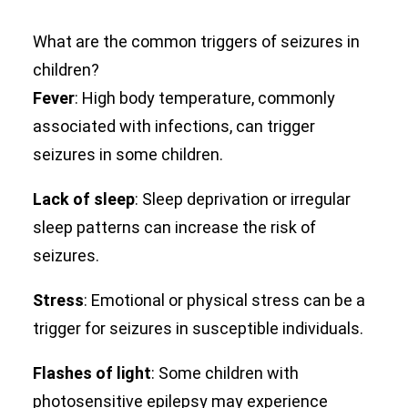
What are the common triggers of seizures in
children?
Fever
: High body temperature, commonly
associated with infections, can trigger
seizures in some children.
Lack of sleep
: Sleep deprivation or irregular
sleep patterns can increase the risk of
seizures.
Stress
: Emotional or physical stress can be a
trigger for seizures in susceptible individuals.
Flashes of light
: Some children with
photosensitive epilepsy may experience