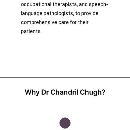
occupational therapists, and speech-
language pathologists, to provide
comprehensive care for their
patients.
Why Dr Chandril Chugh?