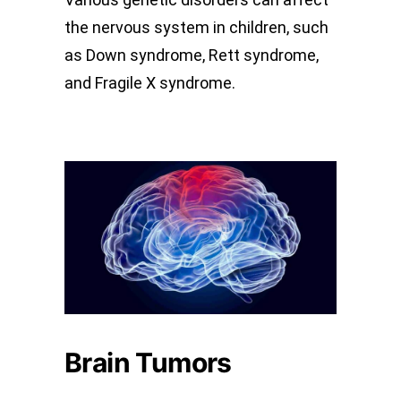
the nervous system in children, such
as Down syndrome, Rett syndrome,
and Fragile X syndrome.
Brain Tumors