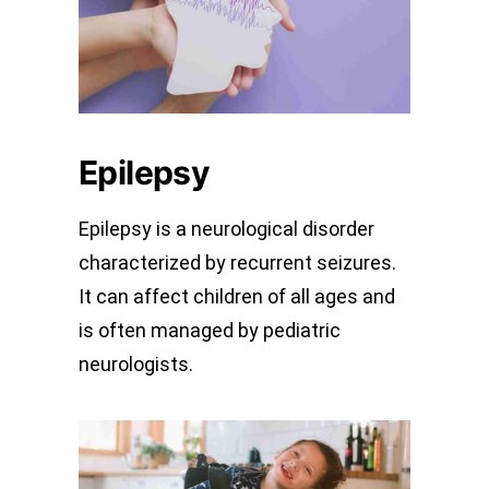
Epilepsy
Epilepsy is a neurological disorder
characterized by recurrent seizures.
It can affect children of all ages and
is often managed by pediatric
neurologists.