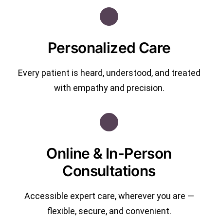
Personalized Care
Every patient is heard, understood, and treated
with empathy and precision.
Online & In-Person
Consultations
Accessible expert care, wherever you are —
flexible, secure, and convenient.