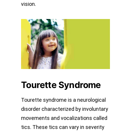
vision.
Tourette Syndrome
Tourette syndrome is a neurological
disorder characterized by involuntary
movements and vocalizations called
tics. These tics can vary in severity