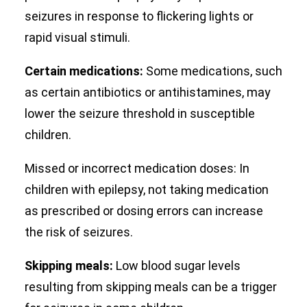
seizures in response to flickering lights or
rapid visual stimuli.
Certain medications:
Some medications, such
as certain antibiotics or antihistamines, may
lower the seizure threshold in susceptible
children.
Missed or incorrect medication doses: In
children with epilepsy, not taking medication
as prescribed or dosing errors can increase
the risk of seizures.
Skipping meals:
Low blood sugar levels
resulting from skipping meals can be a trigger