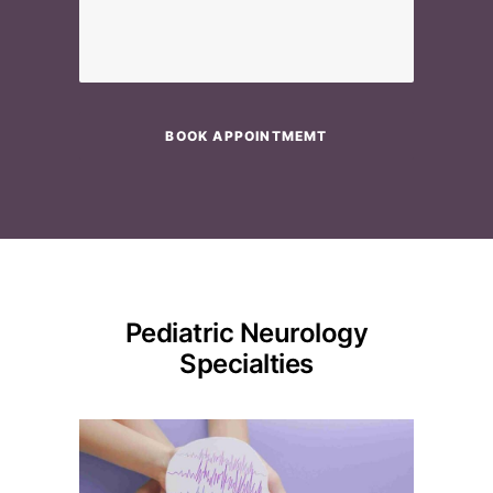
Please leave this field empty.
Pediatric Neurology
Specialties