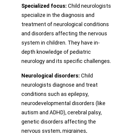
Specialized focus:
Child neurologists
specialize in the diagnosis and
treatment of neurological conditions
and disorders affecting the nervous
system in children. They have in-
depth knowledge of pediatric
neurology and its specific challenges.
Neurological disorders:
Child
neurologists diagnose and treat
conditions such as epilepsy,
neurodevelopmental disorders (like
autism and ADHD), cerebral palsy,
genetic disorders affecting the
nervous system, migraines,