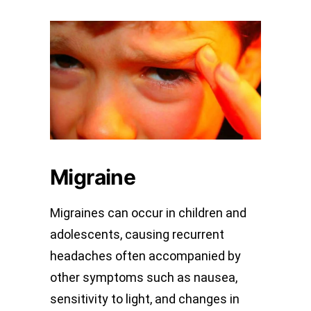
Migraine
Migraines can occur in children and
adolescents, causing recurrent
headaches often accompanied by
other symptoms such as nausea,
sensitivity to light, and changes in