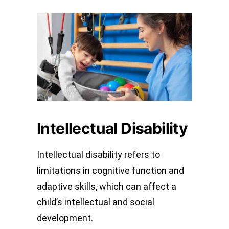
Intellectual Disability
Intellectual disability refers to
limitations in cognitive function and
adaptive skills, which can affect a
child’s intellectual and social
development.