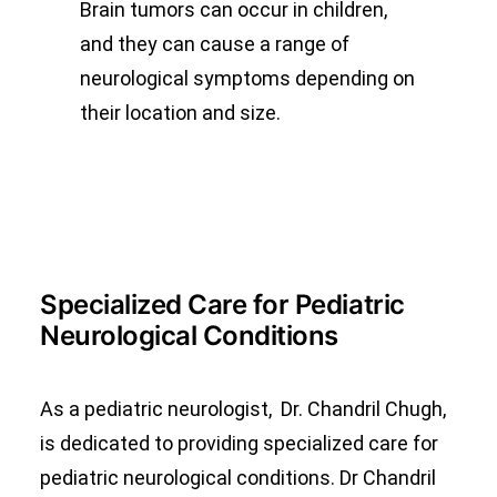
Brain tumors can occur in children,
and they can cause a range of
neurological symptoms depending on
their location and size.
Specialized Care for Pediatric
Neurological Conditions
As a pediatric neurologist, Dr. Chandril Chugh,
is dedicated to providing specialized care for
pediatric neurological conditions. Dr Chandril