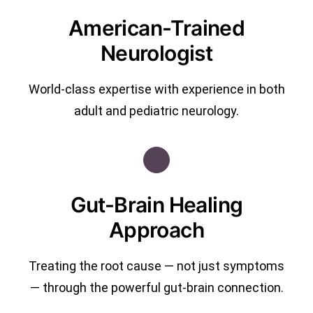
American-Trained
Neurologist
World-class expertise with experience in both
adult and pediatric neurology.
Gut-Brain Healing
Approach
Treating the root cause — not just symptoms
— through the powerful gut-brain connection.