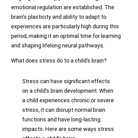
emotional regulation are established. The
brain’s plasticity and ability to adapt to
experiences are particularly high during this
period, making it an optimal time for learning
and shaping lifelong neural pathways.
What does stress do to a child’s brain?
Stress can have significant effects
on a child’s brain development. When
a child experiences chronic or severe
stress, it can disrupt normal brain
functions and have long-lasting
impacts. Here are some ways stress