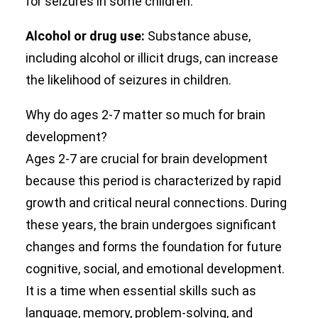
for seizures in some children.
Alcohol or drug use:
Substance abuse,
including alcohol or illicit drugs, can increase
the likelihood of seizures in children.
Why do ages 2-7 matter so much for brain
development?
Ages 2-7 are crucial for brain development
because this period is characterized by rapid
growth and critical neural connections. During
these years, the brain undergoes significant
changes and forms the foundation for future
cognitive, social, and emotional development.
It is a time when essential skills such as
language, memory, problem-solving, and