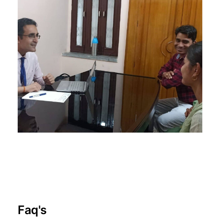
Faq's