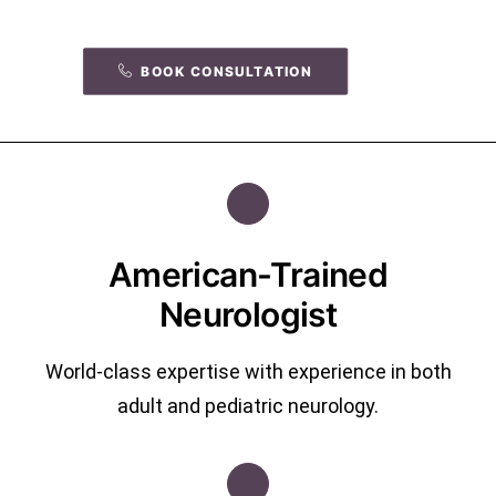
BOOK CONSULTATION
American-Trained
Neurologist
World-class expertise with experience in both
adult and pediatric neurology.