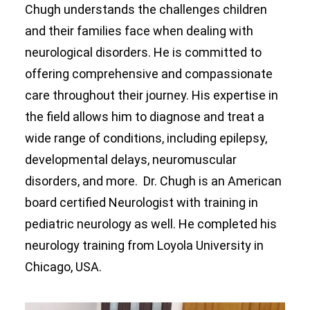
Chugh understands the challenges children
and their families face when dealing with
neurological disorders. He is committed to
offering comprehensive and compassionate
care throughout their journey. His expertise in
the field allows him to diagnose and treat a
wide range of conditions, including epilepsy,
developmental delays, neuromuscular
disorders, and more. Dr. Chugh is an American
board certified Neurologist with training in
pediatric neurology as well. He completed his
neurology training from Loyola University in
Chicago, USA.