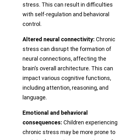
stress. This can result in difficulties
with self-regulation and behavioral
control.
Altered neural connectivity:
Chronic
stress can disrupt the formation of
neural connections, affecting the
brain’s overall architecture. This can
impact various cognitive functions,
including attention, reasoning, and
language.
Emotional and behavioral
consequences:
Children experiencing
chronic stress may be more prone to