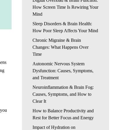
Digital Overload & Brain Function:
How Screen Time Is Rewiring Your
Mind
Sleep Disorders & Brain Health:
How Poor Sleep Affects Your Mind
Chronic Migraine & Brain
Changes: What Happens Over
Time
sens
Autonomic Nervous System
ong
Dysfunction: Causes, Symptoms,
and Treatment
Neuroinflammation & Brain Fog:
Causes, Symptoms, and How to
Clear It
 you
How to Balance Productivity and
Rest for Better Focus and Energy
Impact of Hydration on