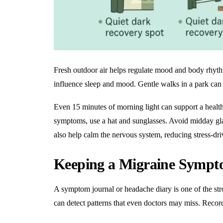
Fresh outdoor air helps regulate mood and body rhyt
influence sleep and mood. Gentle walks in a park can l
Even 15 minutes of morning light can support a
healt
symptoms, use a hat and sunglasses. Avoid midday glar
also help calm the nervous system, reducing stress-dr
Keeping a Migraine Sympt
A symptom journal or headache diary is one of the str
can detect patterns that even doctors may miss. Recor