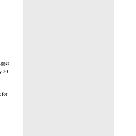
igger
ry 20
 for