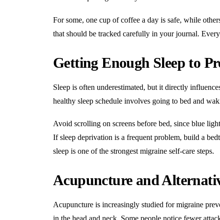
For some, one cup of coffee a day is safe, while other
that should be tracked carefully in your journal. Every 
Getting Enough Sleep to Pr
Sleep is often underestimated, but it directly influence
healthy sleep schedule involves going to bed and wak
Avoid scrolling on screens before bed, since blue ligh
If sleep deprivation is a frequent problem, build a bed
sleep is one of the strongest migraine self-care steps.
Acupuncture and Alternati
Acupuncture is increasingly studied for migraine prev
in the head and neck. Some people notice fewer attacks