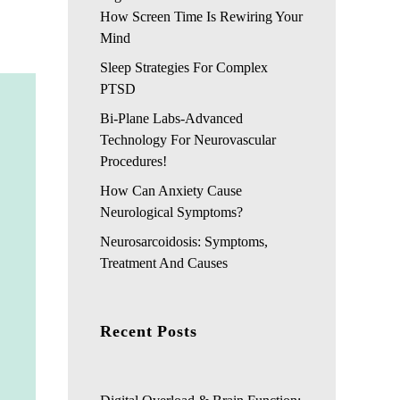
How Screen Time Is Rewiring Your
Mind
Sleep Strategies For Complex
PTSD
Bi-Plane Labs-Advanced
Technology For Neurovascular
Procedures!
How Can Anxiety Cause
Neurological Symptoms?
Neurosarcoidosis: Symptoms,
Treatment And Causes
Recent Posts