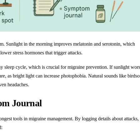
hm. Sunlight in the morning improves melatonin and serotonin, which
ower stress hormones that trigger attacks.
hy sleep cycle
, which is crucial for migraine prevention. If sunlight wor
e, as bright light can increase photophobia. Natural sounds like birds
iven headaches.
om Journal
ongest tools in migraine management. By logging details about attacks,
d: