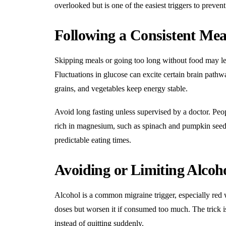
overlooked but is one of the easiest triggers to prevent
Following a Consistent Mea
Skipping meals or going too long without food may le
Fluctuations in glucose can excite certain brain pathw
grains, and vegetables keep energy stable.
Avoid long fasting unless supervised by a doctor. Peo
rich in magnesium, such as spinach and pumpkin seeds
predictable eating times.
Avoiding or Limiting Alcoh
Alcohol is a common migraine trigger, especially red 
doses but worsen it if consumed too much. The trick i
instead of quitting suddenly.