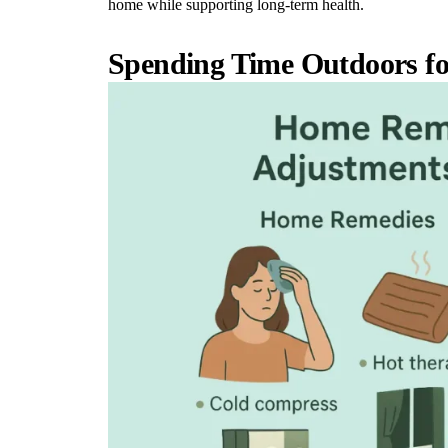
home while supporting long-term health.
Spending Time Outdoors fo