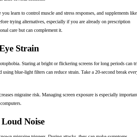
e you learn to control muscle and stress responses, and supplements like
re trying alternatives, especially if you are already on prescription
onal care but can complement it.
Eye Strain
tophobia. Staring at bright or flickering screens for long periods can tr
nd using blue-light filters can reduce strain. Take a 20-second break eve
creases migraine risk. Managing screen exposure is especially important
 computers.
d Loud Noise
l-known migraine triggers. During attacks, they can make symptoms