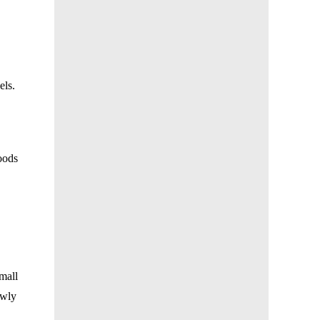
els
.
oods
mall
owly