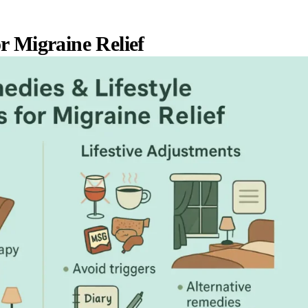
r Migraine Relief