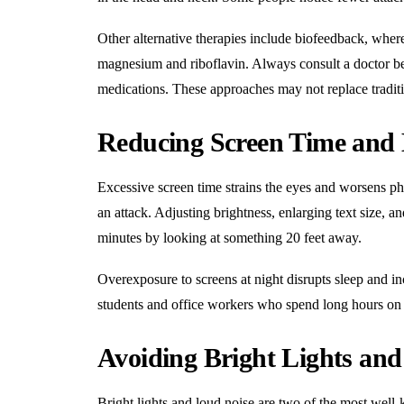
Other alternative therapies include biofeedback, wher
magnesium and riboflavin. Always consult a doctor befo
medications. These approaches may not replace traditi
Reducing Screen Time and 
Excessive screen time strains the eyes and worsens pho
an attack. Adjusting brightness, enlarging text size, a
minutes by looking at something 20 feet away.
Overexposure to screens at night disrupts sleep and in
students and office workers who spend long hours on
Avoiding Bright Lights an
Bright lights and loud noise are two of the most wel