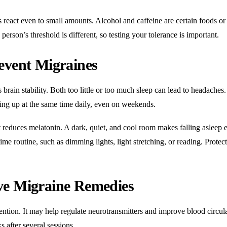
s react even to small amounts. Alcohol and caffeine are certain foods or
person’s threshold is different, so testing your tolerance is important.
event Migraines
s brain stability. Both too little or too much sleep can lead to headaches.
ing up at the same time daily, even on weekends.
t reduces melatonin. A dark, quiet, and cool room makes falling asleep e
time routine, such as dimming lights, light stretching, or reading. Protec
ve Migraine Remedies
ention. It may help regulate neurotransmitters and improve blood circul
 after several sessions.