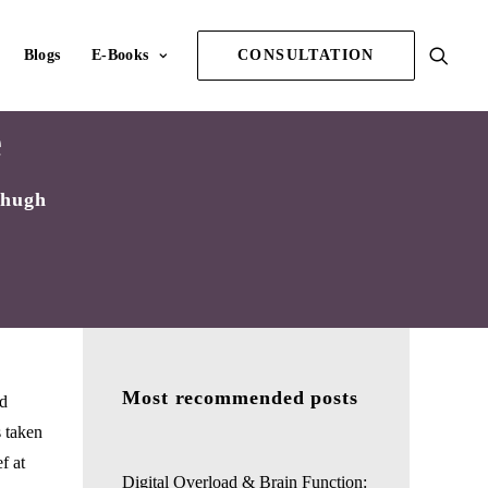
Blogs
E-Books
CONSULTATION
e
Chugh
Most recommended posts
nd
s taken
f at
Digital Overload & Brain Function: