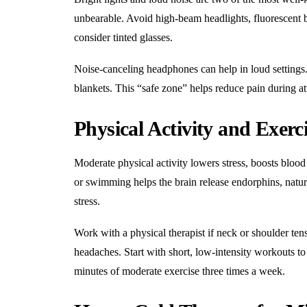
unbearable. Avoid high-beam headlights, fluorescent bu
consider tinted glasses.
Noise-canceling headphones can help in loud settings. 
blankets. This “safe zone” helps reduce pain during at
Physical Activity and Exerc
Moderate physical activity lowers stress, boosts blood
or swimming helps the brain release endorphins, natura
stress.
Work with a
physical therapist
if neck or shoulder tens
headaches. Start with short, low-intensity workouts to
minutes of moderate exercise three times a week.