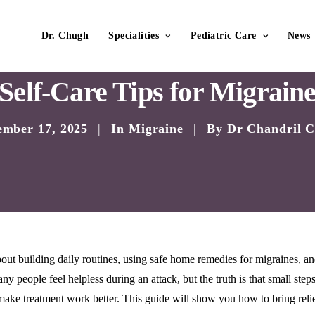
Dr. Chugh
Specialities
Pediatric Care
News
Self-Care Tips for Migrain
ember 17, 2025
|
In
Migraine
|
By
Dr Chandril 
 about building daily routines, using safe home remedies for migraines, a
y people feel helpless during an attack, but the truth is that small step
make treatment work better. This guide will show you how to bring relie