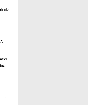
 drinks
 A
asier.
ting
ation