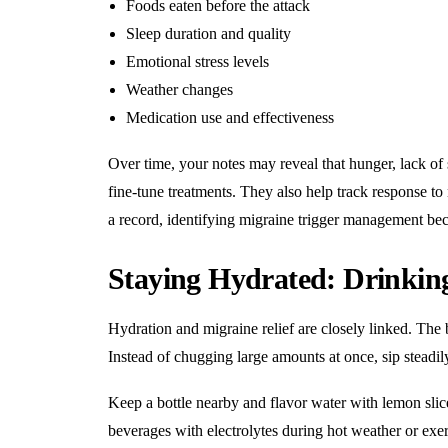
Foods eaten before the attack
Sleep duration and quality
Emotional stress levels
Weather changes
Medication use and effectiveness
Over time, your notes may reveal that hunger, lack of s
fine-tune treatments. They also help track response t
a record, identifying migraine trigger management b
Staying Hydrated: Drinki
Hydration and migraine relief are closely linked. The 
Instead of chugging large amounts at once, sip steadil
Keep a bottle nearby and flavor water with lemon slice
beverages with electrolytes during hot weather or ex