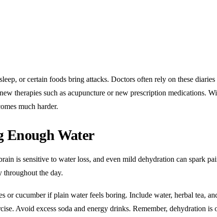
leep, or certain foods bring attacks. Doctors often rely on these diaries 
o new therapies such as acupuncture or new prescription medications. W
ecomes much harder.
ng Enough Water
brain is sensitive to water loss, and even mild dehydration can spark pai
y throughout the day.
s or cucumber if plain water feels boring. Include water, herbal tea, an
ercise. Avoid excess soda and energy drinks. Remember, dehydration is 