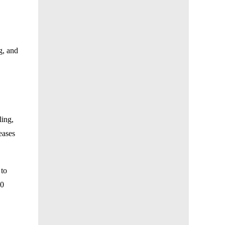
g, and
ling,
eases
 to
30