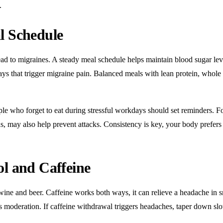
.
l Schedule
ad to migraines. A steady meal schedule helps maintain
blood sugar lev
ays that trigger migraine pain. Balanced meals with lean protein, whole
ple who forget to eat during stressful workdays should set reminders. F
, may also help prevent attacks. Consistency is key, your body prefers
ol and Caffeine
wine and beer. Caffeine works both ways, it can relieve a headache in s
s moderation. If caffeine withdrawal triggers headaches, taper down sl