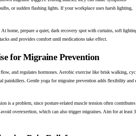
lbs, or sudden flashing lights. If your workplace uses harsh lighting,
At home, prepare a quiet, dark recovery spot with curtains, soft lightin
tacks and provides comfort until medications take effect.
ise for Migraine Prevention
 flow, and regulates hormones. Aerobic exercise like brisk walking, cyc
l painkillers. Gentle yoga for migraine prevention adds flexibility and 
ion is a problem, since posture-related muscle tension often contributes
 avoid overexertion, which can also trigger migraines. Aim for at least 