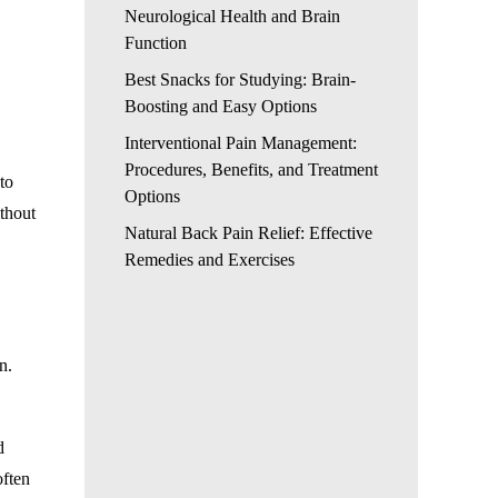
Neurological Health and Brain
Function
Best Snacks for Studying: Brain-
Boosting and Easy Options
Interventional Pain Management:
Procedures, Benefits, and Treatment
to
Options
ithout
Natural Back Pain Relief: Effective
Remedies and Exercises
n.
d
often