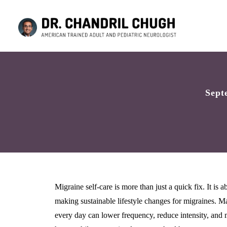
Sept
Migraine self-care is more than just a quick fix. It is
making sustainable lifestyle changes for migraines. Man
every day can lower frequency, reduce intensity, and 