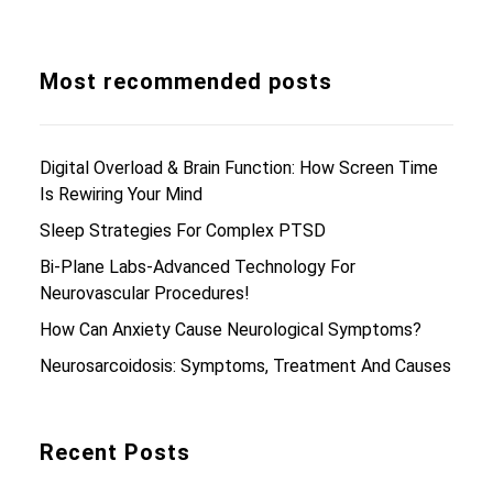
Most recommended posts
Digital Overload & Brain Function: How Screen Time
Is Rewiring Your Mind
Sleep Strategies For Complex PTSD
Bi-Plane Labs-Advanced Technology For
Neurovascular Procedures!
How Can Anxiety Cause Neurological Symptoms?
Neurosarcoidosis: Symptoms, Treatment And Causes
Recent Posts