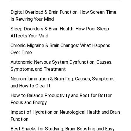
Digital Overload & Brain Function: How Screen Time
Is Rewiring Your Mind
Sleep Disorders & Brain Health: How Poor Sleep
Affects Your Mind
Chronic Migraine & Brain Changes: What Happens
Over Time
Autonomic Nervous System Dysfunction: Causes,
Symptoms, and Treatment
Neuroinflammation & Brain Fog: Causes, Symptoms,
and How to Clear It
How to Balance Productivity and Rest for Better
Focus and Energy
Impact of Hydration on Neurological Health and Brain
Function
Best Snacks for Studying: Brain-Boosting and Easy