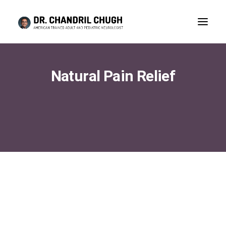
Natural Pain Relief
CONSULTATION