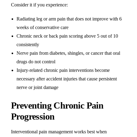
Consider it if you experience:
Radiating leg or arm pain that does not improve with 6
weeks of conservative care
Chronic neck or back pain scoring above 5 out of 10
consistently
Nerve pain from diabetes, shingles, or cancer that oral
drugs do not control
Injury-related chronic pain interventions become
necessary after accident injuries that cause persistent
nerve or joint damage
Preventing Chronic Pain
Progression
Interventional pain management works best when