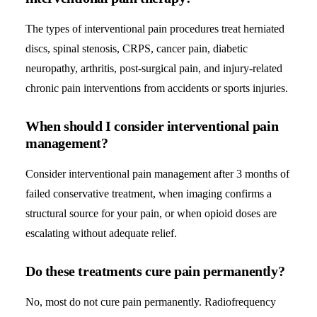
The types of interventional pain procedures treat herniated
discs, spinal stenosis, CRPS, cancer pain, diabetic
neuropathy, arthritis, post-surgical pain, and injury-related
chronic pain interventions from accidents or sports injuries.
When should I consider interventional pain
management?
Consider interventional pain management after 3 months of
failed conservative treatment, when imaging confirms a
structural source for your pain, or when opioid doses are
escalating without adequate relief.
Do these treatments cure pain permanently?
No, most do not cure pain permanently. Radiofrequency