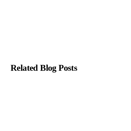
with current neurological guidelines.
About Author
|
Instagram
|
Linkedin
Related Blog Posts