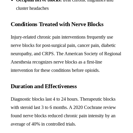
cluster headaches
Conditions Treated with Nerve Blocks
Injury-related chronic pain interventions frequently use
nerve blocks for post-surgical pain, cancer pain, diabetic
neuropathy, and CRPS. The American Society of Regional
Anesthesia recognizes nerve blocks as a first-line
intervention for these conditions before opioids.
Duration and Effectiveness
Diagnostic blocks last 4 to 24 hours. Therapeutic blocks
with steroid last 3 to 6 months. A 2020 Cochrane review
found nerve blocks reduced chronic pain intensity by an
average of 40% in controlled trials.