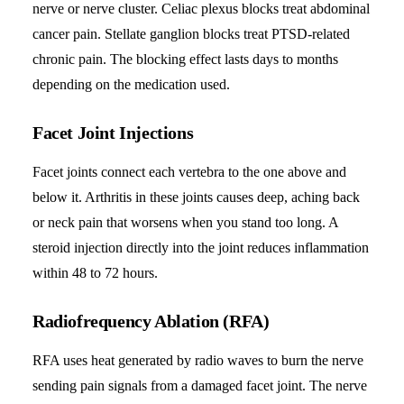
nerve or nerve cluster. Celiac plexus blocks treat abdominal
cancer pain. Stellate ganglion blocks treat PTSD-related
chronic pain. The blocking effect lasts days to months
depending on the medication used.
Facet Joint Injections
Facet joints connect each vertebra to the one above and
below it. Arthritis in these joints causes deep, aching back
or neck pain that worsens when you stand too long. A
steroid injection directly into the joint reduces inflammation
within 48 to 72 hours.
Radiofrequency Ablation (RFA)
RFA uses heat generated by radio waves to burn the nerve
sending pain signals from a damaged facet joint. The nerve