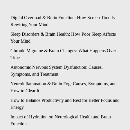
Digital Overload & Brain Function: How Screen Time Is
Rewiring Your Mind
Sleep Disorders & Brain Health: How Poor Sleep Affects
Your Mind
Chronic Migraine & Brain Changes: What Happens Over
Time
Autonomic Nervous System Dysfunction: Causes,
Symptoms, and Treatment
Neuroinflammation & Brain Fog: Causes, Symptoms, and
How to Clear It
How to Balance Productivity and Rest for Better Focus and
Energy
Impact of Hydration on Neurological Health and Brain
Function