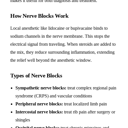
makes it useful for both diagnosis and treatment.
How Nerve Blocks Work
Local anesthetic like lidocaine or bupivacaine binds to
sodium channels in the nerve membrane. This stops the
electrical signal from traveling. When steroids are added to
the mix, they reduce surrounding inflammation, extending
the relief well beyond the anesthetic window.
Types of Nerve Blocks
Sympathetic nerve blocks:
treat complex regional pain
syndrome (CRPS) and vascular conditions
Peripheral nerve blocks:
treat localized limb pain
Intercostal nerve blocks:
treat rib pain after surgery or
shingles
Occipital nerve blocks:
treat chronic migraines and