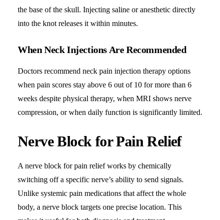
the base of the skull. Injecting saline or anesthetic directly
into the knot releases it within minutes.
When Neck Injections Are Recommended
Doctors recommend neck pain injection therapy options
when pain scores stay above 6 out of 10 for more than 6
weeks despite physical therapy, when MRI shows nerve
compression, or when daily function is significantly limited.
Nerve Block for Pain Relief
A nerve block for pain relief works by chemically
switching off a specific nerve’s ability to send signals.
Unlike systemic pain medications that affect the whole
body, a nerve block targets one precise location. This