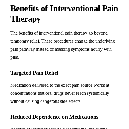
Benefits of Interventional Pain
Therapy
The benefits of interventional pain therapy go beyond
temporary relief. These procedures change the underlying
pain pathway instead of masking symptoms hourly with
pills.
Targeted Pain Relief
Medication delivered to the exact pain source works at
concentrations that oral drugs never reach systemically
without causing dangerous side effects.
Reduced Dependence on Medications