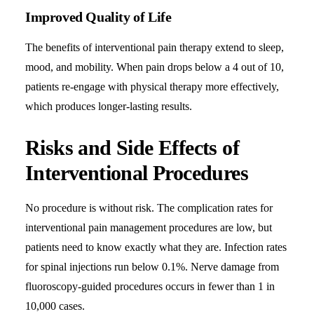
Improved Quality of Life
The benefits of interventional pain therapy extend to sleep,
mood, and mobility. When pain drops below a 4 out of 10,
patients re-engage with physical therapy more effectively,
which produces longer-lasting results.
Risks and Side Effects of
Interventional Procedures
No procedure is without risk. The complication rates for
interventional pain management procedures are low, but
patients need to know exactly what they are. Infection rates
for spinal injections run below 0.1%. Nerve damage from
fluoroscopy-guided procedures occurs in fewer than 1 in
10,000 cases.