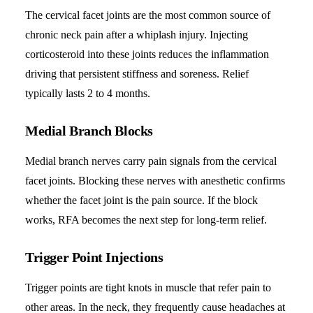
The cervical facet joints are the most common source of
chronic neck pain after a whiplash injury. Injecting
corticosteroid into these joints reduces the inflammation
driving that persistent stiffness and soreness. Relief
typically lasts 2 to 4 months.
Medial Branch Blocks
Medial branch nerves carry pain signals from the cervical
facet joints. Blocking these nerves with anesthetic confirms
whether the facet joint is the pain source. If the block
works, RFA becomes the next step for long-term relief.
Trigger Point Injections
Trigger points are tight knots in muscle that refer pain to
other areas. In the neck, they frequently cause headaches at