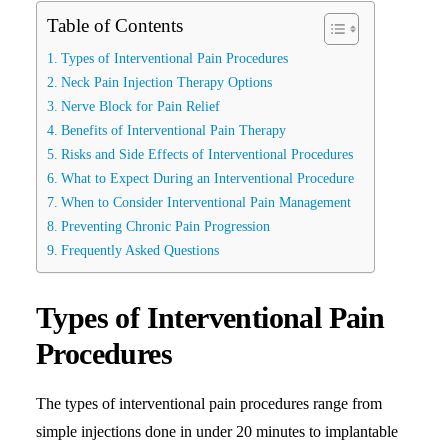
Table of Contents
Search
Types of Interventional Pain Procedures
Neck Pain Injection Therapy Options
Nerve Block for Pain Relief
Benefits of Interventional Pain Therapy
Risks and Side Effects of Interventional Procedures
What to Expect During an Interventional Procedure
When to Consider Interventional Pain Management
Preventing Chronic Pain Progression
Frequently Asked Questions
Types of Interventional Pain
Procedures
The types of interventional pain procedures range from
simple injections done in under 20 minutes to implantable