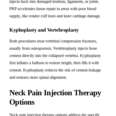
injects back into damaged tendons, ligaments, or joints.
PRP accelerates tissue repair in areas with poor blood
supply, like rotator cuff tears and knee cartilage damage.
Kyphoplasty and Vertebroplasty
Both procedures treat vertebral compression fractures,
usually from osteoporosis. Vertebroplasty injects bone
cement directly into the collapsed vertebra. Kyphoplasty
first inflates a balloon to restore height, then fills it with
cement. Kyphoplasty reduces the risk of cement leakage
and restores more spinal alignment.
Neck Pain Injection Therapy
Options
Neck pain injection therapy options address the specific