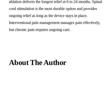
ablation delivers the longest relief at 6 to 24 months. Spinal
cord stimulation is the most durable option and provides
ongoing relief as long as the device stays in place.
Interventional pain management manages pain effectively,
but chronic pain requires ongoing care.
About The Author