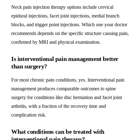
Neck pain injection therapy options include cervical
epidural injections, facet joint injections, medial branch
blocks, and trigger point injections. Which one your doctor
recommends depends on the specific structure causing pain,
confirmed by MRI and physical examination.
Is interventional pain management better
than surgery?
For most chronic pain conditions, yes. Interventional pain
management produces comparable outcomes to spine
surgery for conditions like disc herniation and facet joint
arthritis, with a fraction of the recovery time and
complication risk.
What conditions can be treated with
interventional pain therapy?