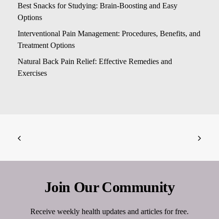
Best Snacks for Studying: Brain-Boosting and Easy
Options
Interventional Pain Management: Procedures, Benefits, and
Treatment Options
Natural Back Pain Relief: Effective Remedies and
Exercises
Join Our Community
Receive weekly health updates and articles for free.