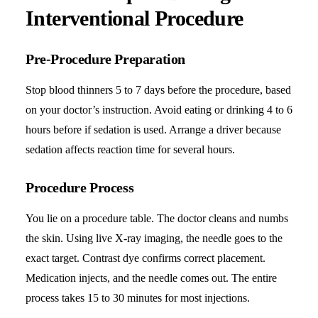
Interventional Procedure
Pre-Procedure Preparation
Stop blood thinners 5 to 7 days before the procedure, based
on your doctor’s instruction. Avoid eating or drinking 4 to 6
hours before if sedation is used. Arrange a driver because
sedation affects reaction time for several hours.
Procedure Process
You lie on a procedure table. The doctor cleans and numbs
the skin. Using live X-ray imaging, the needle goes to the
exact target. Contrast dye confirms correct placement.
Medication injects, and the needle comes out. The entire
process takes 15 to 30 minutes for most injections.