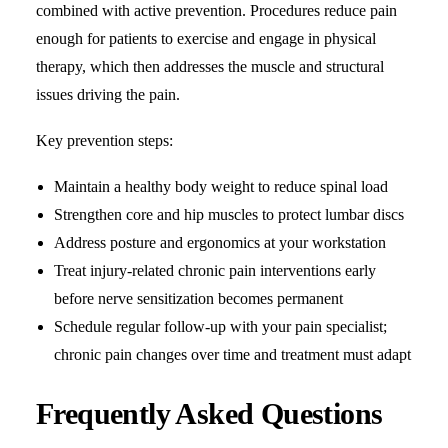
combined with active prevention. Procedures reduce pain
enough for patients to exercise and engage in physical
therapy, which then addresses the muscle and structural
issues driving the pain.
Key prevention steps:
Maintain a healthy body weight to reduce spinal load
Strengthen core and hip muscles to protect lumbar discs
Address posture and ergonomics at your workstation
Treat injury-related chronic pain interventions early
before nerve sensitization becomes permanent
Schedule regular follow-up with your pain specialist;
chronic pain changes over time and treatment must adapt
Frequently Asked Questions