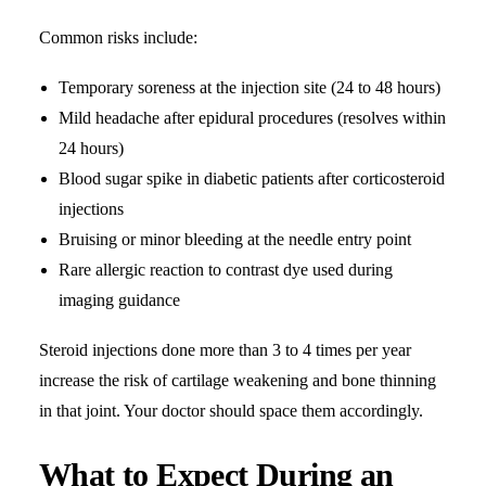
Common risks include:
Temporary soreness at the injection site (24 to 48 hours)
Mild headache after epidural procedures (resolves within
24 hours)
Blood sugar spike in diabetic patients after corticosteroid
injections
Bruising or minor bleeding at the needle entry point
Rare allergic reaction to contrast dye used during
imaging guidance
Steroid injections done more than 3 to 4 times per year
increase the risk of cartilage weakening and bone thinning
in that joint. Your doctor should space them accordingly.
What to Expect During an