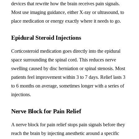
devices that rewrite how the brain receives pain signals.
Most use imaging guidance, either X-ray or ultrasound, to
place medication or energy exactly where it needs to go.
Epidural Steroid Injections
Corticosteroid medication goes directly into the epidural
space surrounding the spinal cord. This reduces nerve
swelling caused by disc herniation or spinal stenosis. Most
patients feel improvement within 3 to 7 days. Relief lasts 3
to 6 months on average, sometimes longer with a series of
injections.
Nerve Block for Pain Relief
A nerve block for pain relief stops pain signals before they
reach the brain by injecting anesthetic around a specific