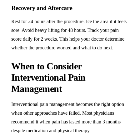
Recovery and Aftercare
Rest for 24 hours after the procedure. Ice the area if it feels
sore. Avoid heavy lifting for 48 hours. Track your pain
score daily for 2 weeks. This helps your doctor determine
whether the procedure worked and what to do next.
When to Consider
Interventional Pain
Management
Interventional pain management becomes the right option
when other approaches have failed. Most physicians
recommend it when pain has lasted more than 3 months
despite medication and physical therapy.