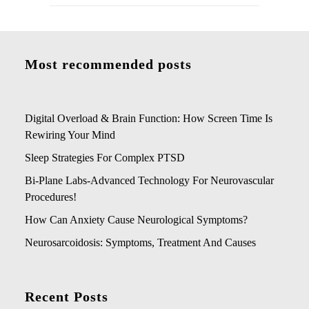
Most recommended posts
Digital Overload & Brain Function: How Screen Time Is
Rewiring Your Mind
Sleep Strategies For Complex PTSD
Bi-Plane Labs-Advanced Technology For Neurovascular
Procedures!
How Can Anxiety Cause Neurological Symptoms?
Neurosarcoidosis: Symptoms, Treatment And Causes
Recent Posts