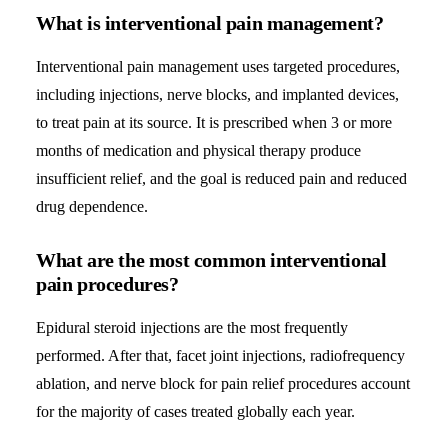
What is interventional pain management?
Interventional pain management uses targeted procedures,
including injections, nerve blocks, and implanted devices,
to treat pain at its source. It is prescribed when 3 or more
months of medication and physical therapy produce
insufficient relief, and the goal is reduced pain and reduced
drug dependence.
What are the most common interventional
pain procedures?
Epidural steroid injections are the most frequently
performed. After that, facet joint injections, radiofrequency
ablation, and nerve block for pain relief procedures account
for the majority of cases treated globally each year.