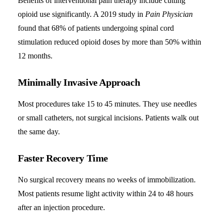
Benefits of interventional pain therapy include cutting
opioid use significantly. A 2019 study in
Pain Physician
found that 68% of patients undergoing spinal cord
stimulation reduced opioid doses by more than 50% within
12 months.
Minimally Invasive Approach
Most procedures take 15 to 45 minutes. They use needles
or small catheters, not surgical incisions. Patients walk out
the same day.
Faster Recovery Time
No surgical recovery means no weeks of immobilization.
Most patients resume light activity within 24 to 48 hours
after an injection procedure.