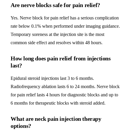
Are nerve blocks safe for pain relief?
Yes. Nerve block for pain relief has a serious complication
rate below 0.1% when performed under imaging guidance.
Temporary soreness at the injection site is the most
common side effect and resolves within 48 hours.
How long does pain relief from injections
last?
Epidural steroid injections last 3 to 6 months.
Radiofrequency ablation lasts 6 to 24 months. Nerve block
for pain relief lasts 4 hours for diagnostic blocks and up to
6 months for therapeutic blocks with steroid added.
What are neck pain injection therapy
options?