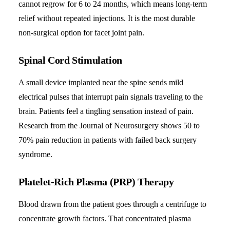
cannot regrow for 6 to 24 months, which means long-term
relief without repeated injections. It is the most durable
non-surgical option for facet joint pain.
Spinal Cord Stimulation
A small device implanted near the spine sends mild
electrical pulses that interrupt pain signals traveling to the
brain. Patients feel a tingling sensation instead of pain.
Research from the Journal of Neurosurgery shows 50 to
70% pain reduction in patients with failed back surgery
syndrome.
Platelet-Rich Plasma (PRP) Therapy
Blood drawn from the patient goes through a centrifuge to
concentrate growth factors. That concentrated plasma