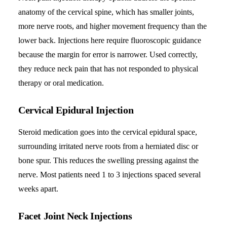
anatomy of the cervical spine, which has smaller joints,
more nerve roots, and higher movement frequency than the
lower back. Injections here require fluoroscopic guidance
because the margin for error is narrower. Used correctly,
they reduce neck pain that has not responded to physical
therapy or oral medication.
Cervical Epidural Injection
Steroid medication goes into the cervical epidural space,
surrounding irritated nerve roots from a herniated disc or
bone spur. This reduces the swelling pressing against the
nerve. Most patients need 1 to 3 injections spaced several
weeks apart.
Facet Joint Neck Injections