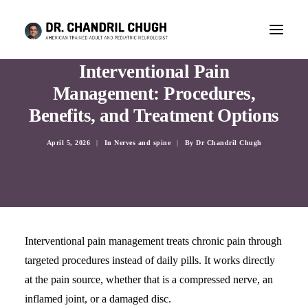
Interventional Pain
Management: Procedures,
Benefits, and Treatment Options
April 5, 2026
|
In
Nerves and spine
|
By
Dr Chandril Chugh
Interventional pain management treats chronic pain through
targeted procedures instead of daily pills. It works directly
CONSULTATION
at the pain source, whether that is a compressed nerve, an
inflamed joint, or a damaged disc.