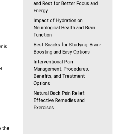
and Rest for Better Focus and
Energy
Impact of Hydration on
Neurological Health and Brain
Function
Best Snacks for Studying: Brain-
r is
Boosting and Easy Options
Interventional Pain
el
Management: Procedures,
Benefits, and Treatment
Options
m
Natural Back Pain Relief:
Effective Remedies and
Exercises
e the