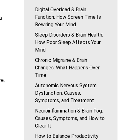
Digital Overload & Brain
Function: How Screen Time Is
a
Rewiring Your Mind
Sleep Disorders & Brain Health:
How Poor Sleep Affects Your
Mind
Chronic Migraine & Brain
Changes: What Happens Over
Time
re,
Autonomic Nervous System
Dysfunction: Causes,
Symptoms, and Treatment
Neuroinflammation & Brain Fog:
Causes, Symptoms, and How to
Clear It
How to Balance Productivity