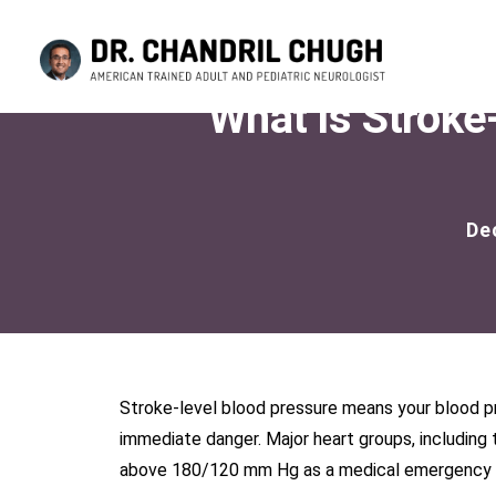
What Is Stroke
De
Stroke-level blood pressure means your blood pre
immediate danger. Major heart groups, including 
above 180/120 mm Hg as a medical emergency bec