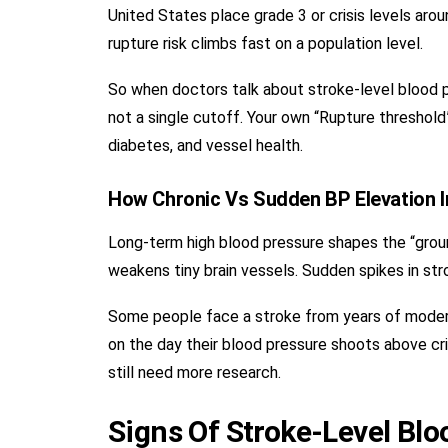
United States place grade 3 or crisis levels aro
rupture risk climbs fast on a population level.
So when doctors talk about stroke-level blood pr
not a single cutoff. Your own “Rupture threshold”
diabetes, and vessel health.
How Chronic Vs Sudden BP Elevation 
Long-term high blood pressure shapes the “ground
weakens tiny brain vessels. Sudden spikes in str
Some people face a stroke from years of modera
on the day their blood pressure shoots above cri
still need more research.
Signs Of Stroke-Level Blo