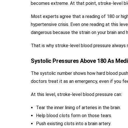
becomes extreme. At that point, stroke-level blo
Most experts agree that a reading of 180 or hig
hypertensive crisis. Even one reading at this lev
dangerous because the strain on your brain and h
That is why stroke-level blood pressure always 
Systolic Pressures Above 180 As Med
The systolic number shows how hard blood push
doctors treat it as an emergency, even if you fee
At this level, stroke-level blood pressure can:
Tear the inner lining of arteries in the brain.
Help blood clots form on those tears.
Push existing clots into a brain artery.