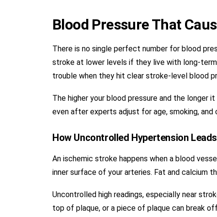
Blood Pressure That Caus
There is no single perfect number for blood pre
stroke at lower levels if they live with long-ter
trouble when they hit clear stroke-level blood pr
The higher your blood pressure and the longer it
even after experts adjust for age, smoking, and 
How Uncontrolled Hypertension Leads
An ischemic stroke happens when a blood vessel 
inner surface of your arteries. Fat and calcium t
Uncontrolled high readings, especially near stro
top of plaque, or a piece of plaque can break off