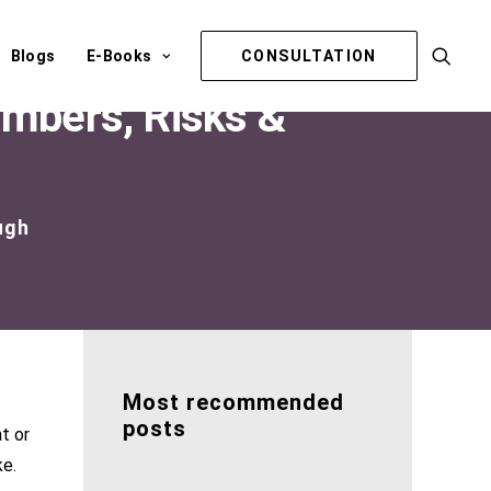
Blogs
E-Books
CONSULTATION
umbers, Risks &
ugh
Most recommended
posts
t or
ke.