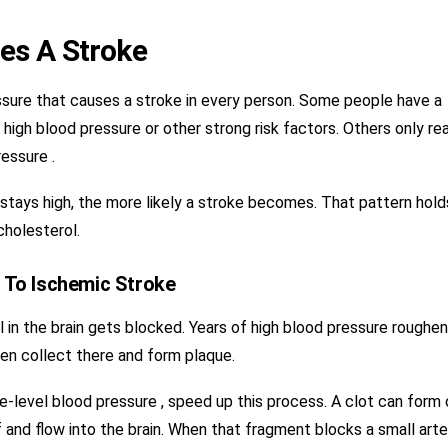
es A Stroke
ssure that causes a stroke in every person. Some people have a
m high blood pressure or other strong risk factors. Others only re
essure .
 stays high, the more likely a stroke becomes. That pattern hold
cholesterol.
 To Ischemic Stroke
in the brain gets blocked. Years of high blood pressure roughen
hen collect there and form plaque.
ke-level blood pressure , speed up this process. A clot can form
 and flow into the brain. When that fragment blocks a small arte