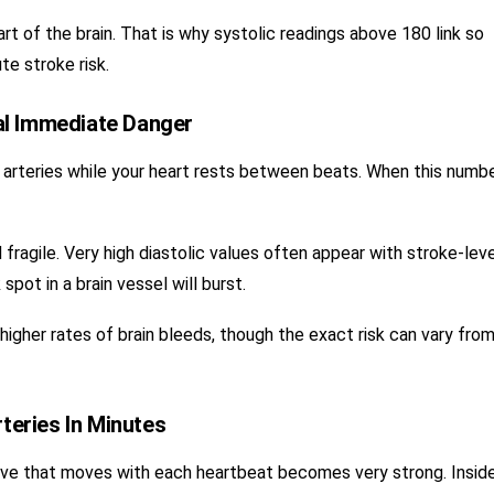
t of the brain. That is why systolic readings above 180 link so
te stroke risk.
al Immediate Danger
 arteries while your heart rests between beats. When this numbe
 fragile. Very high diastolic values often appear with stroke-lev
pot in a brain vessel will burst.
h higher rates of brain bleeds, though the exact risk can vary fro
eries In Minutes
wave that moves with each heartbeat becomes very strong. Insid