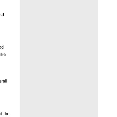
but
od
like
rall
nd the