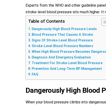
Experts from the WHO and other guideline panel
stroke-level blood pressure sits much higher. It 
Table of Contents
Dangerously High Blood Pressure Levels
Blood Pressure That Causes A Stroke
Signs Of Stroke-Level Blood Pressure
Stroke-Level Blood Pressure Numbers
When High Blood Pressure Becomes Dangero
Diagnosis And Emergency Evaluation
Treatment For Stroke-Level Blood Pressure
Prevention And Long-Term BP Management
FAQ
Dangerously High Blood P
When your blood pressure climbs into dangerously