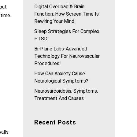
Digital Overload & Brain
 but
Function: How Screen Time Is
 time.
Rewiring Your Mind
Sleep Strategies For Complex
PTSD
Bi-Plane Labs-Advanced
Technology For Neurovascular
Procedures!
How Can Anxiety Cause
Neurological Symptoms?
Neurosarcoidosis: Symptoms,
Treatment And Causes
Recent Posts
walls