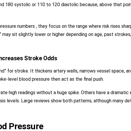
und 180 systolic or 110 to 120 diastolic because, above that poin
essure numbers , they focus on the range where risk rises sharp
 may sit slightly lower or higher depending on age, past strokes
Increases Stroke Odds
” for stroke. It thickens artery walls, narrows vessel space, a
oke-level blood pressure then act as the final push.
te high readings without a huge spike. Others have a dramatic
sis levels. Large reviews show both patterns, although many det
od Pressure