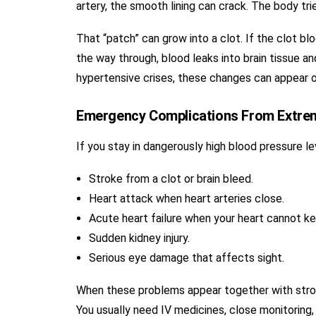
artery, the smooth lining can crack. The body tri
That “patch” can grow into a clot. If the clot blo
the way through, blood leaks into brain tissue an
hypertensive crises, these changes can appear o
Emergency Complications From Extre
If you stay in dangerously high blood pressure l
Stroke from a clot or brain bleed.
Heart attack when heart arteries close.
Acute heart failure when your heart cannot ke
Sudden kidney injury.
Serious eye damage that affects sight.
When these problems appear together with stroke
You usually need IV medicines, close monitoring,