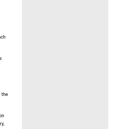
ach
s
 the
 on
ry,