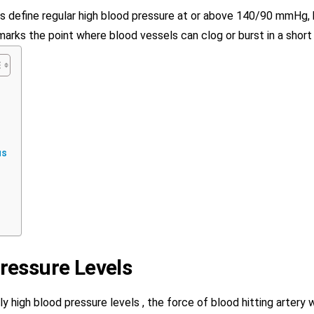
s define regular high blood pressure at or above 140/90 mmHg,
marks the point where blood vessels can clog or burst in a short
us
ressure Levels
 high blood pressure levels , the force of blood hitting artery 