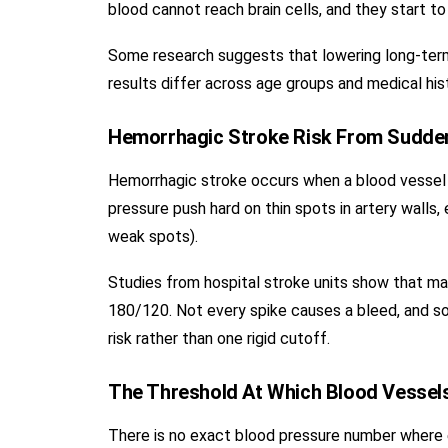
blood cannot reach brain cells, and they start to 
Some research suggests that lowering long-term
results differ across age groups and medical his
Hemorrhagic Stroke Risk From Sudde
Hemorrhagic stroke occurs when a blood vessel i
pressure push hard on thin spots in artery walls,
weak spots).
Studies from hospital stroke units show that man
180/120. Not every spike causes a bleed, and so
risk rather than one rigid cutoff.
The Threshold At Which Blood Vessel
There is no exact blood pressure number where e