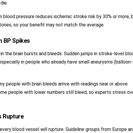
die.
 blood pressure reduces ischemic stroke risk by 30% or more, 
tories, so your benefit may not match the average.
n BP Spikes
n the brain bursts and bleeds. Sudden jumps in stroke-level blo
 especially in people who already have small aneurysms (balloon-
y people with brain bleeds arrive with readings near or above
me people with lower numbers still bleed, so experts stress ove
s Rupture
very blood vessel will rupture. Guideline groups from Europe a