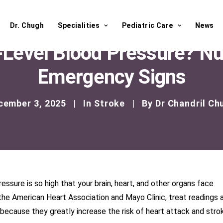
Dr. Chugh
Specialities
Pediatric Care
News
-Level Blood Pressure? N
Emergency Signs
cember 3, 2025
|
In
Stroke
|
By
Dr Chandril Ch
ssure is so high that your brain, heart, and other organs face
the American Heart Association and Mayo Clinic, treat readings a
ause they greatly increase the risk of heart attack and stro