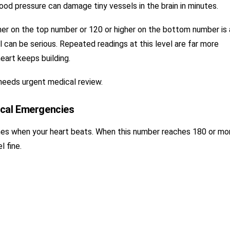
od pressure can damage tiny vessels in the brain in minutes.
her on the top number or 120 or higher on the bottom number is 
el can be serious. Repeated readings at this level are far more
eart keeps building.
needs urgent medical review.
ical Emergencies
es when your heart beats. When this number reaches 180 or mo
l fine.