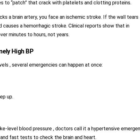
es to “patch” that crack with platelets and clotting proteins.
cks a brain artery, you face an ischemic stroke. If the wall tears 
d causes a hemorrhagic stroke. Clinical reports show that in
ver minutes to hours, not years.
mely High BP
evels , several emergencies can happen at once:
ep up.
-level blood pressure , doctors call it a hypertensive emergen
 and fast tests to check the brain and heart.