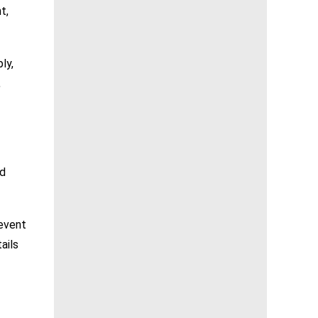
t,
ly,
,
nd
 event
ails