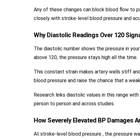
Any of these changes can block blood flow to par
closely with stroke-level blood pressure and acu
Why Diastolic Readings Over 120 Sign
The diastolic number shows the pressure in your
above 120, the pressure stays high all the time.
This constant strain makes artery walls stiff and
blood pressure and raise the chance that a weak s
Research links diastolic values in this range wit
person to person and across studies.
How Severely Elevated BP Damages Art
At stroke-level blood pressure , the pressure 