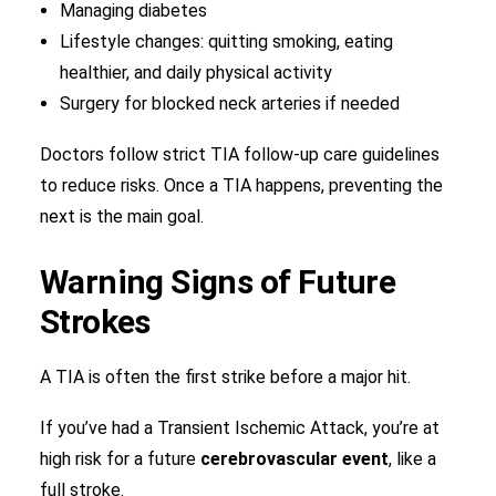
Managing diabetes
Lifestyle changes: quitting smoking, eating
healthier, and daily physical activity
Surgery for blocked neck arteries if needed
Doctors follow strict TIA follow-up care guidelines
to reduce risks. Once a TIA happens, preventing the
next is the main goal.
Warning Signs of Future
Strokes
A TIA is often the first strike before a major hit.
If you’ve had a Transient Ischemic Attack, you’re at
high risk for a future
cerebrovascular event
, like a
full stroke.