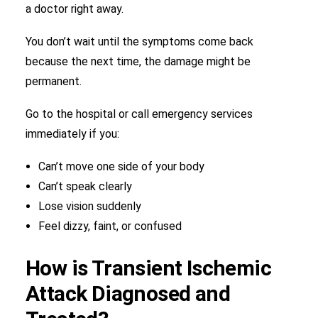
a doctor right away.
You don’t wait until the symptoms come back
because the next time, the damage might be
permanent.
Go to the hospital or call emergency services
immediately if you:
Can’t move one side of your body
Can’t speak clearly
Lose vision suddenly
Feel dizzy, faint, or confused
How is Transient Ischemic
Attack Diagnosed and