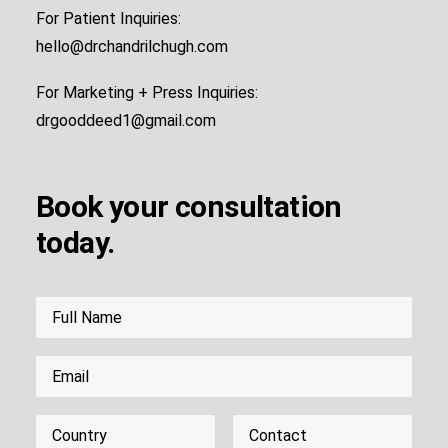
For Patient Inquiries:
hello@drchandrilchugh.com
For Marketing + Press Inquiries:
drgooddeed1@gmail.com
Book your consultation
today.