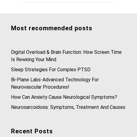
Most recommended posts
Digital Overload & Brain Function: How Screen Time
Is Rewiring Your Mind
Sleep Strategies For Complex PTSD
Bi-Plane Labs-Advanced Technology For
Neurovascular Procedures!
How Can Anxiety Cause Neurological Symptoms?
Neurosarcoidosis: Symptoms, Treatment And Causes
Recent Posts