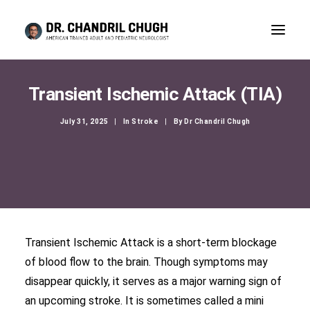
Transient Ischemic Attack (TIA)
July 31, 2025
|
In
Stroke
|
By
Dr Chandril Chugh
Transient Ischemic Attack is a short-term blockage
of blood flow to the brain. Though symptoms may
CONSULTATION
disappear quickly, it serves as a major warning sign of
an upcoming stroke. It is sometimes called a mini