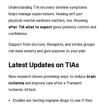
Understanding TIA recovery timeline symptoms
helps manage expectations. Healing isn’t just
physical; mental wellness matters, too. Knowing
after TIA what to expect
gives patients control and
confidence.
Support from doctors, therapists, and stroke groups
can ease anxiety and give purpose to your plan.
Latest Updates on TIAs
New research shows promising ways to reduce
brain
ischemia
and improve care after a Transient
Ischemic Attack.
Studies are testing migraine drugs to see if they