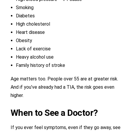
Smoking
Diabetes
High cholesterol
Heart disease
Obesity
Lack of exercise
Heavy alcohol use
Family history of stroke
Age matters too. People over 55 are at greater risk.
And if you’ve already had a TIA, the risk goes even
higher.
When to See a Doctor?
If you ever feel symptoms, even if they go away, see