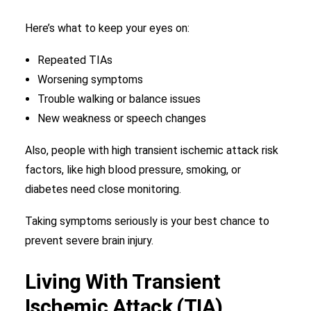
Here’s what to keep your eyes on:
Repeated TIAs
Worsening symptoms
Trouble walking or balance issues
New weakness or speech changes
Also, people with high transient ischemic attack risk
factors, like high blood pressure, smoking, or
diabetes need close monitoring.
Taking symptoms seriously is your best chance to
prevent severe brain injury.
Living With Transient
Ischemic Attack (TIA)