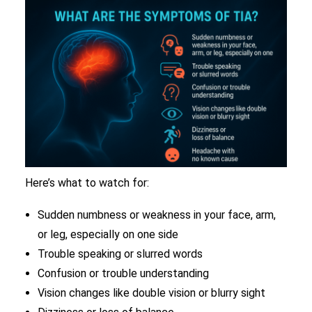
Here’s what to watch for:
Sudden numbness or weakness in your face, arm,
or leg, especially on one side
Trouble speaking or slurred words
Confusion or trouble understanding
Vision changes like double vision or blurry sight