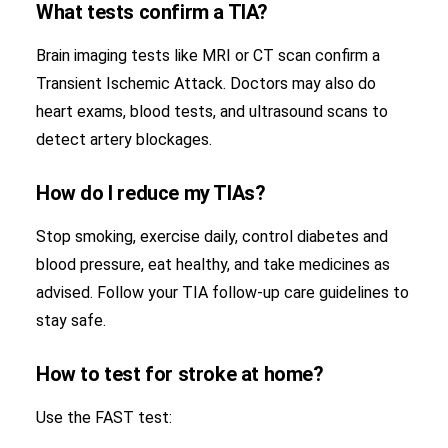
What tests confirm a TIA?
Brain imaging tests like MRI or CT scan confirm a
Transient Ischemic Attack. Doctors may also do
heart exams, blood tests, and ultrasound scans to
detect artery blockages.
How do I reduce my TIAs?
Stop smoking, exercise daily, control diabetes and
blood pressure, eat healthy, and take medicines as
advised. Follow your TIA follow-up care guidelines to
stay safe.
How to test for stroke at home?
Use the FAST test: