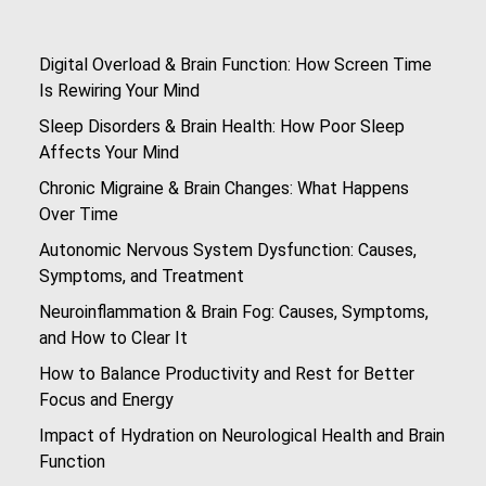
Digital Overload & Brain Function: How Screen Time
Is Rewiring Your Mind
Sleep Disorders & Brain Health: How Poor Sleep
Affects Your Mind
Chronic Migraine & Brain Changes: What Happens
Over Time
Autonomic Nervous System Dysfunction: Causes,
Symptoms, and Treatment
Neuroinflammation & Brain Fog: Causes, Symptoms,
and How to Clear It
How to Balance Productivity and Rest for Better
Focus and Energy
Impact of Hydration on Neurological Health and Brain
Function