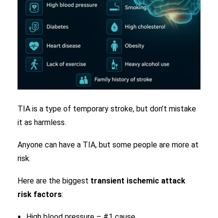
TIA is a type of temporary stroke, but don’t mistake
it as harmless.
Anyone can have a TIA, but some people are more at
risk.
Here are the biggest
transient ischemic attack
risk factors
:
High blood pressure – #1 cause