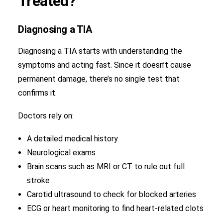
Treated?
Diagnosing a TIA
Diagnosing a TIA starts with understanding the
symptoms and acting fast. Since it doesn’t cause
permanent damage, there’s no single test that
confirms it.
Doctors rely on:
A detailed medical history
Neurological exams
Brain scans such as MRI or CT to rule out full
stroke
Carotid ultrasound to check for blocked arteries
ECG or heart monitoring to find heart-related clots