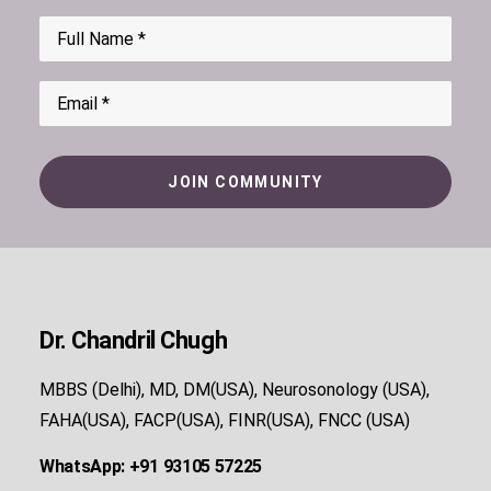
Dr. Chandril Chugh
MBBS (Delhi), MD, DM(USA), Neurosonology (USA),
FAHA(USA), FACP(USA), FINR(USA), FNCC (USA)
WhatsApp: +91 93105 57225