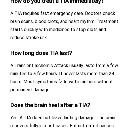
How do you treat a TIA immediately?
A TIA requires fast emergency care. Doctors check
brain scans, blood clots, and heart rhythm. Treatment
starts quickly with medicines to stop clots and
reduce stroke risk.
How long does TIA last?
A Transient Ischemic Attack usually lasts from a few
minutes to a few hours. It never lasts more than 24
hours. Most symptoms fade within an hour without
permanent damage.
Does the brain heal after a TIA?
Yes. A TIA does not leave lasting damage. The brain
recovers fully in most cases. But untreated causes