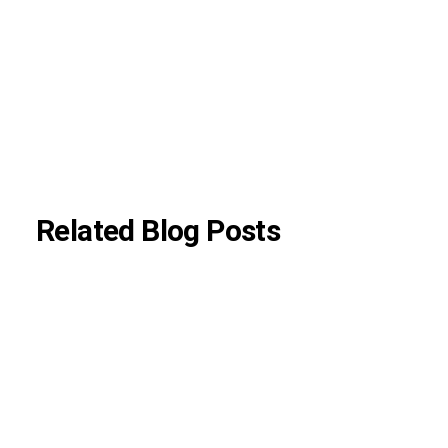
aligned with current neurological guidelines.
About Author
|
Instagram
|
Linkedin
Related Blog Posts