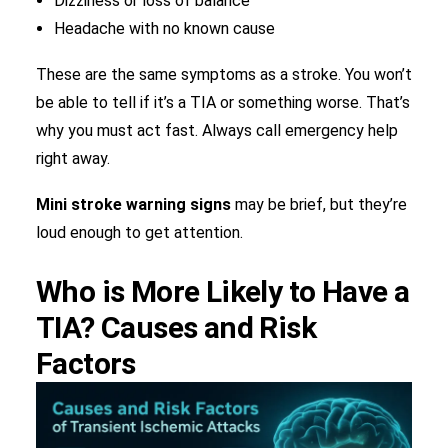
Dizziness or loss of balance
Headache with no known cause
These are the same symptoms as a stroke. You won’t
be able to tell if it’s a TIA or something worse. That’s
why you must act fast. Always call emergency help
right away.
Mini stroke warning signs
may be brief, but they’re
loud enough to get attention.
Who is More Likely to Have a
TIA? Causes and Risk
Factors