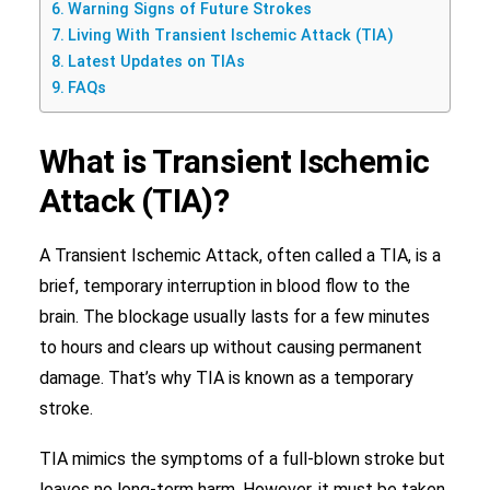
Warning Signs of Future Strokes
Living With Transient Ischemic Attack (TIA)
Latest Updates on TIAs
FAQs
What is Transient Ischemic
Attack (TIA)?
A Transient Ischemic Attack, often called a TIA, is a
brief, temporary interruption in blood flow to the
brain. The blockage usually lasts for a few minutes
to hours and clears up without causing permanent
damage. That’s why TIA is known as a temporary
stroke.
TIA mimics the symptoms of a full-blown stroke but
leaves no long-term harm. However, it must be taken