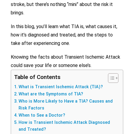
stroke, but there’s nothing “mini” about the risk it
Search
brings.
In this blog, you’ll learn what TIA is, what causes it,
how it’s diagnosed and treated, and the steps to
take after experiencing one.
Knowing the facts about Transient Ischemic Attack
could save your life or someone else’s.
Table of Contents
What is Transient Ischemic Attack (TIA)?
What are the Symptoms of TIA?
Who is More Likely to Have a TIA? Causes and
Risk Factors
When to See a Doctor?
How is Transient Ischemic Attack Diagnosed
and Treated?