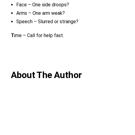
Face – One side droops?
Arms – One arm weak?
Speech – Slurred or strange?
T
ime – Call for help fast.
About The Author