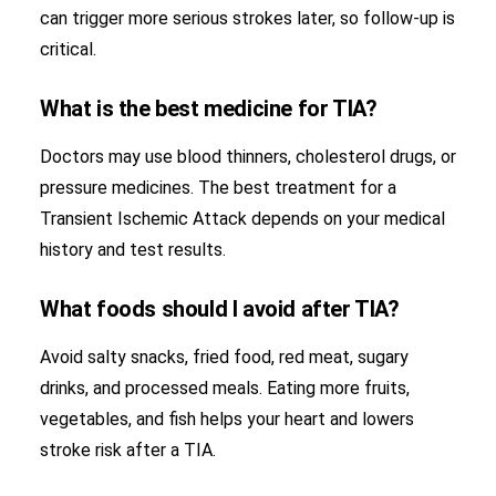
can trigger more serious strokes later, so follow-up is
critical.
What is the best medicine for TIA?
Doctors may use blood thinners, cholesterol drugs, or
pressure medicines. The best treatment for a
Transient Ischemic Attack depends on your medical
history and test results.
What foods should I avoid after TIA?
Avoid salty snacks, fried food, red meat, sugary
drinks, and processed meals. Eating more fruits,
vegetables, and fish helps your heart and lowers
stroke risk after a TIA.