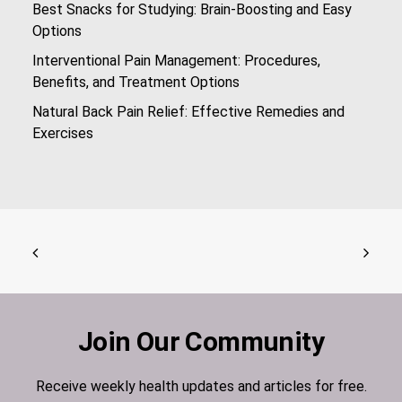
Best Snacks for Studying: Brain-Boosting and Easy
Options
Interventional Pain Management: Procedures,
Benefits, and Treatment Options
Natural Back Pain Relief: Effective Remedies and
Exercises
Join Our Community
Receive weekly health updates and articles for free.