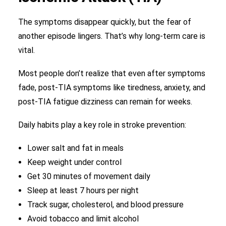
The symptoms disappear quickly, but the fear of
another episode lingers. That’s why long-term care is
vital.
Most people don’t realize that even after symptoms
fade, post-TIA symptoms like tiredness, anxiety, and
post-TIA fatigue dizziness can remain for weeks.
Daily habits play a key role in stroke prevention:
Lower salt and fat in meals
Keep weight under control
Get 30 minutes of movement daily
Sleep at least 7 hours per night
Track sugar, cholesterol, and blood pressure
Avoid tobacco and limit alcohol