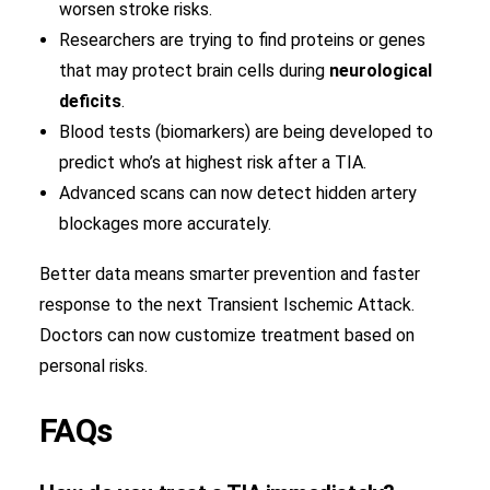
worsen stroke risks.
Researchers are trying to find proteins or genes
that may protect brain cells during
neurological
deficits
.
Blood tests (biomarkers) are being developed to
predict who’s at highest risk after a TIA.
Advanced scans can now detect hidden artery
blockages more accurately.
Better data means smarter prevention and faster
response to the next Transient Ischemic Attack.
Doctors can now customize treatment based on
personal risks.
FAQs