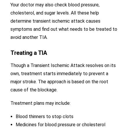
Your doctor may also check blood pressure,
cholesterol, and sugar levels. All these help
determine transient ischemic attack causes
symptoms and find out what needs to be treated to
avoid another TIA.
Treating a TIA
Though a Transient Ischemic Attack resolves on its
own, treatment starts immediately to prevent a
major stroke. The approach is based on the root
cause of the blockage.
Treatment plans may include:
Blood thinners to stop clots
Medicines for blood pressure or cholesterol