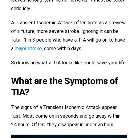
seriously.
A Transient Ischemic Attack often acts as a preview
of a future, more severe stroke. Ignoring it can be
fatal. 1 in 3 people who have a TIA will go on to have
a
major stroke
, some within days.
So knowing what a TIA looks like could save your life.
What are the Symptoms of
TIA?
The signs of a Transient Ischemic Attack appear
fast. Most come on in seconds and go away within
24 hours. Often, they disappear in under an hour.