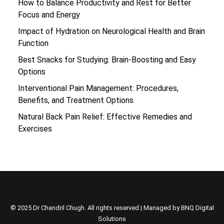
How to Balance Productivity and Rest for Better
Focus and Energy
Impact of Hydration on Neurological Health and Brain
Function
Best Snacks for Studying: Brain-Boosting and Easy
Options
Interventional Pain Management: Procedures,
Benefits, and Treatment Options
Natural Back Pain Relief: Effective Remedies and
Exercises
© 2025 Dr Chandril Chugh. All rights reserved | Managed by
BNQ Digital
Solutions