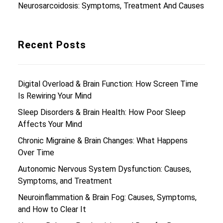
Neurosarcoidosis: Symptoms, Treatment And Causes
Recent Posts
Digital Overload & Brain Function: How Screen Time
Is Rewiring Your Mind
Sleep Disorders & Brain Health: How Poor Sleep
Affects Your Mind
Chronic Migraine & Brain Changes: What Happens
Over Time
Autonomic Nervous System Dysfunction: Causes,
Symptoms, and Treatment
Neuroinflammation & Brain Fog: Causes, Symptoms,
and How to Clear It