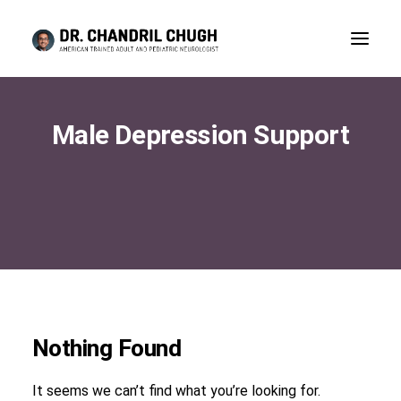
Male Depression Support
Nothing Found
CONSULTATION
It seems we can’t find what you’re looking for.