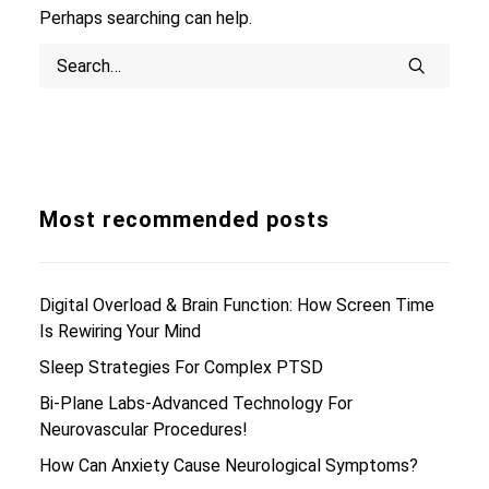
Perhaps searching can help.
Search
Most recommended posts
Digital Overload & Brain Function: How Screen Time
Is Rewiring Your Mind
Sleep Strategies For Complex PTSD
Bi-Plane Labs-Advanced Technology For
Neurovascular Procedures!
How Can Anxiety Cause Neurological Symptoms?