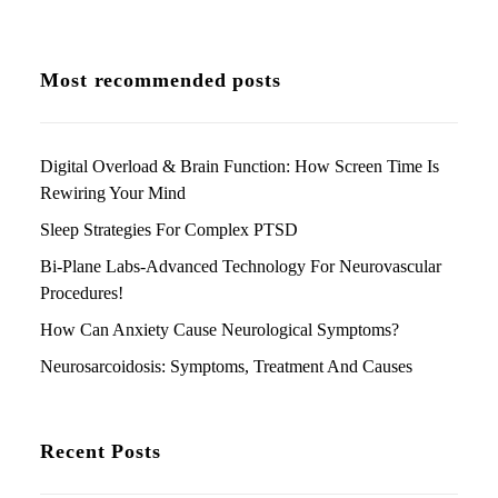
Most recommended posts
Digital Overload & Brain Function: How Screen Time Is
Rewiring Your Mind
Sleep Strategies For Complex PTSD
Bi-Plane Labs-Advanced Technology For Neurovascular
Procedures!
How Can Anxiety Cause Neurological Symptoms?
Neurosarcoidosis: Symptoms, Treatment And Causes
Recent Posts