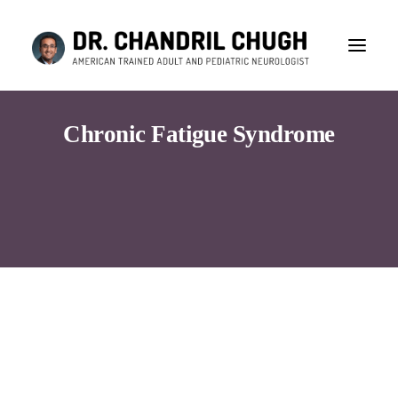
Chronic Fatigue Syndrome
Consultation
Search