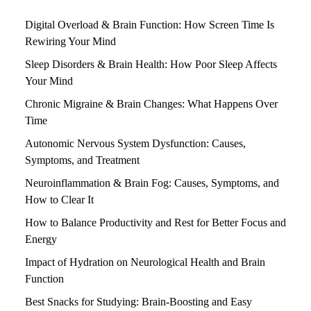
Digital Overload & Brain Function: How Screen Time Is
Rewiring Your Mind
Sleep Disorders & Brain Health: How Poor Sleep Affects
Your Mind
Chronic Migraine & Brain Changes: What Happens Over
Time
Autonomic Nervous System Dysfunction: Causes,
Symptoms, and Treatment
Neuroinflammation & Brain Fog: Causes, Symptoms, and
How to Clear It
How to Balance Productivity and Rest for Better Focus and
Energy
Impact of Hydration on Neurological Health and Brain
Function
Best Snacks for Studying: Brain-Boosting and Easy