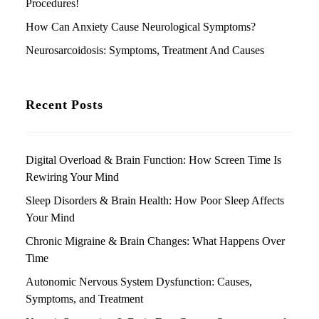
Procedures!
How Can Anxiety Cause Neurological Symptoms?
Neurosarcoidosis: Symptoms, Treatment And Causes
Recent Posts
Digital Overload & Brain Function: How Screen Time Is
Rewiring Your Mind
Sleep Disorders & Brain Health: How Poor Sleep Affects
Your Mind
Chronic Migraine & Brain Changes: What Happens Over
Time
Autonomic Nervous System Dysfunction: Causes,
Symptoms, and Treatment