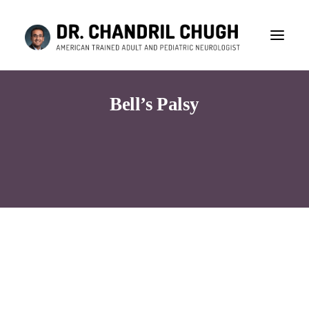
Bell’s Palsy
Consultation
Search