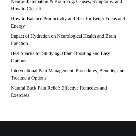
Neuroinflammation & Brain Fog: Causes, Symptoms, and
How to Clear It
How to Balance Productivity and Rest for Better Focus and
Energy
Impact of Hydration on Neurological Health and Brain
Function
Best Snacks for Studying: Brain-Boosting and Easy
Options
Interventional Pain Management: Procedures, Benefits, and
Treatment Options
Natural Back Pain Relief: Effective Remedies and
Exercises