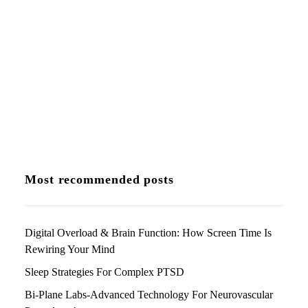
stop moving? It’s scary and it can…
by Dr Chandril Chugh
Most recommended posts
Digital Overload & Brain Function: How Screen Time Is
Rewiring Your Mind
Sleep Strategies For Complex PTSD
Bi-Plane Labs-Advanced Technology For Neurovascular