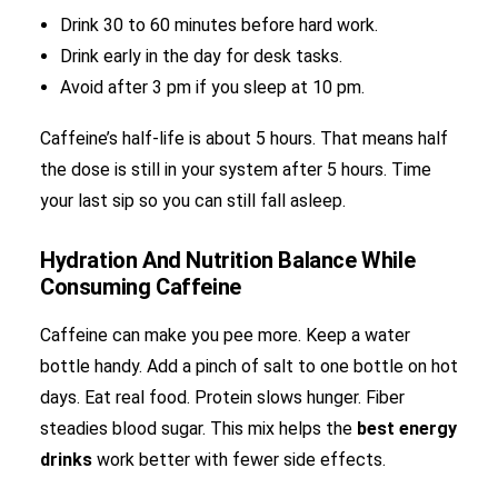
Drink 30 to 60 minutes before hard work.
Drink early in the day for desk tasks.
Avoid after 3 pm if you sleep at 10 pm.
Caffeine’s half-life is about 5 hours. That means half
the dose is still in your system after 5 hours. Time
your last sip so you can still fall asleep.
Hydration And Nutrition Balance While
Consuming Caffeine
Caffeine can make you pee more. Keep a water
bottle handy. Add a pinch of salt to one bottle on hot
days. Eat real food. Protein slows hunger. Fiber
steadies blood sugar. This mix helps the
best energy
drinks
work better with fewer side effects.