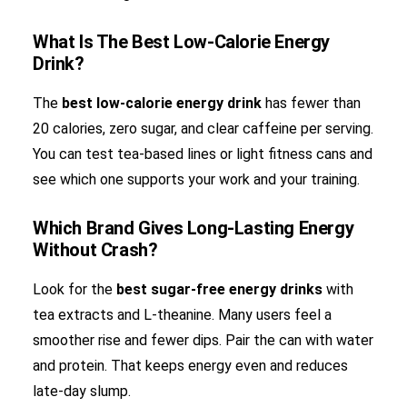
What Is The Best Low-Calorie Energy
Drink?
The
best low-calorie energy drink
has fewer than
20 calories, zero sugar, and clear caffeine per serving.
You can test tea-based lines or light fitness cans and
see which one supports your work and your training.
Which Brand Gives Long-Lasting Energy
Without Crash?
Look for the
best sugar-free energy drinks
with
tea extracts and L-theanine. Many users feel a
smoother rise and fewer dips. Pair the can with water
and protein. That keeps energy even and reduces
late-day slump.