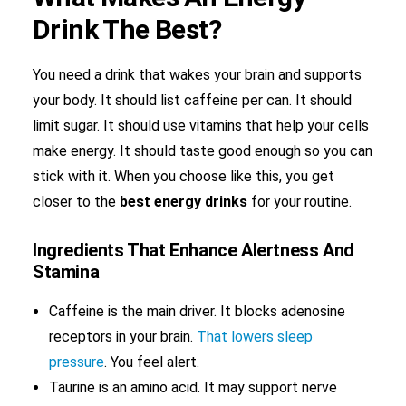
Drink The Best?
You need a drink that wakes your brain and supports
your body. It should list caffeine per can. It should
limit sugar. It should use vitamins that help your cells
make energy. It should taste good enough so you can
stick with it. When you choose like this, you get
closer to the
best energy drinks
for your routine.
Ingredients That Enhance Alertness And
Stamina
Caffeine is the main driver. It blocks adenosine
receptors in your brain.
That lowers sleep
pressure
. You feel alert.
Taurine is an amino acid. It may support nerve