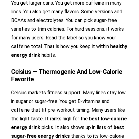
You get larger cans. You get more caffeine in many
lines. You also get many flavors. Some versions add
BCAAs and electrolytes. You can pick sugar-free
varieties to trim calories. For hard sessions, it works
for many users. Read the label so you know your
caffeine total. That is how you keep it within
healthy
energy drink
habits.
Celsius — Thermogenic And Low-Calorie
Favorite
Celsius markets fitness support. Many lines stay low
in sugar or sugar-free. You get B-vitamins and
caffeine that fit pre-workout timing. Many users like
the light taste. It ranks high for the
best low-calorie
energy drink
picks. It also shows up in lists of
best
sugar-free energy drinks
thanks to its low-calorie