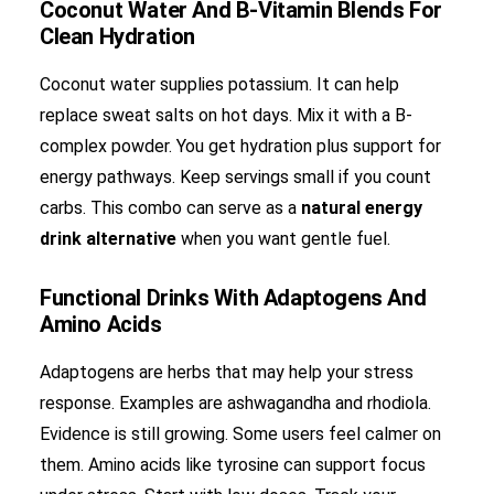
Coconut Water And B-Vitamin Blends For
Clean Hydration
Coconut water supplies potassium. It can help
replace sweat salts on hot days. Mix it with a B-
complex powder. You get hydration plus support for
energy pathways. Keep servings small if you count
carbs. This combo can serve as a
natural energy
drink alternative
when you want gentle fuel.
Functional Drinks With Adaptogens And
Amino Acids
Adaptogens are herbs that may help your stress
response. Examples are ashwagandha and rhodiola.
Evidence is still growing. Some users feel calmer on
them. Amino acids like tyrosine can support focus