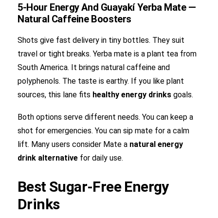
5-Hour Energy And Guayakí Yerba Mate —
Natural Caffeine Boosters
Shots give fast delivery in tiny bottles. They suit
travel or tight breaks. Yerba mate is a plant tea from
South America. It brings natural caffeine and
polyphenols. The taste is earthy. If you like plant
sources, this lane fits
healthy energy drinks
goals.
Both options serve different needs. You can keep a
shot for emergencies. You can sip mate for a calm
lift. Many users consider Mate a
natural energy
drink
alternative
for daily use.
Best Sugar-Free Energy
Drinks