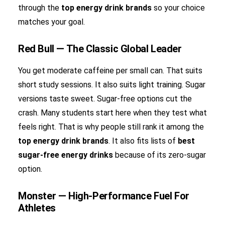
through the
top energy drink brands
so your choice
matches your goal.
Red Bull — The Classic Global Leader
You get moderate caffeine per small can. That suits
short study sessions. It also suits light training. Sugar
versions taste sweet. Sugar-free options cut the
crash. Many students start here when they test what
feels right. That is why people still rank it among the
top energy drink brands
. It also fits lists of
best
sugar-free energy drinks
because of its zero-sugar
option.
Monster — High-Performance Fuel For
Athletes