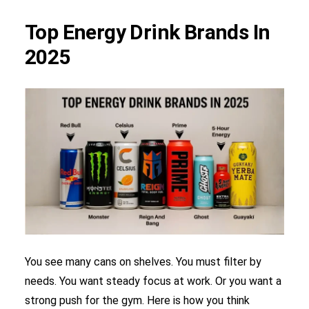
Top Energy Drink Brands In
2025
You see many cans on shelves. You must filter by
needs. You want steady focus at work. Or you want a
strong push for the gym. Here is how you think