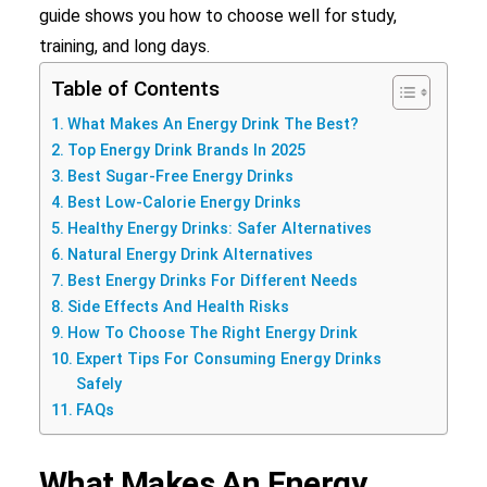
guide shows you how to choose well for study,
Search
training, and long days.
Table of Contents
What Makes An Energy Drink The Best?
Top Energy Drink Brands In 2025
Best Sugar-Free Energy Drinks
Best Low-Calorie Energy Drinks
Healthy Energy Drinks: Safer Alternatives
Natural Energy Drink Alternatives
Best Energy Drinks For Different Needs
Side Effects And Health Risks
How To Choose The Right Energy Drink
Expert Tips For Consuming Energy Drinks
Safely
FAQs
What Makes An Energy