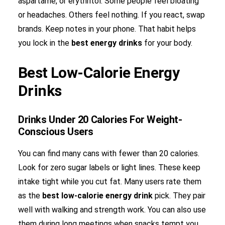
aspartame, or erythritol. Some people feel bloating
or headaches. Others feel nothing. If you react, swap
brands. Keep notes in your phone. That habit helps
you lock in the
best energy drinks
for your body.
Best Low-Calorie Energy
Drinks
Drinks Under 20 Calories For Weight-
Conscious Users
You can find many cans with fewer than 20 calories.
Look for zero sugar labels or light lines. These keep
intake tight while you cut fat. Many users rate them
as the
best low-calorie energy drink
pick. They pair
well with walking and strength work. You can also use
them during long meetings when snacks tempt you.