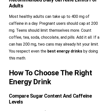
Adults
Most healthy adults can take up to 400 mg of
caffeine in a day. Pregnant users should cap at 200
mg. Teens should limit themselves more. Count
coffee, tea, soda, chocolate, and pills. Add it all. If a
can has 200 mg, two cans may already hit your limit.
You respect even the
best energy drinks
by doing
this math.
How To Choose The Right
Energy Drink
Compare Sugar Content And Caffeine
Levels