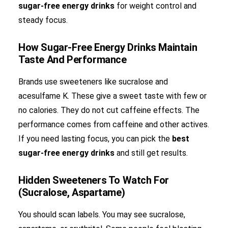
sugar-free energy drinks
for weight control and
steady focus.
How Sugar-Free Energy Drinks Maintain
Taste And Performance
Brands use sweeteners like sucralose and
acesulfame K. These give a sweet taste with few or
no calories. They do not cut caffeine effects. The
performance comes from caffeine and other actives.
If you need lasting focus, you can pick the
best
sugar-free energy drinks
and still get results.
Hidden Sweeteners To Watch For
(Sucralose, Aspartame)
You should scan labels. You may see sucralose,