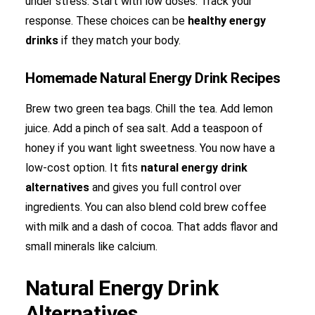
under stress. Start with low doses. Track your
response. These choices can be
healthy energy
drinks
if they match your body.
Homemade Natural Energy Drink Recipes
Brew two green tea bags. Chill the tea. Add lemon
juice. Add a pinch of sea salt. Add a teaspoon of
honey if you want light sweetness. You now have a
low-cost option. It fits
natural energy drink
alternatives
and gives you full control over
ingredients. You can also blend cold brew coffee
with milk and a dash of cocoa. That adds flavor and
small minerals like calcium.
Natural Energy Drink
Alternatives