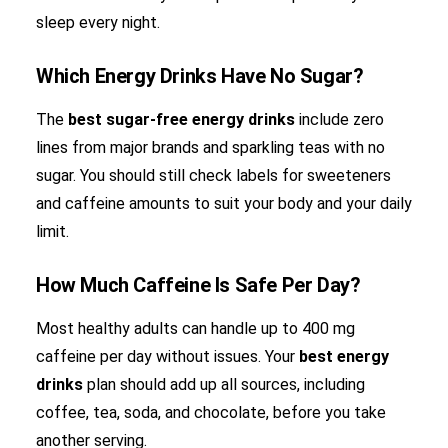
sleep every night.
Which Energy Drinks Have No Sugar?
The
best sugar-free energy drinks
include zero
lines from major brands and sparkling teas with no
sugar. You should still check labels for sweeteners
and caffeine amounts to suit your body and your daily
limit.
How Much Caffeine Is Safe Per Day?
Most healthy adults can handle up to 400 mg
caffeine per day without issues. Your
best energy
drinks
plan should add up all sources, including
coffee, tea, soda, and chocolate, before you take
another serving.