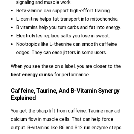
signaling and muscle work.
Beta-alanine can support high-effort training.
L-carnitine helps fat transport into mitochondria.
B vitamins help you turn carbs and fat into energy.
Electrolytes replace salts you lose in sweat.
Nootropics like L-theanine can smooth caffeine
edges. They can ease jitters in some users.
When you see these on a label, you are closer to the
best energy drinks
for performance.
Caffeine, Taurine, And B-Vitamin Synergy
Explained
You get the sharp lift from caffeine. Taurine may aid
calcium flow in muscle cells. That can help force
output. B-vitamins like B6 and B12 run enzyme steps