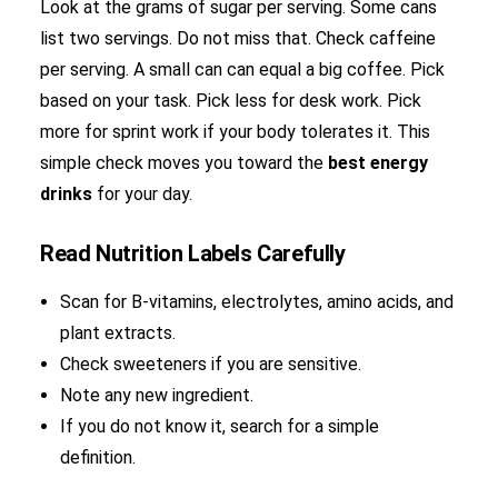
Look at the grams of sugar per serving. Some cans
list two servings. Do not miss that. Check caffeine
per serving. A small can can equal a big coffee. Pick
based on your task. Pick less for desk work. Pick
more for sprint work if your body tolerates it. This
simple check moves you toward the
best energy
drinks
for your day.
Read Nutrition Labels Carefully
Scan for B-vitamins, electrolytes, amino acids, and
plant extracts.
Check sweeteners if you are sensitive.
Note any new ingredient.
If you do not know it, search for a simple
definition.