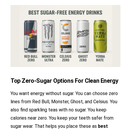
Top Zero-Sugar Options For Clean Energy
You want energy without sugar. You can choose zero
lines from Red Bull, Monster, Ghost, and Celsius. You
also find sparkling teas with no sugar. You keep
calories near zero. You keep your teeth safer from
sugar wear. That helps you place these as
best