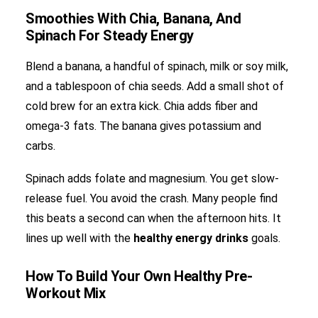
Smoothies With Chia, Banana, And
Spinach For Steady Energy
Blend a banana, a handful of spinach, milk or soy milk,
and a tablespoon of chia seeds. Add a small shot of
cold brew for an extra kick. Chia adds fiber and
omega-3 fats. The banana gives potassium and
carbs.
Spinach adds folate and magnesium. You get slow-
release fuel. You avoid the crash. Many people find
this beats a second can when the afternoon hits. It
lines up well with the
healthy energy drinks
goals.
How To Build Your Own Healthy Pre-
Workout Mix