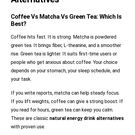
Coffee Vs Matcha Vs Green Tea: Which Is
Best?
Coffee hits fast. It is strong. Matcha is powdered
green tea. It brings fiber, L-theanine, and a smoother
rise. Green tea is lighter. It suits first-time users or
people who get anxious about coffee. Your choice
depends on your stomach, your sleep schedule, and
your task.
If you write reports, matcha can help steady focus.
If you lift weights, coffee can give a strong boost. If
you read for hours, green tea can keep you calm.
These are classic
natural energy drink alternatives
with proven use.