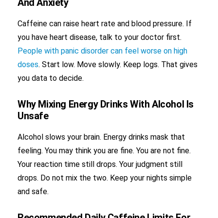
And Anxiety
Caffeine can raise heart rate and blood pressure. If
you have heart disease, talk to your doctor first.
People with panic disorder can feel worse on high
doses
. Start low. Move slowly. Keep logs. That gives
you data to decide.
Why Mixing Energy Drinks With Alcohol Is
Unsafe
Alcohol slows your brain. Energy drinks mask that
feeling. You may think you are fine. You are not fine.
Your reaction time still drops. Your judgment still
drops. Do not mix the two. Keep your nights simple
and safe.
Recommended Daily Caffeine Limits For