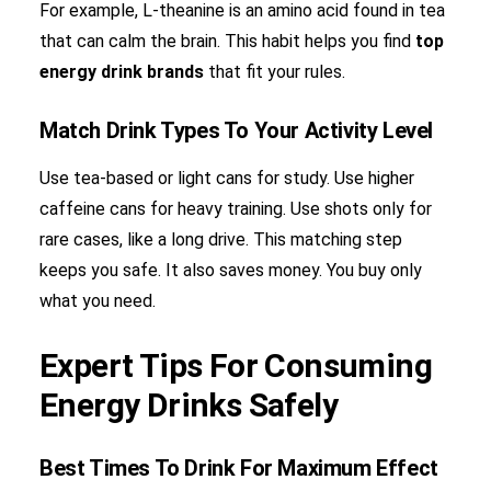
For example, L-theanine is an amino acid found in tea
that can calm the brain. This habit helps you find
top
energy drink brands
that fit your rules.
Match Drink Types To Your Activity Level
Use tea-based or light cans for study. Use higher
caffeine cans for heavy training. Use shots only for
rare cases, like a long drive. This matching step
keeps you safe. It also saves money. You buy only
what you need.
Expert Tips For Consuming
Energy Drinks Safely
Best Times To Drink For Maximum Effect