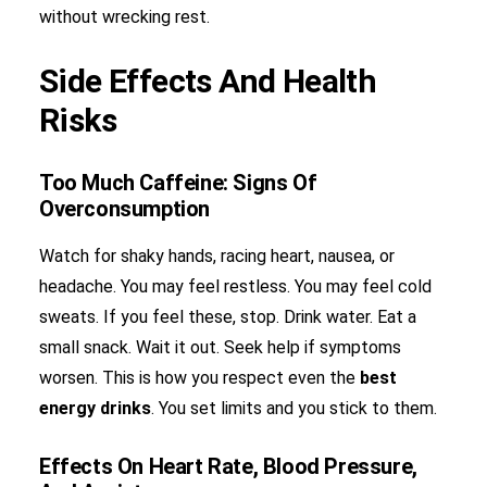
without wrecking rest.
Side Effects And Health
Risks
Too Much Caffeine: Signs Of
Overconsumption
Watch for shaky hands, racing heart, nausea, or
headache. You may feel restless. You may feel cold
sweats. If you feel these, stop. Drink water. Eat a
small snack. Wait it out. Seek help if symptoms
worsen. This is how you respect even the
best
energy drinks
. You set limits and you stick to them.
Effects On Heart Rate, Blood Pressure,