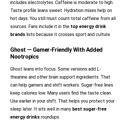
includes electrolytes. Caffeine is moderate to high.
Taste profile leans sweet. Hydration mixes help on
hot days. You still must count total caffeine from all
sources. Fans include it in the
top energy drink
brands
lists because it crosses sport and culture.
Ghost — Gamer-Friendly With Added
Nootropics
Ghost leans into focus. Some versions add L-
theanine and other brain support ingredients. That
can help gamers and shift workers. Sugar-free lines
keep calories low. Many users find the taste clean.
Use earlier in your shift. That helps you protect your
sleep later. It sits well in many
best sugar-free
energy drinks
roundups.