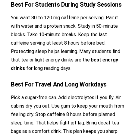
Best For Students During Study Sessions
You want 80 to 120 mg caffeine per serving. Pair it
with water and a protein snack. Study in 50-minute
blocks. Take 10-minute breaks. Keep the last
caffeine serving at least 8 hours before bed.
Protecting sleep helps learning. Many students find
that tea or light energy drinks are the
best energy
drinks
for long reading days.
Best For Travel And Long Workdays
Pick a sugar-free can. Add electrolytes if you fly. Air
cabins dry you out. Use gum to keep your mouth from
feeling dry. Stop caffeine 8 hours before planned
sleep time. That helps fight jet lag. Bring decaf tea
bags as a comfort drink. This plan keeps you sharp