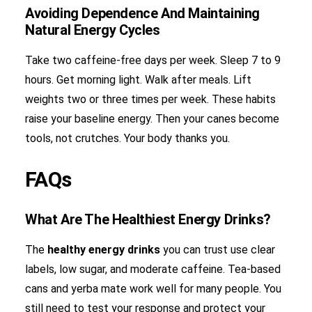
Avoiding Dependence And Maintaining
Natural Energy Cycles
Take two caffeine-free days per week. Sleep 7 to 9
hours. Get morning light. Walk after meals. Lift
weights two or three times per week. These habits
raise your baseline energy. Then your canes become
tools, not crutches. Your body thanks you.
FAQs
What Are The Healthiest Energy Drinks?
The
healthy energy drinks
you can trust use clear
labels, low sugar, and moderate caffeine. Tea-based
cans and yerba mate work well for many people. You
still need to test your response and protect your