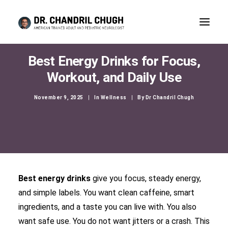
Best Energy Drinks for Focus,
Workout, and Daily Use
November 9, 2025
|
In
Wellness
|
By
Dr Chandril Chugh
Best energy drinks
give you focus, steady energy,
and simple labels. You want clean caffeine, smart
CONSULTATION
ingredients, and a taste you can live with. You also
want safe use. You do not want jitters or a crash. This