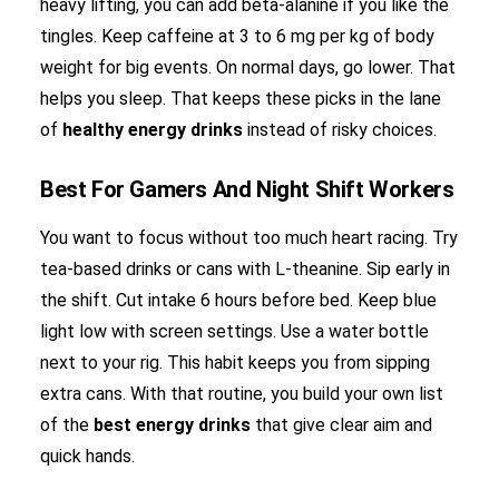
heavy lifting, you can add beta-alanine if you like the
tingles. Keep caffeine at 3 to 6 mg per kg of body
weight for big events. On normal days, go lower. That
helps you sleep. That keeps these picks in the lane
of
healthy energy drinks
instead of risky choices.
Best For Gamers And Night Shift Workers
You want to focus without too much heart racing. Try
tea-based drinks or cans with L-theanine. Sip early in
the shift. Cut intake 6 hours before bed. Keep blue
light low with screen settings. Use a water bottle
next to your rig. This habit keeps you from sipping
extra cans. With that routine, you build your own list
of the
best energy drinks
that give clear aim and
quick hands.