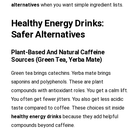
alternatives
when you want simple ingredient lists.
Healthy Energy Drinks:
Safer Alternatives
Plant-Based And Natural Caffeine
Sources (Green Tea, Yerba Mate)
Green tea brings catechins. Yerba mate brings
saponins and polyphenols. These are plant
compounds with antioxidant roles. You get a calm lift.
You often get fewer jitters. You also get less acidic
taste compared to coffee. These choices sit inside
healthy energy drinks
because they add helpful
compounds beyond caffeine.