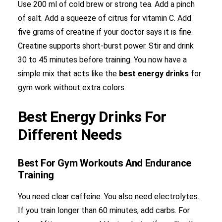
Use 200 ml of cold brew or strong tea. Add a pinch
of salt. Add a squeeze of citrus for vitamin C. Add
five grams of creatine if your doctor says it is fine.
Creatine supports short-burst power. Stir and drink
30 to 45 minutes before training. You now have a
simple mix that acts like the
best energy drinks
for
gym work without extra colors.
Best Energy Drinks For
Different Needs
Best For Gym Workouts And Endurance
Training
You need clear caffeine. You also need electrolytes.
If you train longer than 60 minutes, add carbs. For