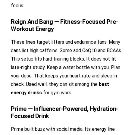
focus.
Reign And Bang — Fitness-Focused Pre-
Workout Energy
These lines target lifters and endurance fans. Many
cans list high caffeine. Some add CoQ10 and BCAAs.
This setup fits hard training blocks. It does not fit
late-night study. Keep a water bottle with you. Plan
your dose. That keeps your heart rate and sleep in
check. Used well, they can sit among the
best
energy drinks
for gym work.
Prime — Influencer-Powered, Hydration-
Focused Drink
Prime built buzz with social media. Its energy line