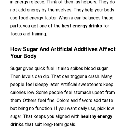
in energy release. Think of them as helpers. They do
not add energy by themselves. They help your body
use food energy faster. When a can balances these
parts, you get one of the
best energy drinks
for
focus and training.
How Sugar And Artificial Additives Affect
Your Body
Sugar gives quick fuel. It also spikes blood sugar.
Then levels can dip. That can trigger a crash. Many
people feel sleepy later. Artificial sweeteners keep
calories low. Some people feel stomach upset from
them. Others feel fine. Colors and flavors add taste
but bring no function. If you want daily use, pick low
sugar. That keeps you aligned with
healthy energy
drinks
that suit long-term goals.