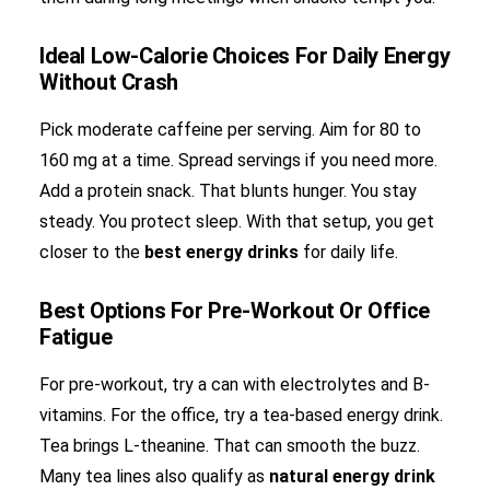
Ideal Low-Calorie Choices For Daily Energy
Without Crash
Pick moderate caffeine per serving. Aim for 80 to
160 mg at a time. Spread servings if you need more.
Add a protein snack. That blunts hunger. You stay
steady. You protect sleep. With that setup, you get
closer to the
best energy drinks
for daily life.
Best Options For Pre-Workout Or Office
Fatigue
For pre-workout, try a can with electrolytes and B-
vitamins. For the office, try a tea-based energy drink.
Tea brings L-theanine. That can smooth the buzz.
Many tea lines also qualify as
natural energy drink