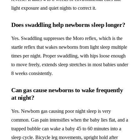
light exposure and quiet nights to correct it.
Does swaddling help newborns sleep longer?
Yes. Swaddling suppresses the Moro reflex, which is the
startle reflex that wakes newborns from light sleep multiple
times per night. Proper swaddling, with hips loose enough
to move freely, extends sleep stretches in most babies under
8 weeks consistently.
Can gas cause newborns to wake frequently
at night?
Yes. Newborn gas causing poor night sleep is very
common. Gas pain intensifies when the baby lies flat, and a
trapped bubble can wake a baby 45 to 60 minutes into a
sleep cycle. Bicycle leg movements, upright hold after