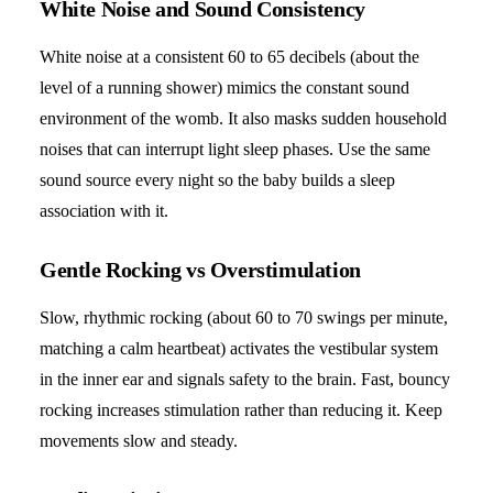
White Noise and Sound Consistency
White noise at a consistent 60 to 65 decibels (about the
level of a running shower) mimics the constant sound
environment of the womb. It also masks sudden household
noises that can interrupt light sleep phases. Use the same
sound source every night so the baby builds a sleep
association with it.
Gentle Rocking vs Overstimulation
Slow, rhythmic rocking (about 60 to 70 swings per minute,
matching a calm heartbeat) activates the vestibular system
in the inner ear and signals safety to the brain. Fast, bouncy
rocking increases stimulation rather than reducing it. Keep
movements slow and steady.