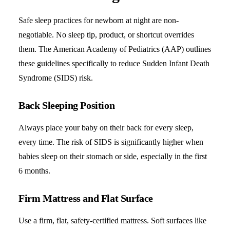
Safe sleep practices for newborn at night are non-
negotiable. No sleep tip, product, or shortcut overrides
them. The American Academy of Pediatrics (AAP) outlines
these guidelines specifically to reduce Sudden Infant Death
Syndrome (SIDS) risk.
Back Sleeping Position
Always place your baby on their back for every sleep,
every time. The risk of SIDS is significantly higher when
babies sleep on their stomach or side, especially in the first
6 months.
Firm Mattress and Flat Surface
Use a firm, flat, safety-certified mattress. Soft surfaces like