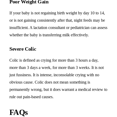
Poor Weight Gain
If your baby is not regaining birth weight by day 10 to 14,
or is not gaining consistently after that, night feeds may be
insufficient. A lactation consultant or pediatrician can assess
whether the baby is transferring milk effectively.
Severe Colic
Colic is defined as crying for more than 3 hours a day,
more than 3 days a week, for more than 3 weeks. It is not
just fussiness. It is intense, inconsolable crying with no
obvious cause. Colic does not mean something is
permanently wrong, but it does warrant a medical review to
rule out pain-based causes.
FAQs