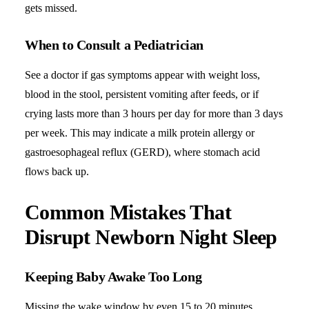
gets missed.
When to Consult a Pediatrician
See a doctor if gas symptoms appear with weight loss,
blood in the stool, persistent vomiting after feeds, or if
crying lasts more than 3 hours per day for more than 3 days
per week. This may indicate a milk protein allergy or
gastroesophageal reflux (GERD), where stomach acid
flows back up.
Common Mistakes That
Disrupt Newborn Night Sleep
Keeping Baby Awake Too Long
Missing the wake window by even 15 to 20 minutes