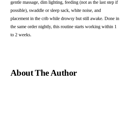
gentle massage, dim lighting, feeding (not as the last step if
possible), swaddle or sleep sack, white noise, and
placement in the crib while drowsy but still awake. Done in
the same order nightly, this routine starts working within 1
to 2 weeks.
About The Author