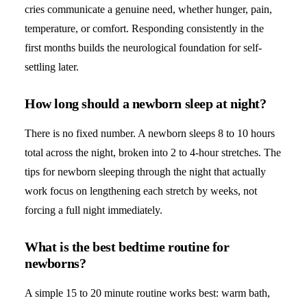
cries communicate a genuine need, whether hunger, pain,
temperature, or comfort. Responding consistently in the
first months builds the neurological foundation for self-
settling later.
How long should a newborn sleep at night?
There is no fixed number. A newborn sleeps 8 to 10 hours
total across the night, broken into 2 to 4-hour stretches. The
tips for newborn sleeping through the night that actually
work focus on lengthening each stretch by weeks, not
forcing a full night immediately.
What is the best bedtime routine for
newborns?
A simple 15 to 20 minute routine works best: warm bath,