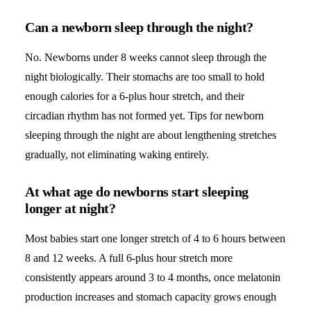
Can a newborn sleep through the night?
No. Newborns under 8 weeks cannot sleep through the
night biologically. Their stomachs are too small to hold
enough calories for a 6-plus hour stretch, and their
circadian rhythm has not formed yet. Tips for newborn
sleeping through the night are about lengthening stretches
gradually, not eliminating waking entirely.
At what age do newborns start sleeping
longer at night?
Most babies start one longer stretch of 4 to 6 hours between
8 and 12 weeks. A full 6-plus hour stretch more
consistently appears around 3 to 4 months, once melatonin
production increases and stomach capacity grows enough