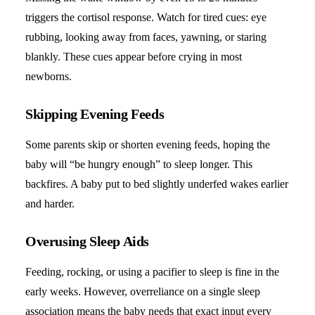
triggers the cortisol response. Watch for tired cues: eye
rubbing, looking away from faces, yawning, or staring
blankly. These cues appear before crying in most
newborns.
Skipping Evening Feeds
Some parents skip or shorten evening feeds, hoping the
baby will “be hungry enough” to sleep longer. This
backfires. A baby put to bed slightly underfed wakes earlier
and harder.
Overusing Sleep Aids
Feeding, rocking, or using a pacifier to sleep is fine in the
early weeks. However, overreliance on a single sleep
association means the baby needs that exact input every