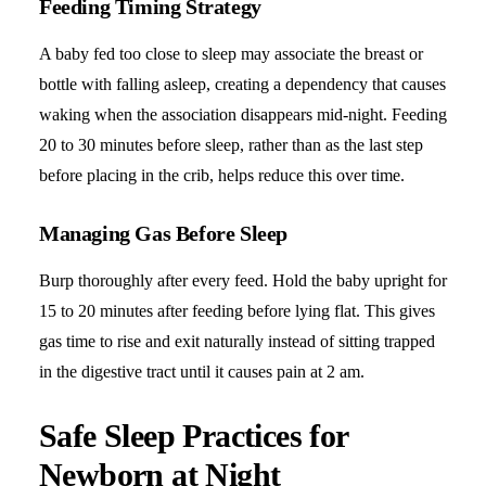
Feeding Timing Strategy
A baby fed too close to sleep may associate the breast or
bottle with falling asleep, creating a dependency that causes
waking when the association disappears mid-night. Feeding
20 to 30 minutes before sleep, rather than as the last step
before placing in the crib, helps reduce this over time.
Managing Gas Before Sleep
Burp thoroughly after every feed. Hold the baby upright for
15 to 20 minutes after feeding before lying flat. This gives
gas time to rise and exit naturally instead of sitting trapped
in the digestive tract until it causes pain at 2 am.
Safe Sleep Practices for
Newborn at Night