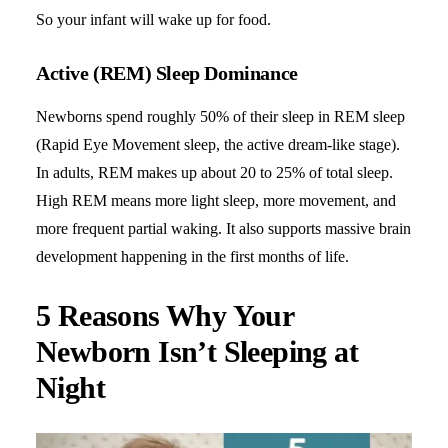
So your infant will wake up for food.
Active (REM) Sleep Dominance
Newborns spend roughly 50% of their sleep in REM sleep
(Rapid Eye Movement sleep, the active dream-like stage).
In adults, REM makes up about 20 to 25% of total sleep.
High REM means more light sleep, more movement, and
more frequent partial waking. It also supports massive brain
development happening in the first months of life.
5 Reasons Why Your
Newborn Isn’t Sleeping at
Night