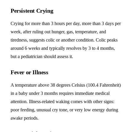
Persistent Crying
Crying for more than 3 hours per day, more than 3 days per
week, after ruling out hunger, gas, temperature, and
tiredness, suggests colic or another condition. Colic peaks
around 6 weeks and typically resolves by 3 to 4 months,
but a pediatrician should assess it.
Fever or Illness
A temperature above 38 degrees Celsius (100.4 Fahrenheit)
in a baby under 3 months requires immediate medical
attention. Illness-related waking comes with other signs:
poor feeding, unusual cry tone, or very low energy during
awake periods.