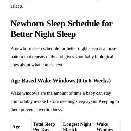
asleep.
Newborn Sleep Schedule for
Better Night Sleep
A newborn sleep schedule for better night sleep is a loose
pattern that repeats daily and gives your baby biological
cues about what comes next.
Age-Based Wake Windows (0 to 6 Weeks)
Wake windows are the amount of time a baby can stay
comfortably awake before needing sleep again. Keeping to
them prevents overtiredness.
Total Sleep
Longest Night
Wake
Age
Per Day
Stretch
Window