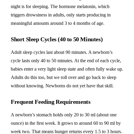
night is for sleeping. The hormone melatonin, which
triggers drowsiness in adults, only starts producing in
meaningful amounts around 3 to 4 months of age.
Short Sleep Cycles (40 to 50 Minutes)
Adult sleep cycles last about 90 minutes. A newborn’s
cycle lasts only 40 to 50 minutes. At the end of each cycle,
babies enter a very light sleep state and often fully wake up.
Adults do this too, but we roll over and go back to sleep
without knowing. Newborns do not yet have that skill.
Frequent Feeding Requirements
A newborn’s stomach holds only 20 to 30 ml (about one
ounce) in the first week. It grows to around 60 to 90 ml by
week two. That means hunger returns every 1.5 to 3 hours.