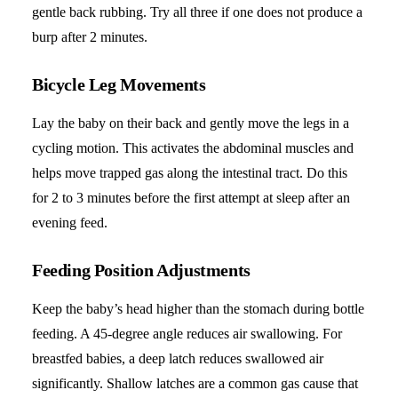
gentle back rubbing. Try all three if one does not produce a
burp after 2 minutes.
Bicycle Leg Movements
Lay the baby on their back and gently move the legs in a
cycling motion. This activates the abdominal muscles and
helps move trapped gas along the intestinal tract. Do this
for 2 to 3 minutes before the first attempt at sleep after an
evening feed.
Feeding Position Adjustments
Keep the baby’s head higher than the stomach during bottle
feeding. A 45-degree angle reduces air swallowing. For
breastfed babies, a deep latch reduces swallowed air
significantly. Shallow latches are a common gas cause that