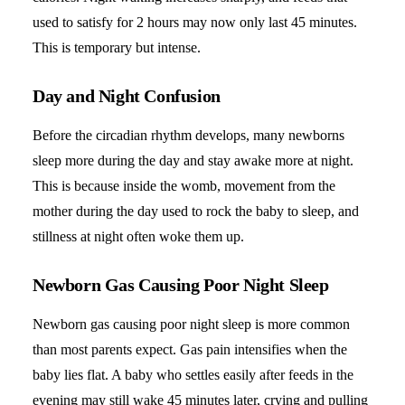
used to satisfy for 2 hours may now only last 45 minutes.
This is temporary but intense.
Day and Night Confusion
Before the circadian rhythm develops, many newborns
sleep more during the day and stay awake more at night.
This is because inside the womb, movement from the
mother during the day used to rock the baby to sleep, and
stillness at night often woke them up.
Newborn Gas Causing Poor Night Sleep
Newborn gas causing poor night sleep is more common
than most parents expect. Gas pain intensifies when the
baby lies flat. A baby who settles easily after feeds in the
evening may still wake 45 minutes later, crying and pulling