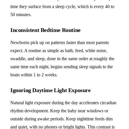
time they surface from a sleep cycle, which is every 40 to
50 minutes.
Inconsistent Bedtime Routine
Newborns pick up on patterns faster than most parents
expect. A routine as simple as bath, feed, white noise,
swaddle, and sleep, done in the same order at roughly the
same time each night, begins sending sleep signals to the
brain within 1 to 2 weeks.
Ignoring Daytime Light Exposure
Natural light exposure during the day accelerates circadian
rhythm development. Keep the baby near windows or
outside during awake periods. Keep nighttime feeds dim
and quiet, with no phones or bright lights. This contrast is