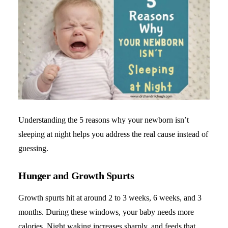
Understanding the 5 reasons why your newborn isn’t
sleeping at night helps you address the real cause instead of
guessing.
Hunger and Growth Spurts
Growth spurts hit at around 2 to 3 weeks, 6 weeks, and 3
months. During these windows, your baby needs more
calories. Night waking increases sharply, and feeds that