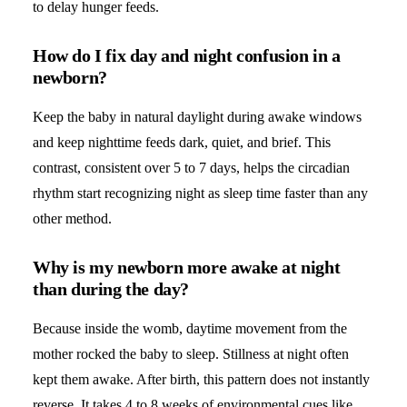
to delay hunger feeds.
How do I fix day and night confusion in a
newborn?
Keep the baby in natural daylight during awake windows
and keep nighttime feeds dark, quiet, and brief. This
contrast, consistent over 5 to 7 days, helps the circadian
rhythm start recognizing night as sleep time faster than any
other method.
Why is my newborn more awake at night
than during the day?
Because inside the womb, daytime movement from the
mother rocked the baby to sleep. Stillness at night often
kept them awake. After birth, this pattern does not instantly
reverse. It takes 4 to 8 weeks of environmental cues like