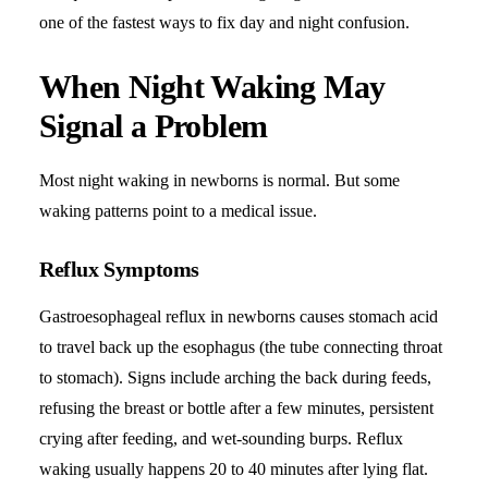
one of the fastest ways to fix day and night confusion.
When Night Waking May
Signal a Problem
Most night waking in newborns is normal. But some
waking patterns point to a medical issue.
Reflux Symptoms
Gastroesophageal reflux in newborns causes stomach acid
to travel back up the esophagus (the tube connecting throat
to stomach). Signs include arching the back during feeds,
refusing the breast or bottle after a few minutes, persistent
crying after feeding, and wet-sounding burps. Reflux
waking usually happens 20 to 40 minutes after lying flat.