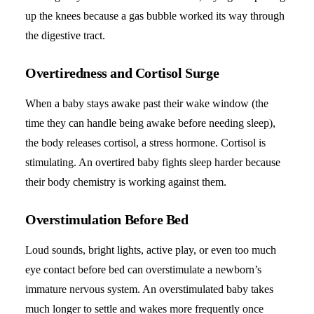
up the knees because a gas bubble worked its way through
the digestive tract.
Overtiredness and Cortisol Surge
When a baby stays awake past their wake window (the
time they can handle being awake before needing sleep),
the body releases cortisol, a stress hormone. Cortisol is
stimulating. An overtired baby fights sleep harder because
their body chemistry is working against them.
Overstimulation Before Bed
Loud sounds, bright lights, active play, or even too much
eye contact before bed can overstimulate a newborn’s
immature nervous system. An overstimulated baby takes
much longer to settle and wakes more frequently once