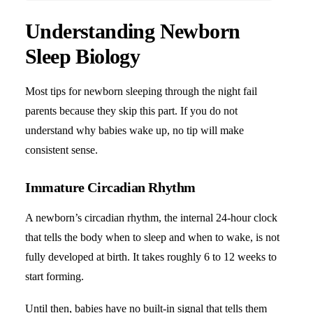
Understanding Newborn
Sleep Biology
Most tips for newborn sleeping through the night fail
parents because they skip this part. If you do not
understand why babies wake up, no tip will make
consistent sense.
Immature Circadian Rhythm
A newborn’s circadian rhythm, the internal 24-hour clock
that tells the body when to sleep and when to wake, is not
fully developed at birth. It takes roughly 6 to 12 weeks to
start forming.
Until then, babies have no built-in signal that tells them