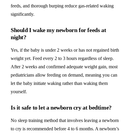
feeds, and thorough burping reduce gas-related waking
significantly.
Should I wake my newborn for feeds at
night?
Yes, if the baby is under 2 weeks or has not regained birth
weight yet. Feed every 2 to 3 hours regardless of sleep.
After 2 weeks and confirmed adequate weight gain, most
pediatricians allow feeding on demand, meaning you can
let the baby initiate waking rather than waking them
yourself.
Is it safe to let a newborn cry at bedtime?
No sleep training method that involves leaving a newborn
to cry is recommended before 4 to 6 months. A newborn’s