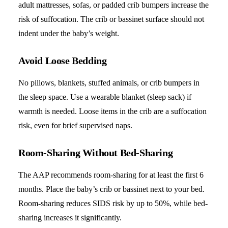
adult mattresses, sofas, or padded crib bumpers increase the
risk of suffocation. The crib or bassinet surface should not
indent under the baby’s weight.
Avoid Loose Bedding
No pillows, blankets, stuffed animals, or crib bumpers in
the sleep space. Use a wearable blanket (sleep sack) if
warmth is needed. Loose items in the crib are a suffocation
risk, even for brief supervised naps.
Room-Sharing Without Bed-Sharing
The AAP recommends room-sharing for at least the first 6
months. Place the baby’s crib or bassinet next to your bed.
Room-sharing reduces SIDS risk by up to 50%, while bed-
sharing increases it significantly.