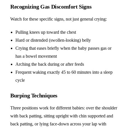
Recognizing Gas Discomfort Signs
Watch for these specific signs, not just general crying:
Pulling knees up toward the chest
Hard or distended (swollen-looking) belly
Crying that eases briefly when the baby passes gas or
has a bowel movement
Arching the back during or after feeds
Frequent waking exactly 45 to 60 minutes into a sleep
cycle
Burping Techniques
Three positions work for different babies: over the shoulder
with back patting, sitting upright with chin supported and
back patting, or lying face-down across your lap with