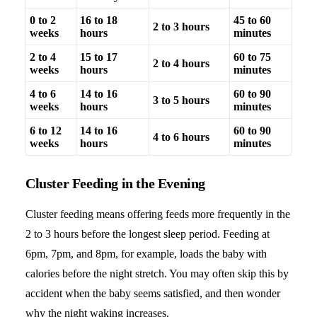
0 to 2
16 to 18
45 to 60
2 to 3 hours
weeks
hours
minutes
2 to 4
15 to 17
60 to 75
2 to 4 hours
weeks
hours
minutes
4 to 6
14 to 16
60 to 90
3 to 5 hours
weeks
hours
minutes
6 to 12
14 to 16
60 to 90
4 to 6 hours
weeks
hours
minutes
Cluster Feeding in the Evening
Cluster feeding means offering feeds more frequently in the
2 to 3 hours before the longest sleep period. Feeding at
6pm, 7pm, and 8pm, for example, loads the baby with
calories before the night stretch. You may often skip this by
accident when the baby seems satisfied, and then wonder
why the night waking increases.