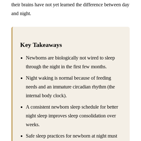
their brains have not yet learned the difference between day
Search
and night.
Key Takeaways
Newborns are biologically not wired to sleep
through the night in the first few months.
Night waking is normal because of feeding
needs and an immature circadian rhythm (the
internal body clock).
A consistent newborn sleep schedule for better
night sleep improves sleep consolidation over
weeks.
Safe sleep practices for newborn at night must