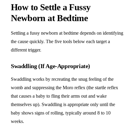
How to Settle a Fussy
Newborn at Bedtime
Settling a fussy newborn at bedtime depends on identifying
the cause quickly. The five tools below each target a
different trigger.
Swaddling (If Age-Appropriate)
Swaddling works by recreating the snug feeling of the
womb and suppressing the Moro reflex (the startle reflex
that causes a baby to fling their arms out and wake
themselves up). Swaddling is appropriate only until the
baby shows signs of rolling, typically around 8 to 10
weeks.