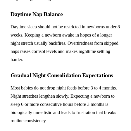
Daytime Nap Balance
Daytime sleep should not be restricted in newborns under 8
weeks. Keeping a newborn awake in hopes of a longer
night stretch usually backfires. Overtiredness from skipped
naps raises cortisol levels and makes nighttime settling
harder.
Gradual Night Consolidation Expectations
Most babies do not drop night feeds before 3 to 4 months.
Night stretches lengthen slowly. Expecting a newborn to
sleep 6 or more consecutive hours before 3 months is
biologically unrealistic and leads to frustration that breaks
routine consistency.