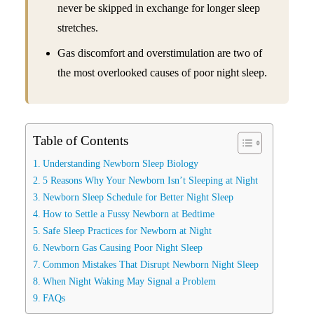
never be skipped in exchange for longer sleep
stretches.
Gas discomfort and overstimulation are two of
the most overlooked causes of poor night sleep.
Table of Contents
Understanding Newborn Sleep Biology
5 Reasons Why Your Newborn Isn’t Sleeping at Night
Newborn Sleep Schedule for Better Night Sleep
How to Settle a Fussy Newborn at Bedtime
Safe Sleep Practices for Newborn at Night
Newborn Gas Causing Poor Night Sleep
Common Mistakes That Disrupt Newborn Night Sleep
When Night Waking May Signal a Problem
FAQs