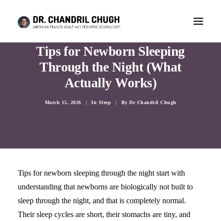
Tips for Newborn Sleeping
Through the Night (What
Actually Works)
March 15, 2026
|
In
Sleep
|
By
Dr Chandril Chugh
Tips for newborn sleeping through the night start with
understanding that newborns are biologically not built to
CONSULTATION
sleep through the night, and that is completely normal.
Their sleep cycles are short, their stomachs are tiny, and