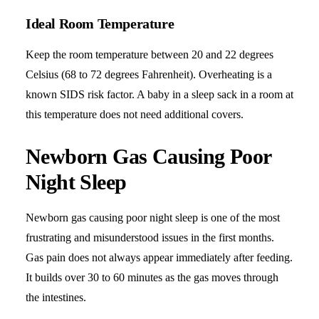
Ideal Room Temperature
Keep the
room temperature between 20 and 22 degrees
Celsius (68 to 72 degrees Fahrenheit)
. Overheating is a
known SIDS risk factor. A baby in a sleep sack in a room at
this temperature does not need additional covers.
Newborn Gas Causing Poor
Night Sleep
Newborn gas causing poor night sleep is one of the most
frustrating and misunderstood issues in the first months.
Gas pain does not always appear immediately after feeding.
It builds over 30 to 60 minutes as the gas moves through
the intestines.