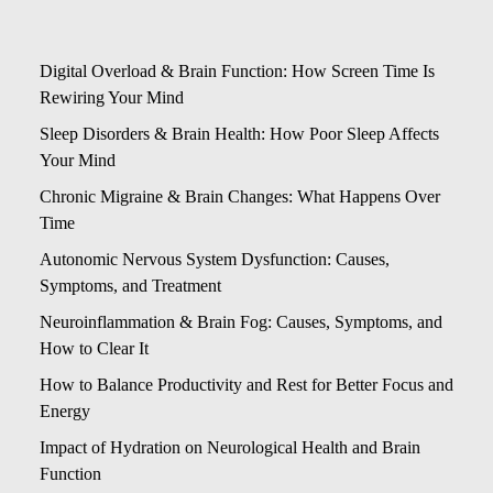
Digital Overload & Brain Function: How Screen Time Is
Rewiring Your Mind
Sleep Disorders & Brain Health: How Poor Sleep Affects
Your Mind
Chronic Migraine & Brain Changes: What Happens Over
Time
Autonomic Nervous System Dysfunction: Causes,
Symptoms, and Treatment
Neuroinflammation & Brain Fog: Causes, Symptoms, and
How to Clear It
How to Balance Productivity and Rest for Better Focus and
Energy
Impact of Hydration on Neurological Health and Brain
Function