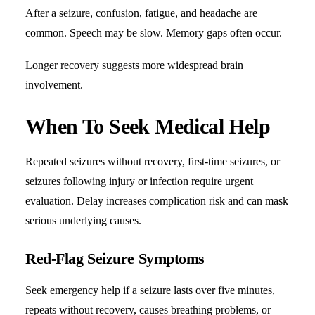
After a seizure, confusion, fatigue, and headache are
common. Speech may be slow. Memory gaps often occur.
Longer recovery suggests more widespread brain
involvement.
When To Seek Medical Help
Repeated seizures without recovery, first-time seizures, or
seizures following injury or infection require urgent
evaluation. Delay increases complication risk and can mask
serious underlying causes.
Red-Flag Seizure Symptoms
Seek emergency help if a seizure lasts over five minutes,
repeats without recovery, causes breathing problems, or