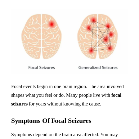
Focal events begin in one brain region. The area involved
shapes what you feel or do. Many people live with
focal
seizures
for years without knowing the cause.
Symptoms Of Focal Seizures
Symptoms depend on the brain area affected. You may