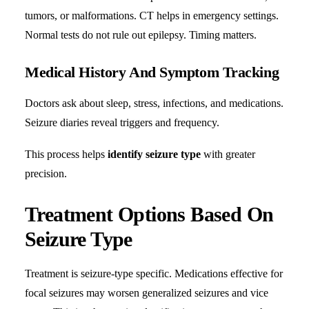
tumors, or malformations. CT helps in emergency settings.
Normal tests do not rule out epilepsy. Timing matters.
Medical History And Symptom Tracking
Doctors ask about sleep, stress, infections, and medications.
Seizure diaries reveal triggers and frequency.
This process helps
identify seizure type
with greater
precision.
Treatment Options Based On
Seizure Type
Treatment is seizure-type specific. Medications effective for
focal seizures may worsen generalized seizures and vice