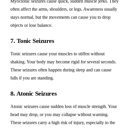
Myoclonic seizures cause quick, sudden muscle jerks. They
often affect the arms, shoulders, or legs. Awareness usually
stays normal, but the movements can cause you to drop
objects or lose balance.
7. Tonic Seizures
Tonic seizures cause your muscles to stiffen without
shaking. Your body may become rigid for several seconds.
These seizures often happen during sleep and can cause
falls if you are standing.
8. Atonic Seizures
Atonic seizures cause sudden loss of muscle strength. Your
head may drop, or you may collapse without warning.
These seizures carry a high risk of injury, especially to the