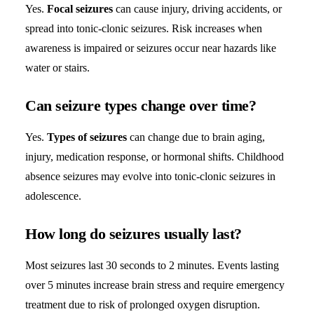
Yes.
Focal seizures
can cause injury, driving accidents, or
spread into tonic-clonic seizures. Risk increases when
awareness is impaired or seizures occur near hazards like
water or stairs.
Can seizure types change over time?
Yes.
Types of seizures
can change due to brain aging,
injury, medication response, or hormonal shifts. Childhood
absence seizures may evolve into tonic-clonic seizures in
adolescence.
How long do seizures usually last?
Most seizures last 30 seconds to 2 minutes. Events lasting
over 5 minutes increase brain stress and require emergency
treatment due to risk of prolonged oxygen disruption.