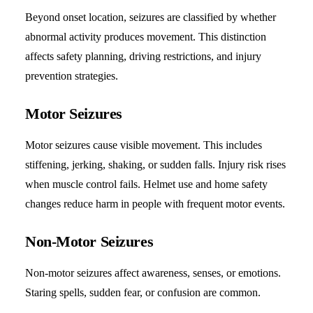
Beyond onset location, seizures are classified by whether
abnormal activity produces movement. This distinction
affects safety planning, driving restrictions, and injury
prevention strategies.
Motor Seizures
Motor seizures cause visible movement. This includes
stiffening, jerking, shaking, or sudden falls. Injury risk rises
when muscle control fails. Helmet use and home safety
changes reduce harm in people with frequent motor events.
Non-Motor Seizures
Non-motor seizures affect awareness, senses, or emotions.
Staring spells, sudden fear, or confusion are common.