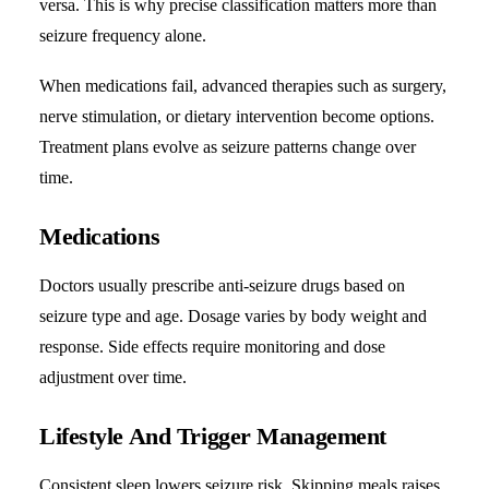
versa. This is why precise classification matters more than
seizure frequency alone.
When medications fail, advanced therapies such as surgery,
nerve stimulation, or dietary intervention become options.
Treatment plans evolve as seizure patterns change over
time.
Medications
Doctors usually prescribe anti-seizure drugs based on
seizure type and age. Dosage varies by body weight and
response. Side effects require monitoring and dose
adjustment over time.
Lifestyle And Trigger Management
Consistent sleep lowers seizure risk. Skipping meals raises