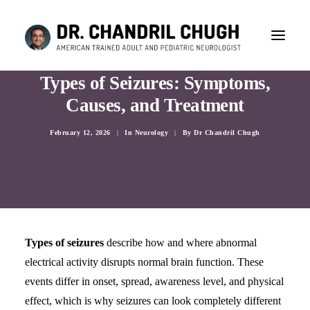
Types of Seizures: Symptoms,
Causes, and Treatment
February 12, 2026
|
In
Neurology
|
By
Dr Chandril Chugh
Types of seizures
describe how and where abnormal
electrical activity disrupts normal brain function. These
events differ in onset, spread, awareness level, and physical
CONSULTATION
effect, which is why seizures can look completely different