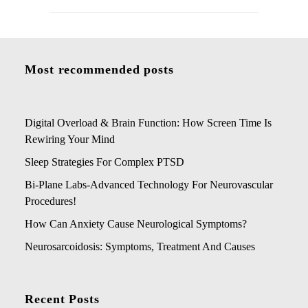
Most recommended posts
Digital Overload & Brain Function: How Screen Time Is
Rewiring Your Mind
Sleep Strategies For Complex PTSD
Bi-Plane Labs-Advanced Technology For Neurovascular
Procedures!
How Can Anxiety Cause Neurological Symptoms?
Neurosarcoidosis: Symptoms, Treatment And Causes
Recent Posts