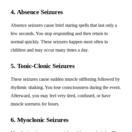
4. Absence Seizures
Absence seizures cause brief staring spells that last only a
few seconds. You stop responding and then return to
normal quickly. These seizures happen most often in
children and may occur many times a day.
5. Tonic-Clonic Seizures
These seizures cause sudden muscle stiffening followed by
rhythmic shaking. You lose consciousness during the event.
Afterward, you may feel very tired, confused, or have
muscle soreness for hours.
6. Myoclonic Seizures