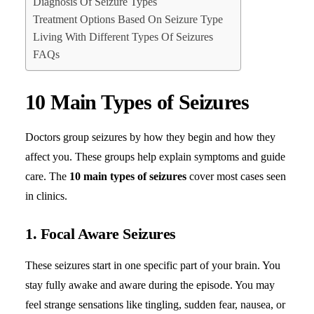
Diagnosis Of Seizure Types
Treatment Options Based On Seizure Type
Living With Different Types Of Seizures
FAQs
10 Main Types of Seizures
Doctors group seizures by how they begin and how they
affect you. These groups help explain symptoms and guide
care. The
10 main types of seizures
cover most cases seen
in clinics.
1. Focal Aware Seizures
These seizures start in one specific part of your brain. You
stay fully awake and aware during the episode. You may
feel strange sensations like tingling, sudden fear, nausea, or