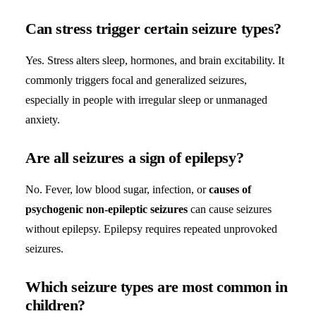
Can stress trigger certain seizure types?
Yes. Stress alters sleep, hormones, and brain excitability. It
commonly triggers focal and generalized seizures,
especially in people with irregular sleep or unmanaged
anxiety.
Are all seizures a sign of epilepsy?
No. Fever, low blood sugar, infection, or
causes of
psychogenic non-epileptic seizures
can cause seizures
without epilepsy. Epilepsy requires repeated unprovoked
seizures.
Which seizure types are most common in
children?