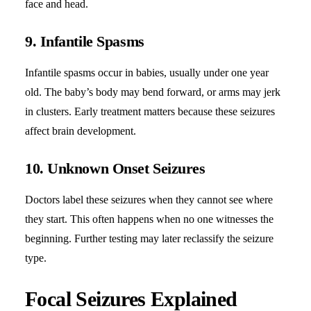
face and head.
9. Infantile Spasms
Infantile spasms occur in babies, usually under one year
old. The baby’s body may bend forward, or arms may jerk
in clusters. Early treatment matters because these seizures
affect brain development.
10. Unknown Onset Seizures
Doctors label these seizures when they cannot see where
they start. This often happens when no one witnesses the
beginning. Further testing may later reclassify the seizure
type.
Focal Seizures Explained