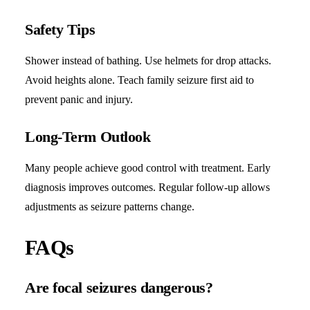
Safety Tips
Shower instead of bathing. Use helmets for drop attacks.
Avoid heights alone. Teach family seizure first aid to
prevent panic and injury.
Long-Term Outlook
Many people achieve good control with treatment. Early
diagnosis improves outcomes. Regular follow-up allows
adjustments as seizure patterns change.
FAQs
Are focal seizures dangerous?