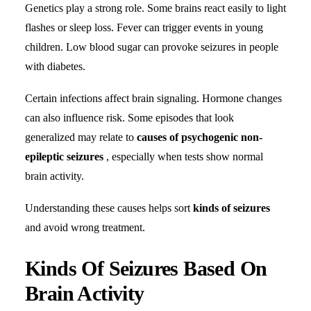
Genetics play a strong role. Some brains react easily to light
flashes or sleep loss. Fever can trigger events in young
children. Low blood sugar can provoke seizures in people
with diabetes.
Certain infections affect brain signaling. Hormone changes
can also influence risk. Some episodes that look
generalized may relate to
causes of psychogenic non-
epileptic seizures
, especially when tests show normal
brain activity.
Understanding these causes helps sort
kinds of seizures
and avoid wrong treatment.
Kinds Of Seizures Based On
Brain Activity