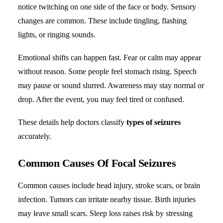
notice twitching on one side of the face or body. Sensory
changes are common. These include tingling, flashing
lights, or ringing sounds.
Emotional shifts can happen fast. Fear or calm may appear
without reason. Some people feel stomach rising. Speech
may pause or sound slurred. Awareness may stay normal or
drop. After the event, you may feel tired or confused.
These details help doctors classify
types of seizures
accurately.
Common Causes Of Focal Seizures
Common causes include head injury, stroke scars, or brain
infection. Tumors can irritate nearby tissue. Birth injuries
may leave small scars. Sleep loss raises risk by stressing