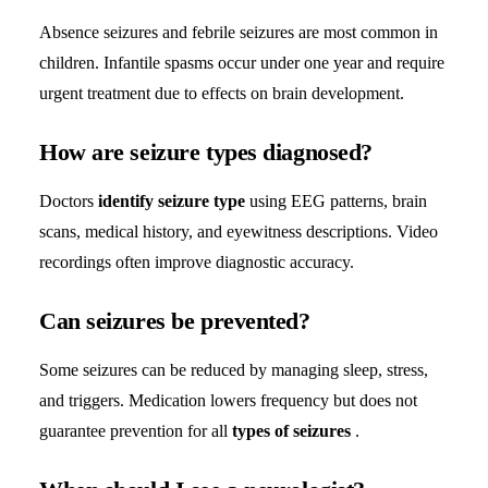
Absence seizures and febrile seizures are most common in
children. Infantile spasms occur under one year and require
urgent treatment due to effects on brain development.
How are seizure types diagnosed?
Doctors
identify seizure type
using EEG patterns, brain
scans, medical history, and eyewitness descriptions. Video
recordings often improve diagnostic accuracy.
Can seizures be prevented?
Some seizures can be reduced by managing sleep, stress,
and triggers. Medication lowers frequency but does not
guarantee prevention for all
types of seizures
.