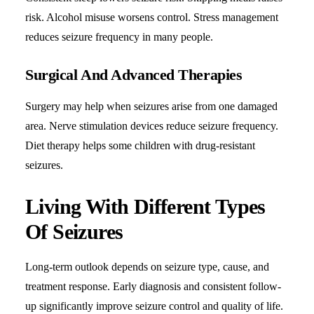
risk. Alcohol misuse worsens control. Stress management
reduces seizure frequency in many people.
Surgical And Advanced Therapies
Surgery may help when seizures arise from one damaged
area. Nerve stimulation devices reduce seizure frequency.
Diet therapy helps some children with drug-resistant
seizures.
Living With Different Types
Of Seizures
Long-term outlook depends on seizure type, cause, and
treatment response. Early diagnosis and consistent follow-
up significantly improve seizure control and quality of life.