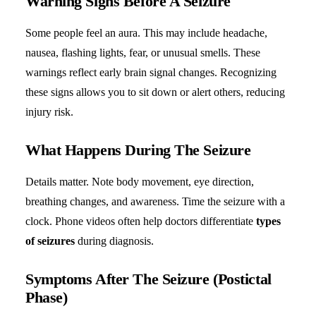
Warning Signs Before A Seizure
Some people feel an aura. This may include headache,
nausea, flashing lights, fear, or unusual smells. These
warnings reflect early brain signal changes. Recognizing
these signs allows you to sit down or alert others, reducing
injury risk.
What Happens During The Seizure
Details matter. Note body movement, eye direction,
breathing changes, and awareness. Time the seizure with a
clock. Phone videos often help doctors differentiate
types
of seizures
during diagnosis.
Symptoms After The Seizure (Postictal
Phase)