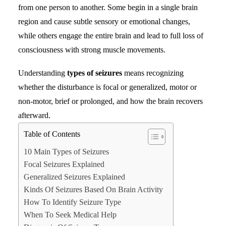
from one person to another. Some begin in a single brain
region and cause subtle sensory or emotional changes,
Search
while others engage the entire brain and lead to full loss of
consciousness with strong muscle movements.
Understanding
types of seizures
means recognizing
whether the disturbance is focal or generalized, motor or
non-motor, brief or prolonged, and how the brain recovers
afterward.
Table of Contents
10 Main Types of Seizures
Focal Seizures Explained
Generalized Seizures Explained
Kinds Of Seizures Based On Brain Activity
How To Identify Seizure Type
When To Seek Medical Help