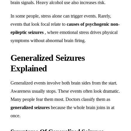
brain signals. Heavy alcohol use also increases risk.
In some people, stress alone can trigger events. Rarely,
events that look focal relate to
causes of psychogenic non-
epileptic seizures
, where emotional stress drives physical
symptoms without abnormal brain firing.
Generalized Seizures
Explained
Generalized events involve both brain sides from the start.
Awareness usually stops. These events often look dramatic.
Many people fear them most. Doctors classify them as
generalized seizures
because the whole brain joins in at
once.