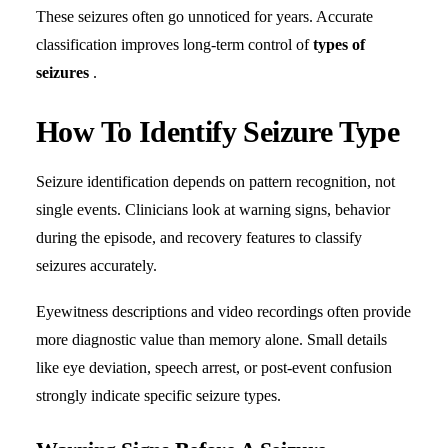
These seizures often go unnoticed for years. Accurate
classification improves long-term control of
types of
seizures
.
How To Identify Seizure Type
Seizure identification depends on pattern recognition, not
single events. Clinicians look at warning signs, behavior
during the episode, and recovery features to classify
seizures accurately.
Eyewitness descriptions and video recordings often provide
more diagnostic value than memory alone. Small details
like eye deviation, speech arrest, or post-event confusion
strongly indicate specific seizure types.