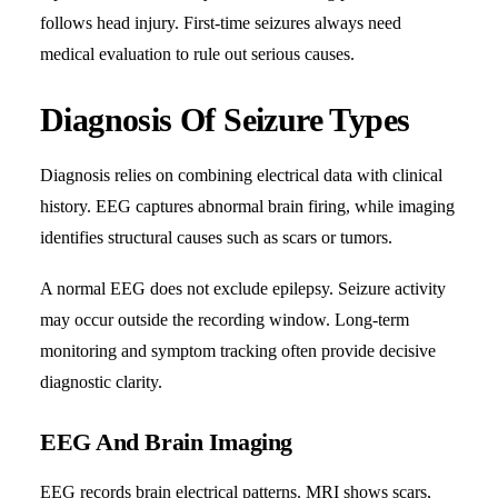
follows head injury. First-time seizures always need
medical evaluation to rule out serious causes.
Diagnosis Of Seizure Types
Diagnosis relies on combining electrical data with clinical
history. EEG captures abnormal brain firing, while imaging
identifies structural causes such as scars or tumors.
A normal EEG does not exclude epilepsy. Seizure activity
may occur outside the recording window. Long-term
monitoring and symptom tracking often provide decisive
diagnostic clarity.
EEG And Brain Imaging
EEG records brain electrical patterns. MRI shows scars,