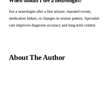
When should I see a neurologist?
See a neurologist after a first seizure, repeated events,
medication failure, or changes in seizure pattern. Specialist
care improves diagnosis accuracy and long-term control.
About The Author