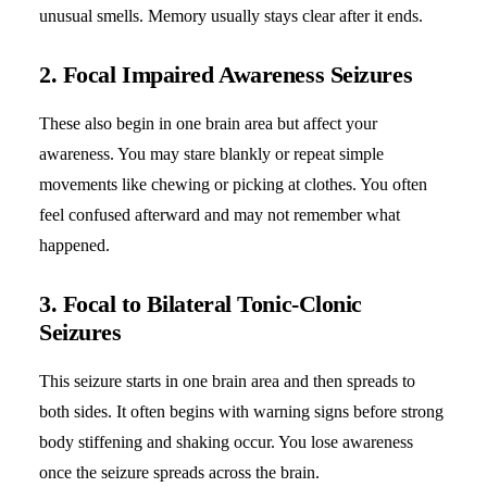
unusual smells. Memory usually stays clear after it ends.
2. Focal Impaired Awareness Seizures
These also begin in one brain area but affect your
awareness. You may stare blankly or repeat simple
movements like chewing or picking at clothes. You often
feel confused afterward and may not remember what
happened.
3. Focal to Bilateral Tonic-Clonic
Seizures
This seizure starts in one brain area and then spreads to
both sides. It often begins with warning signs before strong
body stiffening and shaking occur. You lose awareness
once the seizure spreads across the brain.