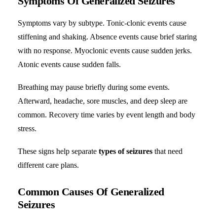
Symptoms Of Generalized Seizures
Symptoms vary by subtype. Tonic-clonic events cause
stiffening and shaking. Absence events cause brief staring
with no response. Myoclonic events cause sudden jerks.
Atonic events cause sudden falls.
Breathing may pause briefly during some events.
Afterward, headache, sore muscles, and deep sleep are
common. Recovery time varies by event length and body
stress.
These signs help separate
types of seizures
that need
different care plans.
Common Causes Of Generalized
Seizures