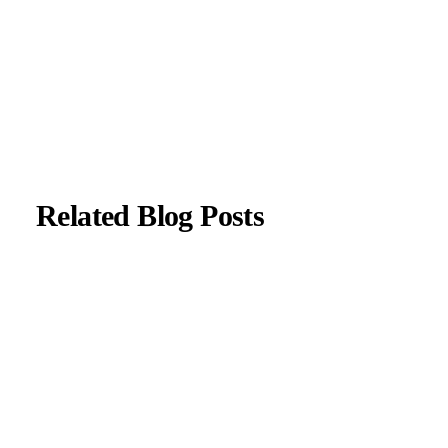
with current neurological guidelines.
About Author
|
Instagram
|
Linkedin
Related Blog Posts