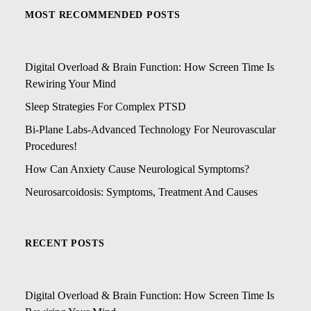
MOST RECOMMENDED POSTS
Digital Overload & Brain Function: How Screen Time Is
Rewiring Your Mind
Sleep Strategies For Complex PTSD
Bi-Plane Labs-Advanced Technology For Neurovascular
Procedures!
How Can Anxiety Cause Neurological Symptoms?
Neurosarcoidosis: Symptoms, Treatment And Causes
RECENT POSTS
Digital Overload & Brain Function: How Screen Time Is