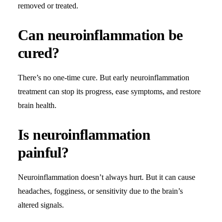
removed or treated.
Can neuroinflammation be
cured?
There’s no one-time cure. But early neuroinflammation
treatment can stop its progress, ease symptoms, and restore
brain health.
Is neuroinflammation
painful?
Neuroinflammation doesn’t always hurt. But it can cause
headaches, fogginess, or sensitivity due to the brain’s
altered signals.