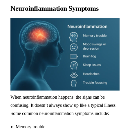
Neuroinflammation Symptoms
When neuroinflammation happens, the signs can be
confusing. It doesn’t always show up like a typical illness.
Some common neuroinflammation symptoms include:
Memory trouble