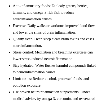
Anti-inflammatory foods: Eat leafy greens, berries,
turmeric, and omega-3-rich fish to reduce
neuroinflammation causes.
Exercise: Daily walks or workouts improve blood flow
and lower the signs of brain inflammation.
Quality sleep: Deep sleep clears brain toxins and eases
neuroinflammation.
Stress control: Meditation and breathing exercises can
lower stress-induced neuroinflammation.
Stay hydrated: Water flushes harmful compounds linked
to neuroinflammation causes.
Limit toxins: Reduce alcohol, processed foods, and
pollution exposure.
Use proven neuroinflammation supplements: Under
medical advice, try omega-3, curcumin, and resveratrol.