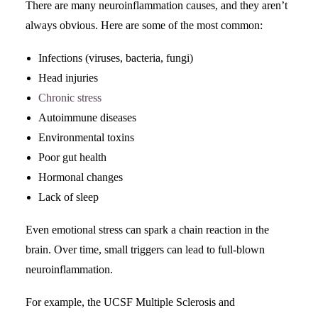
There are many neuroinflammation causes, and they aren’t
always obvious. Here are some of the most common:
Infections (viruses, bacteria, fungi)
Head injuries
Chronic stress
Autoimmune diseases
Environmental toxins
Poor gut health
Hormonal changes
Lack of sleep
Even emotional stress can spark a chain reaction in the
brain. Over time, small triggers can lead to full-blown
neuroinflammation.
For example, the UCSF Multiple Sclerosis and