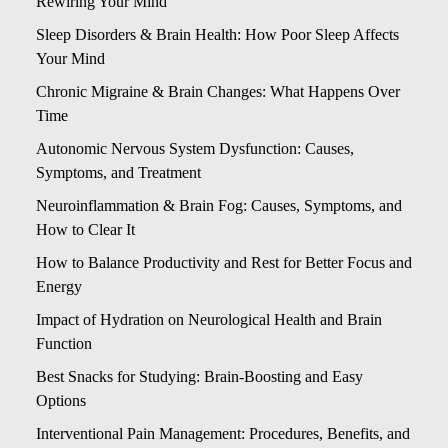
Rewiring Your Mind
Sleep Disorders & Brain Health: How Poor Sleep Affects
Your Mind
Chronic Migraine & Brain Changes: What Happens Over
Time
Autonomic Nervous System Dysfunction: Causes,
Symptoms, and Treatment
Neuroinflammation & Brain Fog: Causes, Symptoms, and
How to Clear It
How to Balance Productivity and Rest for Better Focus and
Energy
Impact of Hydration on Neurological Health and Brain
Function
Best Snacks for Studying: Brain-Boosting and Easy
Options
Interventional Pain Management: Procedures, Benefits, and