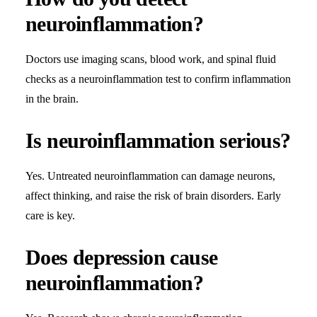
neuroinflammation?
Doctors use imaging scans, blood work, and spinal fluid
checks as a neuroinflammation test to confirm inflammation
in the brain.
Is neuroinflammation serious?
Yes. Untreated neuroinflammation can damage neurons,
affect thinking, and raise the risk of brain disorders. Early
care is key.
Does depression cause
neuroinflammation?