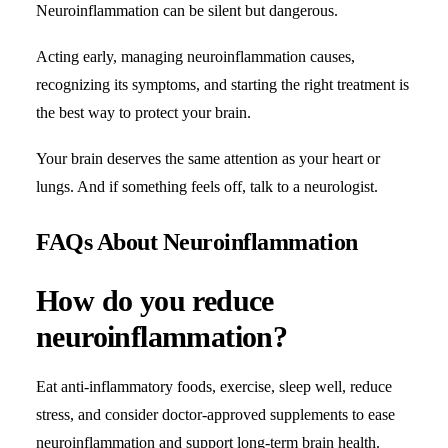
Neuroinflammation can be silent but dangerous.
Acting early, managing neuroinflammation causes,
recognizing its symptoms, and starting the right treatment is
the best way to protect your brain.
Your brain deserves the same attention as your heart or
lungs. And if something feels off, talk to a neurologist.
FAQs About Neuroinflammation
How do you reduce
neuroinflammation?
Eat anti-inflammatory foods, exercise, sleep well, reduce
stress, and consider doctor-approved supplements to ease
neuroinflammation and support long-term brain health.