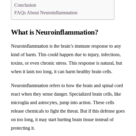
Conclusion
FAQs About Neuroinflammation
What is Neuroinflammation?
Neuroinflammation is the brain’s immune response to any
kind of harm. This could happen due to injury, infections,
toxins, or even chronic stress. This response is natural, but
when it lasts too long, it can harm healthy brain cells.
Neuroinflammation refers to how the brain and spinal cord
react when they sense danger. Specialized brain cells, like
microglia and astrocytes, jump into action. These cells
release chemicals to fight the threat. But if this defense goes
on too long, it may start hurting brain tissue instead of
protecting it.