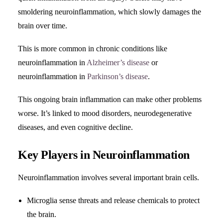
smoldering neuroinflammation, which slowly damages the
brain over time.
This is more common in chronic conditions like
neuroinflammation in
Alzheimer’s disease
or
neuroinflammation in
Parkinson’s disease
.
This ongoing brain inflammation can make other problems
worse. It’s linked to mood disorders, neurodegenerative
diseases, and even cognitive decline.
Key Players in Neuroinflammation
Neuroinflammation involves several important brain cells.
Microglia sense threats and release chemicals to protect
the brain.