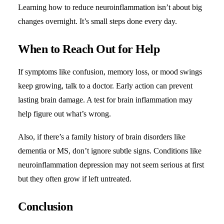
Learning how to reduce neuroinflammation isn’t about big
changes overnight. It’s small steps done every day.
When to Reach Out for Help
If symptoms like confusion, memory loss, or mood swings
keep growing, talk to a doctor. Early action can prevent
lasting brain damage. A test for brain inflammation may
help figure out what’s wrong.
Also, if there’s a family history of brain disorders like
dementia or MS, don’t ignore subtle signs. Conditions like
neuroinflammation depression may not seem serious at first
but they often grow if left untreated.
Conclusion