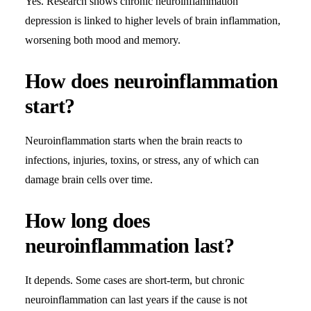
Yes. Research shows chronic neuroinflammation
depression is linked to higher levels of brain inflammation,
worsening both mood and memory.
How does neuroinflammation
start?
Neuroinflammation starts when the brain reacts to
infections, injuries, toxins, or stress, any of which can
damage brain cells over time.
How long does
neuroinflammation last?
It depends. Some cases are short-term, but chronic
neuroinflammation can last years if the cause is not