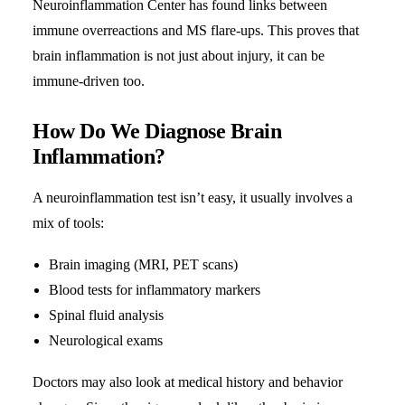
Neuroinflammation Center has found links between
immune overreactions and MS flare-ups. This proves that
brain inflammation is not just about injury, it can be
immune-driven too.
How Do We Diagnose Brain
Inflammation?
A neuroinflammation test isn’t easy, it usually involves a
mix of tools:
Brain imaging (MRI, PET scans)
Blood tests for inflammatory markers
Spinal fluid analysis
Neurological exams
Doctors may also look at medical history and behavior