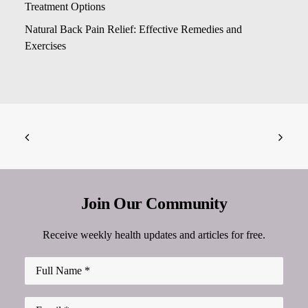
Treatment Options
Natural Back Pain Relief: Effective Remedies and
Exercises
Join Our Community
Receive weekly health updates and articles for free.