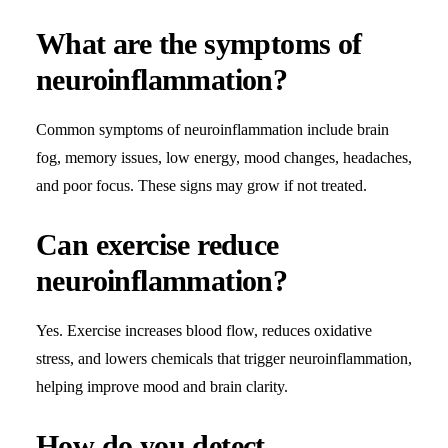
What are the symptoms of
neuroinflammation?
Common symptoms of neuroinflammation include brain
fog, memory issues, low energy, mood changes, headaches,
and poor focus. These signs may grow if not treated.
Can exercise reduce
neuroinflammation?
Yes. Exercise increases blood flow, reduces oxidative
stress, and lowers chemicals that trigger neuroinflammation,
helping improve mood and brain clarity.
How do you detect