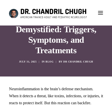
Neuroinflammation
Demystified: Triggers,
Symptoms, and
Treatments
JULY 31, 2025
|
IN
BLOG
|
BY
DR CHANDRIL CHUGH
Neuroinflammation is the brain’s defense mechanism.
When it detects a threat, like toxins, infections, or injuries, it
reacts to protect itself. But this reaction can backfire.
CONSULTATION