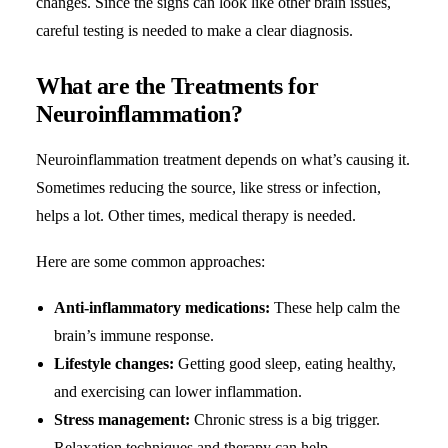
changes. Since the signs can look like other brain issues,
careful testing is needed to make a clear diagnosis.
What are the Treatments for
Neuroinflammation?
Neuroinflammation treatment depends on what’s causing it.
Sometimes reducing the source, like stress or infection,
helps a lot. Other times, medical therapy is needed.
Here are some common approaches:
Anti-inflammatory medications:
These help calm the
brain’s immune response.
Lifestyle changes:
Getting good sleep, eating healthy,
and exercising can lower inflammation.
Stress management:
Chronic stress is a big trigger.
Relaxation techniques and therapy can help.