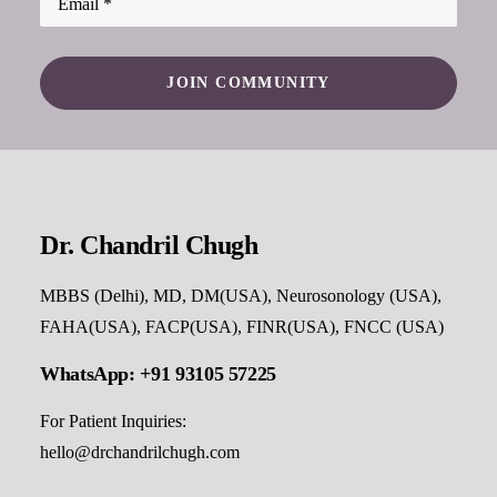
Dr. Chandril Chugh
MBBS (Delhi), MD, DM(USA), Neurosonology (USA),
FAHA(USA), FACP(USA), FINR(USA), FNCC (USA)
WhatsApp: +91 93105 57225
For Patient Inquiries:
hello@drchandrilchugh.com