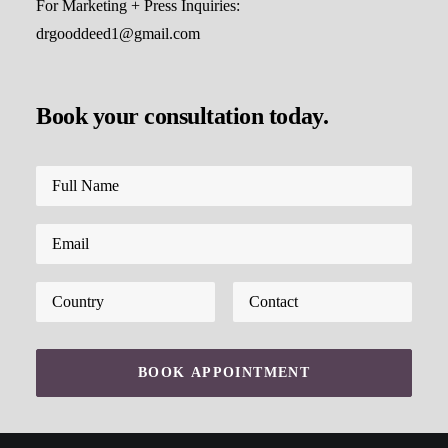
For Marketing + Press Inquiries:
drgooddeed1@gmail.com
Book your consultation today.
Please leave this field empty.