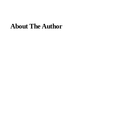
About The Author
Medically reviewed by Dr. Chandril Chugh, MD, DM