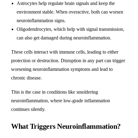
Astrocytes help regulate brain signals and keep the
environment stable. When overactive, both can worsen
neuroinflammation signs.
Oligodendrocytes, which help with signal transmission,
can also get damaged during neuroinflammation.
These cells interact with immune cells, leading to either
protection or destruction. Disruption in any part can trigger
worsening neuroinflammation symptoms and lead to
chronic disease.
This is the case in conditions like smoldering
neuroinflammation, where low-grade inflammation
continues silently.
What Triggers Neuroinflammation?