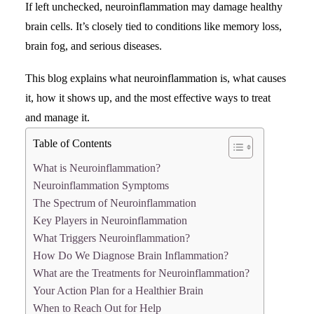
If left unchecked, neuroinflammation may damage healthy
brain cells. It’s closely tied to conditions like memory loss,
Search
brain fog, and serious diseases.
This blog explains what neuroinflammation is, what causes
it, how it shows up, and the most effective ways to treat
and manage it.
Table of Contents
What is Neuroinflammation?
Neuroinflammation Symptoms
The Spectrum of Neuroinflammation
Key Players in Neuroinflammation
What Triggers Neuroinflammation?
How Do We Diagnose Brain Inflammation?
What are the Treatments for Neuroinflammation?
Your Action Plan for a Healthier Brain
When to Reach Out for Help