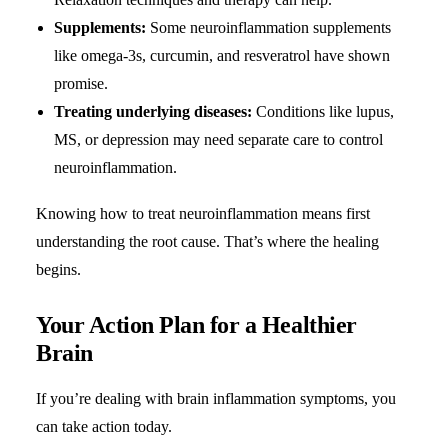
Supplements:
Some neuroinflammation supplements
like omega-3s, curcumin, and resveratrol have shown
promise.
Treating underlying diseases:
Conditions like lupus,
MS, or depression may need separate care to control
neuroinflammation.
Knowing how to treat neuroinflammation means first
understanding the root cause. That’s where the healing
begins.
Your Action Plan for a Healthier
Brain
If you’re dealing with brain inflammation symptoms, you
can take action today.