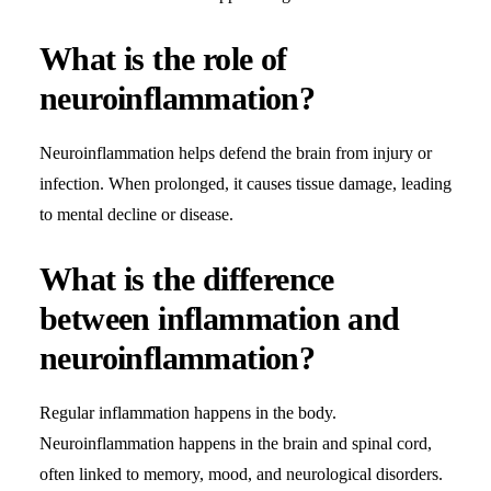
What is the role of
neuroinflammation?
Neuroinflammation helps defend the brain from injury or
infection. When prolonged, it causes tissue damage, leading
to mental decline or disease.
What is the difference
between inflammation and
neuroinflammation?
Regular inflammation happens in the body.
Neuroinflammation happens in the brain and spinal cord,
often linked to memory, mood, and neurological disorders.