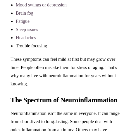
Mood swings or depression
Brain fog
Fatigue
Sleep issues
Headaches
Trouble focusing
These symptoms can feel mild at first but may grow over
time. People often mistake them for stress or aging. That’s
why many live with neuroinflammation for years without
knowing.
The Spectrum of Neuroinflammation
Neuroinflammation isn’t the same in everyone. It can range
from short-lived to long-lasting. Some people deal with
quick inflammation from an injury. Others may have