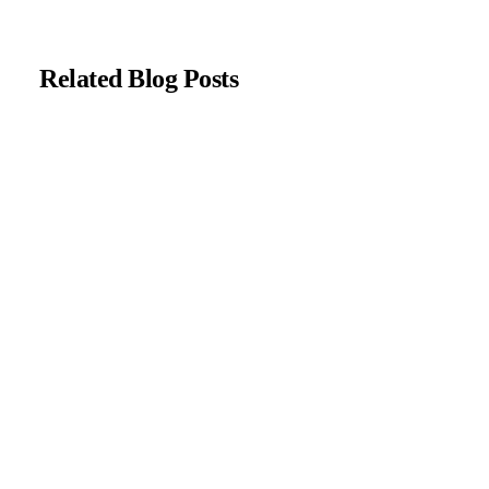
Related Blog Posts