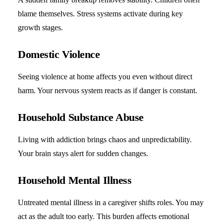
blame themselves. Stress systems activate during key
growth stages.
Domestic Violence
Seeing violence at home affects you even without direct
harm. Your nervous system reacts as if danger is constant.
Household Substance Abuse
Living with addiction brings chaos and unpredictability.
Your brain stays alert for sudden changes.
Household Mental Illness
Untreated mental illness in a caregiver shifts roles. You may
act as the adult too early. This burden affects emotional