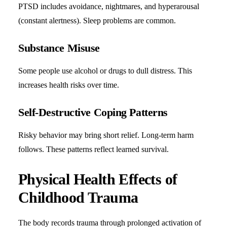
PTSD includes avoidance, nightmares, and hyperarousal
(constant alertness). Sleep problems are common.
Substance Misuse
Some people use alcohol or drugs to dull distress. This
increases health risks over time.
Self-Destructive Coping Patterns
Risky behavior may bring short relief. Long-term harm
follows. These patterns reflect learned survival.
Physical Health Effects of
Childhood Trauma
The body records trauma through prolonged activation of