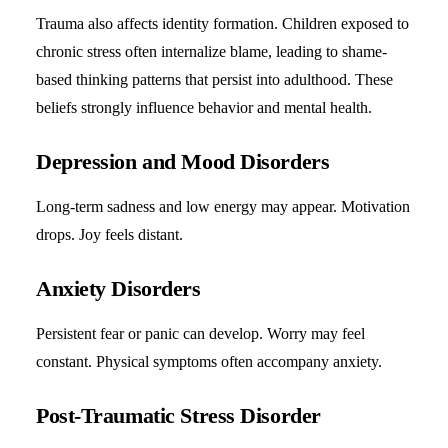
Trauma also affects identity formation. Children exposed to
chronic stress often internalize blame, leading to shame-
based thinking patterns that persist into adulthood. These
beliefs strongly influence behavior and mental health.
Depression and Mood Disorders
Long-term sadness and low energy may appear. Motivation
drops. Joy feels distant.
Anxiety Disorders
Persistent fear or panic can develop. Worry may feel
constant. Physical symptoms often accompany anxiety.
Post-Traumatic Stress Disorder