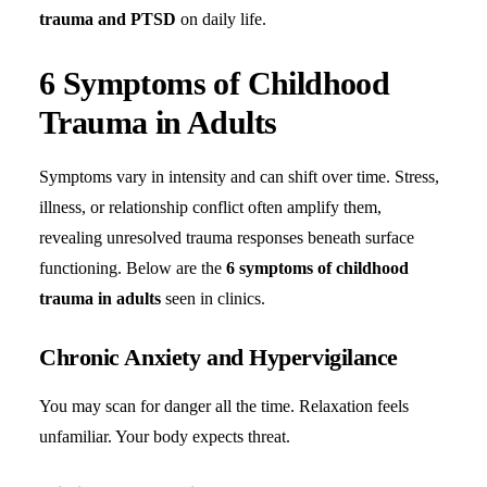
trauma and PTSD
on daily life.
6 Symptoms of Childhood
Trauma in Adults
Symptoms vary in intensity and can shift over time. Stress,
illness, or relationship conflict often amplify them,
revealing unresolved trauma responses beneath surface
functioning. Below are the
6 symptoms of childhood
trauma in adults
seen in clinics.
Chronic Anxiety and Hypervigilance
You may scan for danger all the time. Relaxation feels
unfamiliar. Your body expects threat.