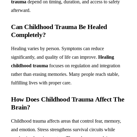
trauma
depend on timing, duration, and access to safety
afterward.
Can Childhood Trauma Be Healed
Completely?
Healing varies by person. Symptoms can reduce
significantly, and quality of life can improve.
Healing
childhood trauma
focuses on regulation and integration
rather than erasing memories. Many people reach stable,
fulfilling lives with proper care.
How Does Childhood Trauma Affect The
Brain?
Childhood trauma affects areas that control fear, memory,
and emotion. Stress strengthens survival circuits while