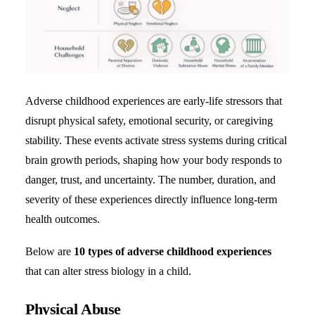
Adverse childhood experiences are early-life stressors that
disrupt physical safety, emotional security, or caregiving
stability. These events activate stress systems during critical
brain growth periods, shaping how your body responds to
danger, trust, and uncertainty. The number, duration, and
severity of these experiences directly influence long-term
health outcomes.
Below are
10 types of adverse childhood experiences
that can alter stress biology in a child.
Physical Abuse