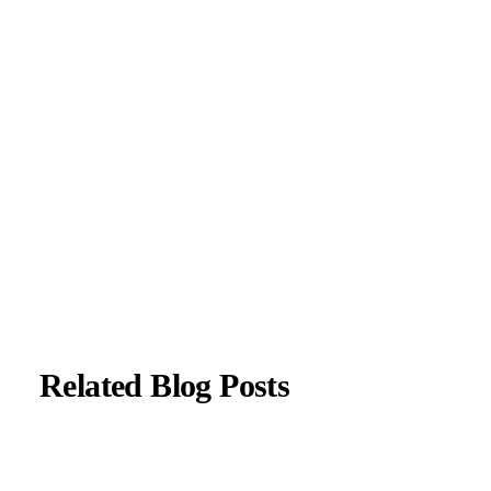
Parkinson’s disease, and movement disorders. His clinical
focus includes evidence-based neurological care and patient
education.
All content is reviewed for medical accuracy and aligned
with current neurological guidelines.
About Author
|
Instagram
|
Linkedin
Related Blog Posts