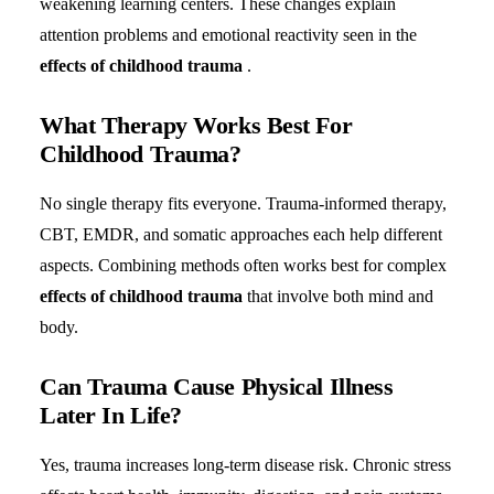
weakening learning centers. These changes explain
attention problems and emotional reactivity seen in the
effects of childhood trauma
.
What Therapy Works Best For
Childhood Trauma?
No single therapy fits everyone. Trauma-informed therapy,
CBT, EMDR, and somatic approaches each help different
aspects. Combining methods often works best for complex
effects of childhood trauma
that involve both mind and
body.
Can Trauma Cause Physical Illness
Later In Life?
Yes, trauma increases long-term disease risk. Chronic stress