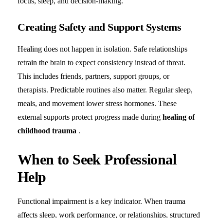
focus, sleep, and decision-making.
Creating Safety and Support Systems
Healing does not happen in isolation. Safe relationships
retrain the brain to expect consistency instead of threat.
This includes friends, partners, support groups, or
therapists. Predictable routines also matter. Regular sleep,
meals, and movement lower stress hormones. These
external supports protect progress made during
healing of
childhood trauma
.
When to Seek Professional
Help
Functional impairment is a key indicator. When trauma
affects sleep, work performance, or relationships, structured