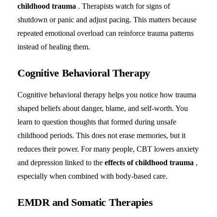
childhood trauma
. Therapists watch for signs of
shutdown or panic and adjust pacing. This matters because
repeated emotional overload can reinforce trauma patterns
instead of healing them.
Cognitive Behavioral Therapy
Cognitive behavioral therapy helps you notice how trauma
shaped beliefs about danger, blame, and self-worth. You
learn to question thoughts that formed during unsafe
childhood periods. This does not erase memories, but it
reduces their power. For many people, CBT lowers anxiety
and depression linked to the
effects of childhood trauma
,
especially when combined with body-based care.
EMDR and Somatic Therapies