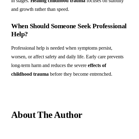
in stages.
Healing childhood trauma
focuses on stability
and growth rather than speed.
When Should Someone Seek Professional
Help?
Professional help is needed when symptoms persist,
worsen, or affect safety and daily life. Early care prevents
long-term harm and reduces the severe
effects of
childhood trauma
before they become entrenched.
About The Author