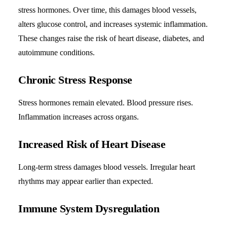
stress hormones. Over time, this damages blood vessels,
alters glucose control, and increases systemic inflammation.
These changes raise the risk of heart disease, diabetes, and
autoimmune conditions.
Chronic Stress Response
Stress hormones remain elevated. Blood pressure rises.
Inflammation increases across organs.
Increased Risk of Heart Disease
Long-term stress damages blood vessels. Irregular heart
rhythms may appear earlier than expected.
Immune System Dysregulation