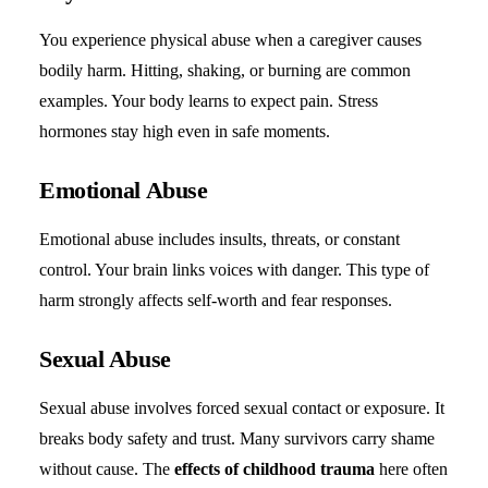
You experience physical abuse when a caregiver causes
bodily harm. Hitting, shaking, or burning are common
examples. Your body learns to expect pain. Stress
hormones stay high even in safe moments.
Emotional Abuse
Emotional abuse includes insults, threats, or constant
control. Your brain links voices with danger. This type of
harm strongly affects self-worth and fear responses.
Sexual Abuse
Sexual abuse involves forced sexual contact or exposure. It
breaks body safety and trust. Many survivors carry shame
without cause. The
effects of childhood trauma
here often