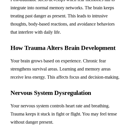
integrate into normal memory networks. The brain keeps
treating past danger as present. This leads to intrusive
thoughts, body-based reactions, and avoidance behaviors
that interfere with daily life.
How Trauma Alters Brain Development
Your brain grows based on experience. Chronic fear
strengthens survival areas. Learning and memory areas
receive less energy. This affects focus and decision-making.
Nervous System Dysregulation
Your nervous system controls heart rate and breathing.
Trauma keeps it stuck in fight or flight. You may feel tense
without danger present.