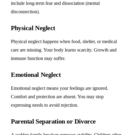
include long-term fear and dissociation (mental
disconnection).
Physical Neglect
Physical neglect happens when food, shelter, or medical
care are missing. Your body learns scarcity. Growth and
immune function may suffer.
Emotional Neglect
Emotional neglect means your feelings are ignored.
Comfort and protection are absent. You may stop
expressing needs to avoid rejection.
Parental Separation or Divorce
A sudden family breakup removes stability. Children often