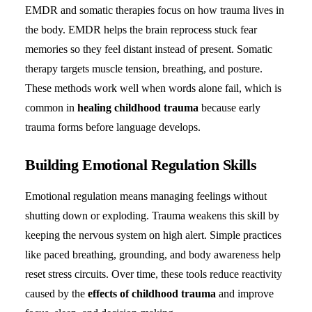
EMDR and somatic therapies focus on how trauma lives in
the body. EMDR helps the brain reprocess stuck fear
memories so they feel distant instead of present. Somatic
therapy targets muscle tension, breathing, and posture.
These methods work well when words alone fail, which is
common in
healing childhood trauma
because early
trauma forms before language develops.
Building Emotional Regulation Skills
Emotional regulation means managing feelings without
shutting down or exploding. Trauma weakens this skill by
keeping the nervous system on high alert. Simple practices
like paced breathing, grounding, and body awareness help
reset stress circuits. Over time, these tools reduce reactivity
caused by the
effects of childhood trauma
and improve