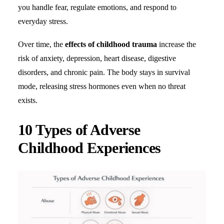
you handle fear, regulate emotions, and respond to
everyday stress.
Search
Over time, the
effects of childhood trauma
increase the
risk of anxiety, depression, heart disease, digestive
disorders, and chronic pain. The body stays in survival
mode, releasing stress hormones even when no threat
exists.
10 Types of Adverse
Childhood Experiences