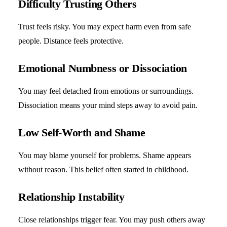
Difficulty Trusting Others
Trust feels risky. You may expect harm even from safe
people. Distance feels protective.
Emotional Numbness or Dissociation
You may feel detached from emotions or surroundings.
Dissociation means your mind steps away to avoid pain.
Low Self-Worth and Shame
You may blame yourself for problems. Shame appears
without reason. This belief often started in childhood.
Relationship Instability
Close relationships trigger fear. You may push others away