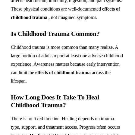
affects heart health, immunity, digestion, and pain systems.
These physical conditions are well-documented
effects of
childhood trauma
, not imagined symptoms.
Is Childhood Trauma Common?
Childhood trauma is more common than many realize. A
large portion of adults report at least one adverse childhood
experience. Awareness matters because early intervention
can limit the
effects of childhood trauma
across the
lifespan.
How Long Does It Take To Heal
Childhood Trauma?
There is no fixed timeline. Healing depends on trauma
type, support, and treatment access. Progress often occurs