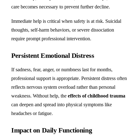
care becomes necessary to prevent further decline.
Immediate help is critical when safety is at risk. Suicidal
thoughts, self-harm behaviors, or severe dissociation
require prompt professional intervention.
Persistent Emotional Distress
If sadness, fear, anger, or numbness last for months,
professional support is appropriate. Persistent distress often
reflects nervous system overload rather than personal
weakness. Without help, the
effects of childhood trauma
can deepen and spread into physical symptoms like
headaches or fatigue.
Impact on Daily Functioning