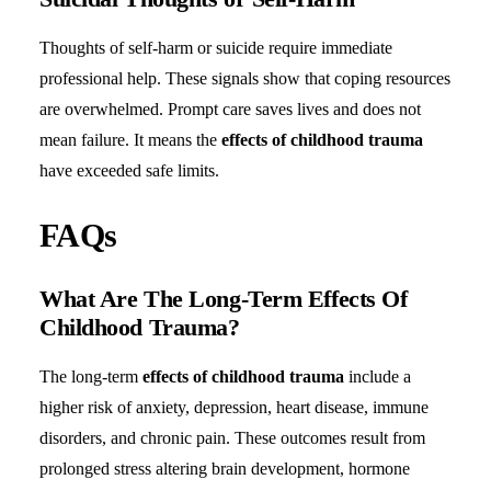
Thoughts of self-harm or suicide require immediate
professional help. These signals show that coping resources
are overwhelmed. Prompt care saves lives and does not
mean failure. It means the
effects of childhood trauma
have exceeded safe limits.
FAQs
What Are The Long-Term Effects Of
Childhood Trauma?
The long-term
effects of childhood trauma
include a
higher risk of anxiety, depression, heart disease, immune
disorders, and chronic pain. These outcomes result from
prolonged stress altering brain development, hormone