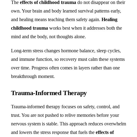
The
effects of childhood trauma
do not disappear on their
own. Your brain and body learned survival patterns early,
and healing means teaching them safety again.
Healing
childhood trauma
works best when it addresses both the
mind and the body, not thoughts alone.
Long-term stress changes hormone balance, sleep cycles,
and immune function, so recovery must calm these systems
over time. Progress often comes in layers rather than one
breakthrough moment.
Trauma-Informed Therapy
Trauma-informed therapy focuses on safety, control, and
trust. You are not pushed to relive memories before your
nervous system is stable. This approach reduces overwhelm
and lowers the stress response that fuels the
effects of