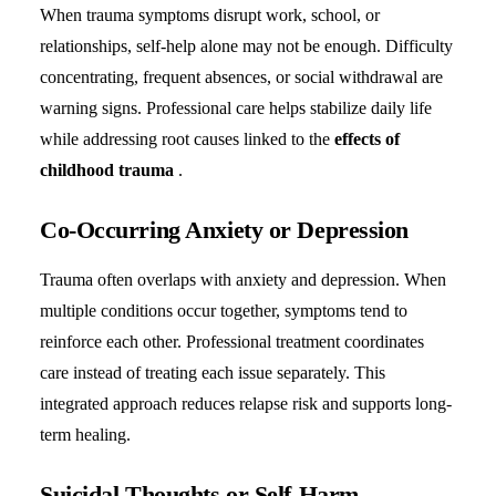
When trauma symptoms disrupt work, school, or
relationships, self-help alone may not be enough. Difficulty
concentrating, frequent absences, or social withdrawal are
warning signs. Professional care helps stabilize daily life
while addressing root causes linked to the
effects of
childhood trauma
.
Co-Occurring Anxiety or Depression
Trauma often overlaps with anxiety and depression. When
multiple conditions occur together, symptoms tend to
reinforce each other. Professional treatment coordinates
care instead of treating each issue separately. This
integrated approach reduces relapse risk and supports long-
term healing.
Suicidal Thoughts or Self-Harm