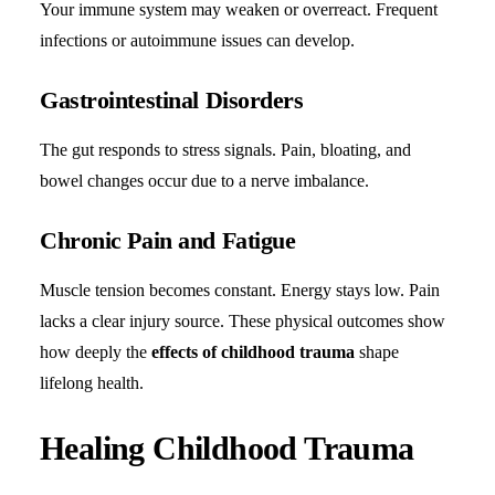
Your immune system may weaken or overreact. Frequent
infections or autoimmune issues can develop.
Gastrointestinal Disorders
The gut responds to stress signals. Pain, bloating, and
bowel changes occur due to a nerve imbalance.
Chronic Pain and Fatigue
Muscle tension becomes constant. Energy stays low. Pain
lacks a clear injury source. These physical outcomes show
how deeply the
effects of childhood trauma
shape
lifelong health.
Healing Childhood Trauma