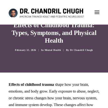
Effects of Childhood Trauma:
Types, Symptoms, and Physical
Health
February 12, 2026
|
In
Mental Health
|
By
Dr Chandril Chugh
Effects of childhood trauma
shape how your brain,
emotions, and body grow. Early exposure to abuse, neglect,
or chronic stress changes how your brain, nervous system,
CONSULTATION
and immune system develop. These changes affect how