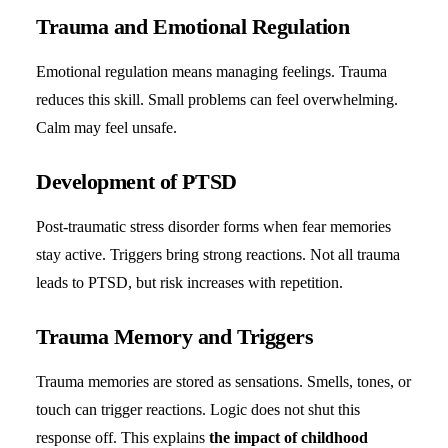
Trauma and Emotional Regulation
Emotional regulation means managing feelings. Trauma
reduces this skill. Small problems can feel overwhelming.
Calm may feel unsafe.
Development of PTSD
Post-traumatic stress disorder forms when fear memories
stay active. Triggers bring strong reactions. Not all trauma
leads to PTSD, but risk increases with repetition.
Trauma Memory and Triggers
Trauma memories are stored as sensations. Smells, tones, or
touch can trigger reactions. Logic does not shut this
response off. This explains
the impact of childhood