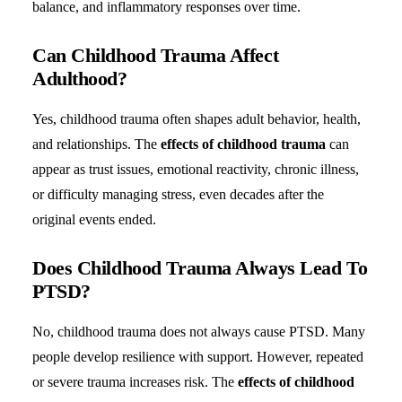
balance, and inflammatory responses over time.
Can Childhood Trauma Affect
Adulthood?
Yes, childhood trauma often shapes adult behavior, health,
and relationships. The
effects of childhood trauma
can
appear as trust issues, emotional reactivity, chronic illness,
or difficulty managing stress, even decades after the
original events ended.
Does Childhood Trauma Always Lead To
PTSD?
No, childhood trauma does not always cause PTSD. Many
people develop resilience with support. However, repeated
or severe trauma increases risk. The
effects of childhood