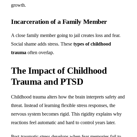
growth.
Incarceration of a Family Member
A close family member going to jail creates loss and fear.
Social shame adds stress. These
types of childhood
trauma
often overlap.
The Impact of Childhood
Trauma and PTSD
Childhood trauma alters how the brain interprets safety and
threat. Instead of learning flexible stress responses, the
nervous system becomes rigid. This rigidity explains why
reactions feel automatic and hard to control years later.
Post-traumatic stress develops when fear memories fail to