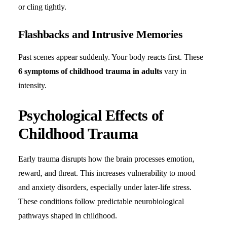
or cling tightly.
Flashbacks and Intrusive Memories
Past scenes appear suddenly. Your body reacts first. These
6 symptoms of childhood trauma in adults
vary in
intensity.
Psychological Effects of
Childhood Trauma
Early trauma disrupts how the brain processes emotion,
reward, and threat. This increases vulnerability to mood
and anxiety disorders, especially under later-life stress.
These conditions follow predictable neurobiological
pathways shaped in childhood.