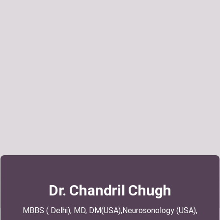
Search
Dr. Chandril Chugh
MBBS ( Delhi), MD, DM(USA),Neurosonology (USA),