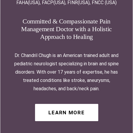
FAHA(USA), FACP(USA), FINR(USA), FNCC (USA)
Committed & Compassionate Pain
Management Doctor with a Holistic
Approach to Healing
Dr. Chandril Chugh is an American trained adult and
pediatric neurologist specializing in brain and spine
disorders. With over 17 years of expertise, he has
treated conditions like stroke, aneurysms,
headaches, and back/neck pain.
LEARN MORE