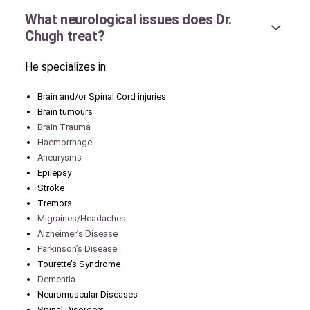
What neurological issues does Dr.
Chugh treat?
He specializes in
Brain and/or Spinal Cord injuries
Brain tumours
Brain Trauma
Haemorrhage
Aneurysms
Epilepsy
Stroke
Tremors
Migraines/Headaches
Alzheimer’s Disease
Parkinson’s Disease
Tourette’s Syndrome
Dementia
Neuromuscular Diseases
Spinal Disorders