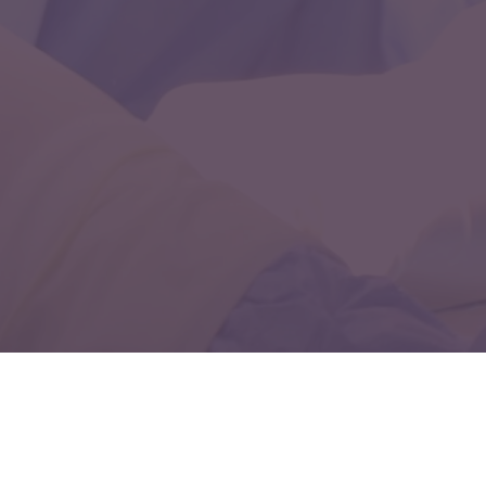
Discover exceptional pediatric neurology care with
Dr. Chandril Chugh. Our comprehensive services
prioritize the health and happiness of children,
providing top-tier treatment for a wide range of
neurological conditions. Visit our website to access
compassionate care and support for your child's
neurological needs.
Why Should You Trust Dr.
Chugh Best Neurologist