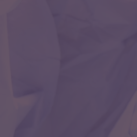
open brain surgery. There are very few neurologists
trained in this super-speciality all over the world.
Even in United States of America there are less than
1000 trained doctors in this field as compared to
cardiologists which are more than 23000.
Neurosonology
The rapidly changing world of neurocirtical care and
neurointervention has witnessed an extensive use of
Neurosonology techiniques to help diagnose and
treat various intracranial and extracranial disease
processes.
Pediatric Neurology