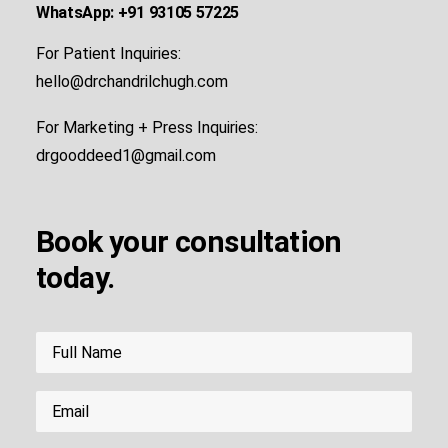
WhatsApp: +91 93105 57225
For Patient Inquiries:
hello@drchandrilchugh.com
For Marketing + Press Inquiries:
drgooddeed1@gmail.com
Book your consultation
today.