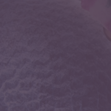
Neurology
Disorders of brain, spinal cord, muscle and nerves
such as stroke, cerebrovascular disease,
demyelinating diseases of the central nervous
system like multiple sclerosis, headache disorders,
migraine, infections of the brain and peripheral
nervous system, movement disorders, tremors etc.
Neurocritical care
The medical subspecialty of Neurocritical Care is
devoted to the comprehensive, multisystem care of
the critically-ill neurological patient. Most uniquely,