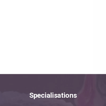
Minimally Invasive Procedures
Angioradiology and Endovascular Surgery
Brain Aneurysm Treatment
Angioplasty and Stenting
EXPLORE MORE
Specialisations