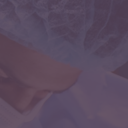
neurocritical care is concerned with the interface
between the brain and other organ systems in the
setting of critical illness.Patients who suffer from
severe brain injury, coma, trauma, stroke or seizures
require a different level of expertise and care.
Dr.Chugh’s expertise in this field helps him to manage
complicated neurological and neurosurgical cases.
Interventional Neurology
Interventional Neurology is an exceptionally rare and
coveted medical superspeciality. This field has
revolutionized the care of the patients with
neurological disorders by eliminating the need for