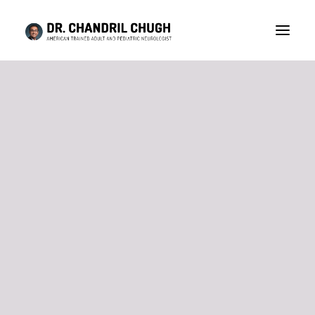
CONSULTATION