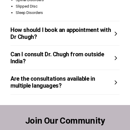
Slipped DIsc
Sleep Disorders
How should I book an appointment with
Dr Chugh?
Can I consult Dr. Chugh from outside
India?
Are the consultations available in
multiple languages?
Join Our Community