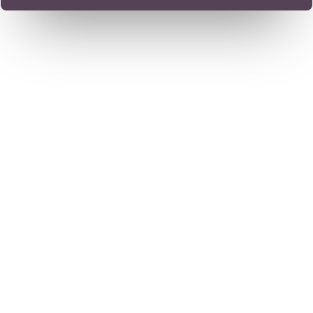
Trusted by Thousands
Worldwide. Available
Wherever You Are.
Dr. Chandril Chugh is a US-trained, board-certified
neurologist specializing in the treatment of complex
neurological disorders — including migraines, stroke
recovery, tremors, memory issues, sleep disorders, and
pediatric ADHD.
Whether you're seeking expert care in India or
consulting from overseas, Dr. Chugh offers