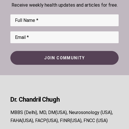
Receive weekly health updates and articles for free.
Dr. Chandril Chugh
MBBS (Delhi), MD, DM(USA), Neurosonology (USA),
FAHA(USA), FACP(USA), FINR(USA), FNCC (USA)