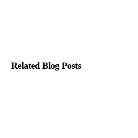
About Author
|
Instagram
|
Linkedin
Related Blog Posts