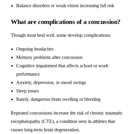
Balance disorders or weak vision increasing fall risk
What are complications of a concussion?
Though most heal well, some develop complications:
Ongoing headaches
Memory problems after concussion
Cognitive impairment that affects school or work
performance
Anxiety, depression, or mood swings
Sleep issues
Rarely, dangerous brain swelling or bleeding
Repeated concussions increase the risk of chronic traumatic
encephalopathy (CTE), a condition seen in athletes that
causes long-term brain degeneration.