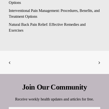
Options
Interventional Pain Management: Procedures, Benefits, and
Treatment Options
Natural Back Pain Relief: Effective Remedies and
Exercises
Join Our Community
Receive weekly health updates and articles for free.