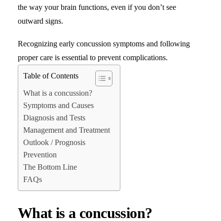
the way your brain functions, even if you don’t see
outward signs.
Search
Recognizing early concussion symptoms and following
proper care is essential to prevent complications.
Table of Contents
What is a concussion?
Symptoms and Causes
Diagnosis and Tests
Management and Treatment
Outlook / Prognosis
Prevention
The Bottom Line
FAQs
What is a concussion?