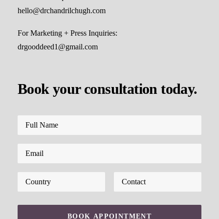
hello@drchandrilchugh.com
For Marketing + Press Inquiries:
drgooddeed1@gmail.com
Book your consultation today.
Please leave this field empty.