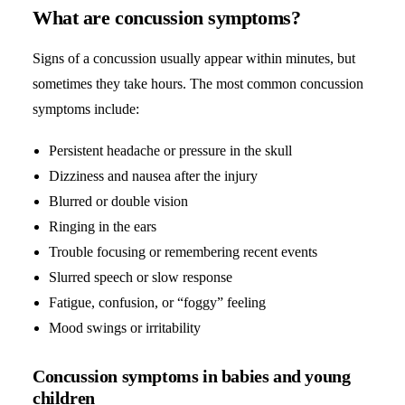
What are concussion symptoms?
Signs of a concussion usually appear within minutes, but
sometimes they take hours. The most common concussion
symptoms include:
Persistent headache or pressure in the skull
Dizziness and nausea after the injury
Blurred or double vision
Ringing in the ears
Trouble focusing or remembering recent events
Slurred speech or slow response
Fatigue, confusion, or “foggy” feeling
Mood swings or irritability
Concussion symptoms in babies and young
children