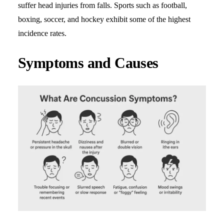
suffer head injuries from falls. Sports such as football,
boxing, soccer, and hockey exhibit some of the highest
incidence rates.
Symptoms and Causes