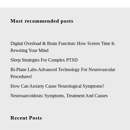
Most recommended posts
Digital Overload & Brain Function: How Screen Time Is
Rewiring Your Mind
Sleep Strategies For Complex PTSD
Bi-Plane Labs-Advanced Technology For Neurovascular
Procedures!
How Can Anxiety Cause Neurological Symptoms?
Neurosarcoidosis: Symptoms, Treatment And Causes
Recent Posts