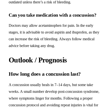
outdated unless there’s a risk of bleeding.
Can you take medication with a concussion?
Doctors may allow acetaminophen for pain. In the early
stages, it is advisable to avoid aspirin and ibuprofen, as they
can increase the risk of bleeding. Always follow medical
advice before taking any drug.
Outlook / Prognosis
How long does a concussion last?
A concussion usually heals in 7–14 days, but some take
weeks. A small number develop post-concussion syndrome,
where symptoms linger for months. Following a proper
concussion protocol and avoiding repeat injuries is vital for