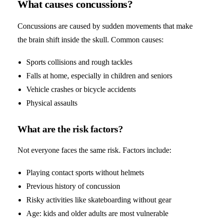
What causes concussions?
Concussions are caused by sudden movements that make
the brain shift inside the skull. Common causes:
Sports collisions and rough tackles
Falls at home, especially in children and seniors
Vehicle crashes or bicycle accidents
Physical assaults
What are the risk factors?
Not everyone faces the same risk. Factors include:
Playing contact sports without helmets
Previous history of concussion
Risky activities like skateboarding without gear
Age: kids and older adults are most vulnerable