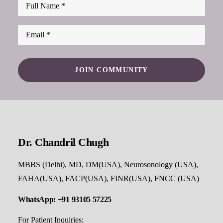
Dr. Chandril Chugh
MBBS (Delhi), MD, DM(USA), Neurosonology (USA),
FAHA(USA), FACP(USA), FINR(USA), FNCC (USA)
WhatsApp: +91 93105 57225
For Patient Inquiries: