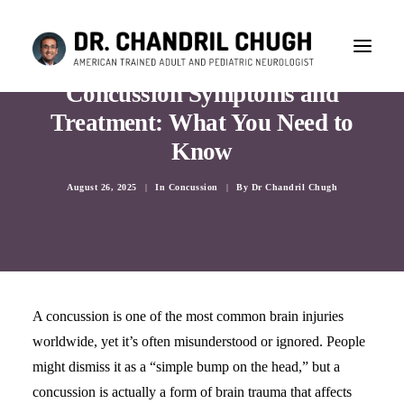
Concussion Symptoms and
Treatment: What You Need to
Know
August 26, 2025
|
In
Concussion
|
By
Dr Chandril Chugh
A concussion is one of the most common brain injuries
worldwide, yet it’s often misunderstood or ignored. People
might dismiss it as a “simple bump on the head,” but a
CONSULTATION
concussion is actually a form of brain trauma that affects