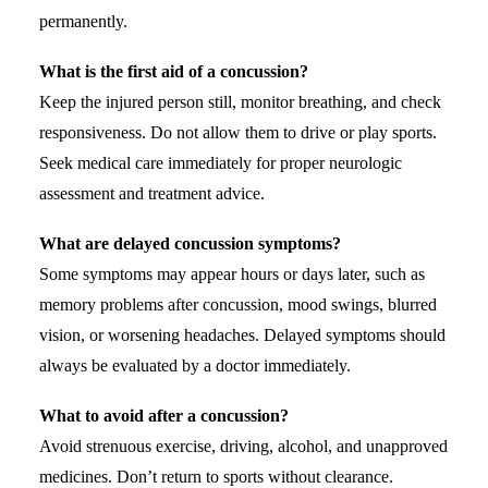
permanently.
What is the first aid of a concussion?
Keep the injured person still, monitor breathing, and check
responsiveness. Do not allow them to drive or play sports.
Seek medical care immediately for proper neurologic
assessment and treatment advice.
What are delayed concussion symptoms?
Some symptoms may appear hours or days later, such as
memory problems after concussion, mood swings, blurred
vision, or worsening headaches. Delayed symptoms should
always be evaluated by a doctor immediately.
What to avoid after a concussion?
Avoid strenuous exercise, driving, alcohol, and unapproved
medicines. Don’t return to sports without clearance.