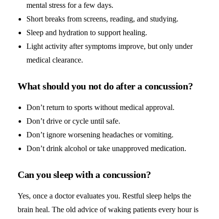
mental stress for a few days.
Short breaks from screens, reading, and studying.
Sleep and hydration to support healing.
Light activity after symptoms improve, but only under
medical clearance.
What should you not do after a concussion?
Don’t return to sports without medical approval.
Don’t drive or cycle until safe.
Don’t ignore worsening headaches or vomiting.
Don’t drink alcohol or take unapproved medication.
Can you sleep with a concussion?
Yes, once a doctor evaluates you. Restful sleep helps the
brain heal. The old advice of waking patients every hour is