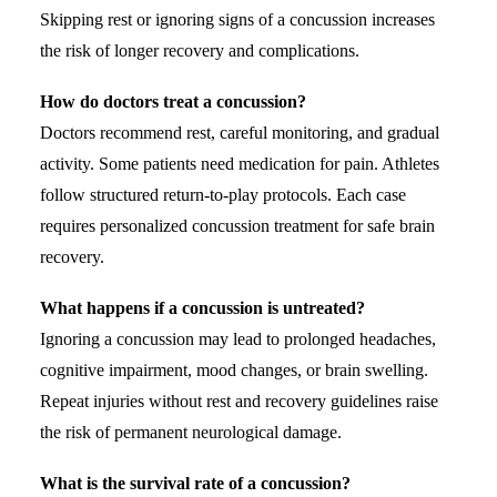
Skipping rest or ignoring signs of a concussion increases
the risk of longer recovery and complications.
How do doctors treat a concussion?
Doctors recommend rest, careful monitoring, and gradual
activity. Some patients need medication for pain. Athletes
follow structured return-to-play protocols. Each case
requires personalized concussion treatment for safe brain
recovery.
What happens if a concussion is untreated?
Ignoring a concussion may lead to prolonged headaches,
cognitive impairment, mood changes, or brain swelling.
Repeat injuries without rest and recovery guidelines raise
the risk of permanent neurological damage.
What is the survival rate of a concussion?