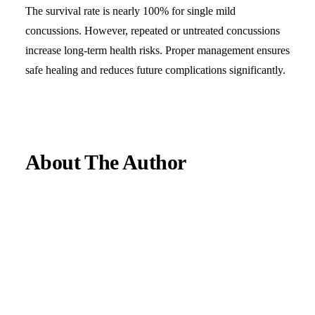
The survival rate is nearly 100% for single mild
concussions. However, repeated or untreated concussions
increase long-term health risks. Proper management ensures
safe healing and reduces future complications significantly.
About The Author