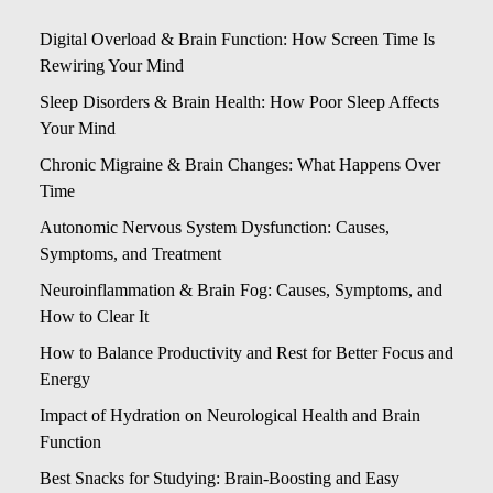
Digital Overload & Brain Function: How Screen Time Is
Rewiring Your Mind
Sleep Disorders & Brain Health: How Poor Sleep Affects
Your Mind
Chronic Migraine & Brain Changes: What Happens Over
Time
Autonomic Nervous System Dysfunction: Causes,
Symptoms, and Treatment
Neuroinflammation & Brain Fog: Causes, Symptoms, and
How to Clear It
How to Balance Productivity and Rest for Better Focus and
Energy
Impact of Hydration on Neurological Health and Brain
Function
Best Snacks for Studying: Brain-Boosting and Easy