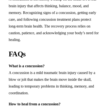
brain injury that affects thinking, balance, mood, and
memory. Recognizing signs of a concussion, getting early
care, and following concussion treatment plans protect
long-term brain health. The recovery process relies on
caution, patience, and acknowledging your body’s need for
healing.
FAQs
What is a concussion?
A concussion is a mild traumatic brain injury caused by a
blow or jolt that makes the brain move inside the skull,
leading to temporary problems in thinking, memory, and
coordination.
How to heal from a concussion?