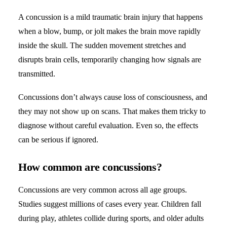
A concussion is a mild traumatic brain injury that happens
when a blow, bump, or jolt makes the brain move rapidly
inside the skull. The sudden movement stretches and
disrupts brain cells, temporarily changing how signals are
transmitted.
Concussions don’t always cause loss of consciousness, and
they may not show up on scans. That makes them tricky to
diagnose without careful evaluation. Even so, the effects
can be serious if ignored.
How common are concussions?
Concussions are very common across all age groups.
Studies suggest millions of cases every year. Children fall
during play, athletes collide during sports, and older adults