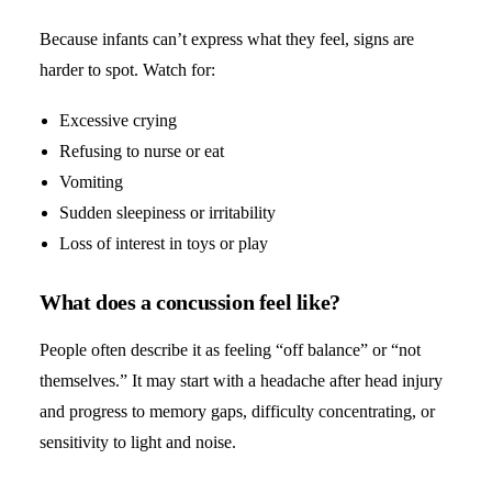
Because infants can’t express what they feel, signs are
harder to spot. Watch for:
Excessive crying
Refusing to nurse or eat
Vomiting
Sudden sleepiness or irritability
Loss of interest in toys or play
What does a concussion feel like?
People often describe it as feeling “off balance” or “not
themselves.” It may start with a headache after head injury
and progress to memory gaps, difficulty concentrating, or
sensitivity to light and noise.