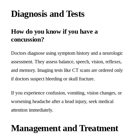
Diagnosis and Tests
How do you know if you have a
concussion?
Doctors diagnose using symptom history and a neurologic
assessment. They assess balance, speech, vision, reflexes,
and memory. Imaging tests like CT scans are ordered only
if doctors suspect bleeding or skull fracture.
If you experience confusion, vomiting, vision changes, or
worsening headache after a head injury, seek medical
attention immediately.
Management and Treatment