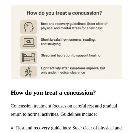
How do you treat a concussion?
Concussion treatment focuses on careful rest and gradual
return to normal activities. Guidelines include:
Rest and recovery guidelines: Steer clear of physical and