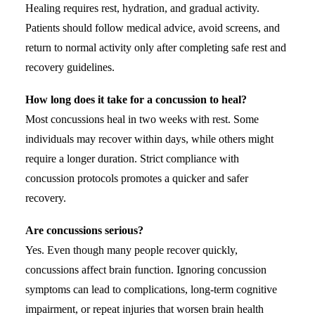
Healing requires rest, hydration, and gradual activity.
Patients should follow medical advice, avoid screens, and
return to normal activity only after completing safe rest and
recovery guidelines.
How long does it take for a concussion to heal?
Most concussions heal in two weeks with rest. Some
individuals may recover within days, while others might
require a longer duration. Strict compliance with
concussion protocols promotes a quicker and safer
recovery.
Are concussions serious?
Yes. Even though many people recover quickly,
concussions affect brain function. Ignoring concussion
symptoms can lead to complications, long-term cognitive
impairment, or repeat injuries that worsen brain health