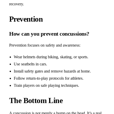
recovery.
Prevention
How can you prevent concussions?
Prevention focuses on safety and awareness:
Wear helmets during biking, skating, or sports.
Use seatbelts in cars.
Install safety gates and remove hazards at home.
Follow return-to-play protocols for athletes.
Train players on safe playing techniques.
The Bottom Line
A concussion is not merely a bump on the head. It’s a real