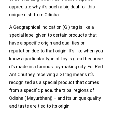
appreciate why it’s such a big deal for this
unique dish from Odisha.
A Geographical Indication (GI) tag is like a
special label given to certain products that
have a specific origin and qualities or
reputation due to that origin. It’s like when you
know a particular type of toy is great because
it’s made in a famous toy-making city. For Red
Ant Chutney, receiving a GI tag means it’s
recognized as a special product that comes
from a specific place. the tribal regions of
Odisha ( Mayurbhanj) – and its unique quality
and taste are tied to its origin.