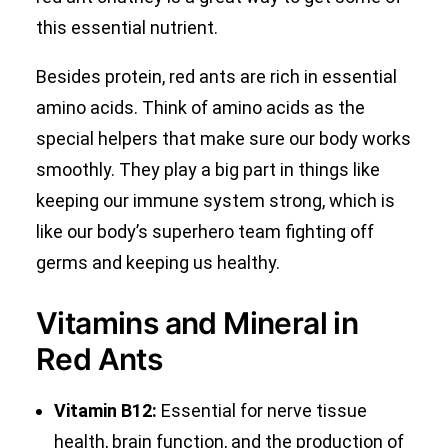
this essential nutrient.
Besides protein, red ants are rich in essential
amino acids. Think of amino acids as the
special helpers that make sure our body works
smoothly. They play a big part in things like
keeping our immune system strong, which is
like our body’s superhero team fighting off
germs and keeping us healthy.
Vitamins and Mineral in
Red Ants
Vitamin B12:
Essential for nerve tissue
health, brain function, and the production of