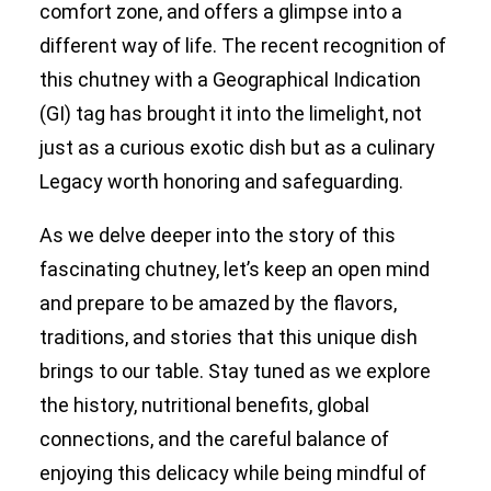
comfort zone, and offers a glimpse into a
different way of life. The recent recognition of
this chutney with a Geographical Indication
(GI) tag has brought it into the limelight, not
just as a curious exotic dish but as a culinary
Legacy worth honoring and safeguarding.
As we delve deeper into the story of this
fascinating chutney, let’s keep an open mind
and prepare to be amazed by the flavors,
traditions, and stories that this unique dish
brings to our table. Stay tuned as we explore
the history, nutritional benefits, global
connections, and the careful balance of
enjoying this delicacy while being mindful of