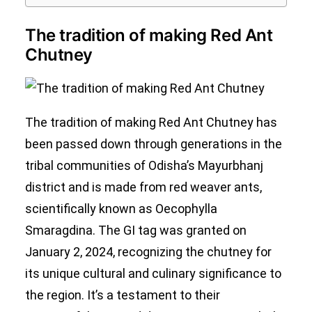
The tradition of making Red Ant
Chutney
The tradition of making Red Ant Chutney has
been passed down through generations in the
tribal communities of Odisha’s Mayurbhanj
district and is made from red weaver ants,
scientifically known as Oecophylla
Smaragdina. The GI tag was granted on
January 2, 2024, recognizing the chutney for
its unique cultural and culinary significance to
the region. It’s a testament to their