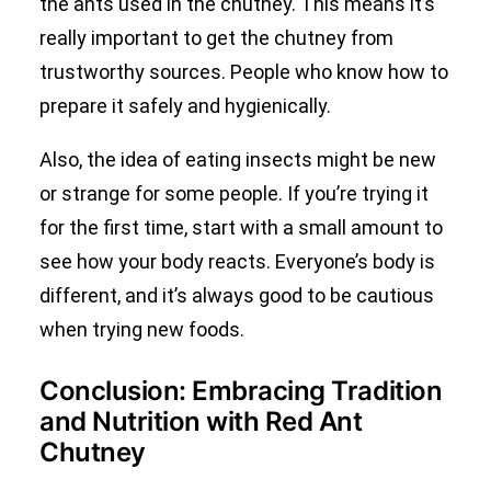
the ants used in the chutney. This means it’s
really important to get the chutney from
trustworthy sources. People who know how to
prepare it safely and hygienically.
Also, the idea of eating insects might be new
or strange for some people. If you’re trying it
for the first time, start with a small amount to
see how your body reacts. Everyone’s body is
different, and it’s always good to be cautious
when trying new foods.
Conclusion: Embracing Tradition
and Nutrition with Red Ant
Chutney