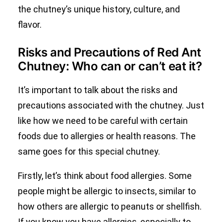
the chutney’s unique history, culture, and
flavor.
Risks and Precautions of Red Ant
Chutney: Who can or can’t eat it?
It’s important to talk about the risks and
precautions associated with the chutney. Just
like how we need to be careful with certain
foods due to allergies or health reasons. The
same goes for this special chutney.
Firstly, let’s think about food allergies. Some
people might be allergic to insects, similar to
how others are allergic to peanuts or shellfish.
If you know you have allergies, especially to