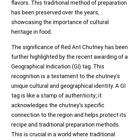
flavors. This traditional method of preparation
has been preserved over the years,
showcasing the importance of cultural
heritage in food.
The significance of Red Ant Chutney has been
further highlighted by the recent awarding of a
Geographical Indication (GI) tag
. This
recognition is a testament to the chutney’s
unique cultural and geographical identity. A GI
tag is like a stamp of authenticity; it
acknowledges the chutney’s specific
connection to the region and helps protect its
recipe and traditional preparation methods.
This is crucial in a world where traditional