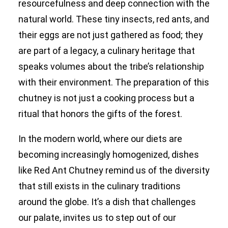
resourcefulness and deep connection with the
natural world. These tiny insects, red ants, and
their eggs are not just gathered as food; they
are part of a legacy, a culinary heritage that
speaks volumes about the tribe’s relationship
with their environment. The preparation of this
chutney is not just a cooking process but a
ritual that honors the gifts of the forest.
In the modern world, where our diets are
becoming increasingly homogenized, dishes
like Red Ant Chutney remind us of the diversity
that still exists in the culinary traditions
around the globe. It’s a dish that challenges
our palate, invites us to step out of our