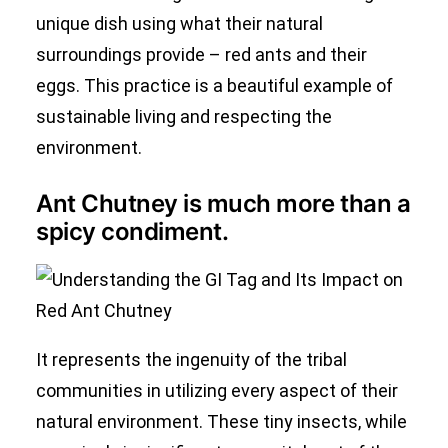
unique dish using what their natural
surroundings provide – red ants and their
eggs. This practice is a beautiful example of
sustainable living and respecting the
environment.
Ant Chutney is much more than a
spicy condiment.
It represents the ingenuity of the tribal
communities in utilizing every aspect of their
natural environment. These tiny insects, while