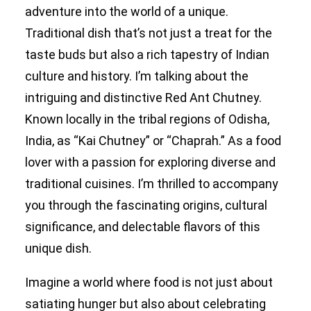
adventure into the world of a unique.
Traditional dish that’s not just a treat for the
Search
taste buds but also a rich tapestry of Indian
culture and history. I’m talking about the
intriguing and distinctive Red Ant Chutney.
Known locally in the tribal regions of Odisha,
India, as “Kai Chutney” or “Chaprah.” As a food
lover with a passion for exploring diverse and
traditional cuisines. I’m thrilled to accompany
you through the fascinating origins, cultural
significance, and delectable flavors of this
unique dish.
Imagine a world where food is not just about
satiating hunger but also about celebrating