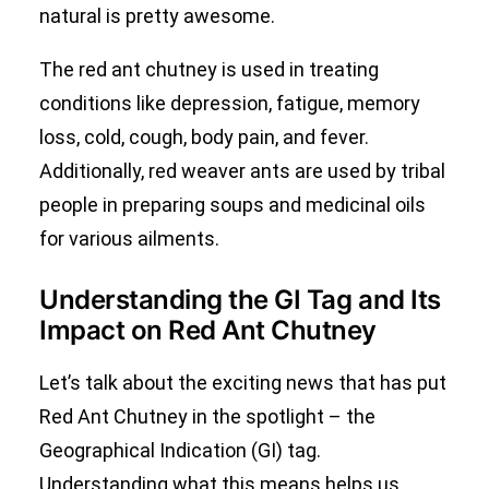
natural is pretty awesome.
The red ant chutney is used in treating
conditions like depression, fatigue, memory
loss, cold, cough, body pain, and fever.
Additionally, red weaver ants are used by tribal
people in preparing soups and medicinal oils
for various ailments.
Understanding the GI Tag and Its
Impact on Red Ant Chutney
Let’s talk about the exciting news that has put
Red Ant Chutney in the spotlight – the
Geographical Indication (GI) tag.
Understanding what this means helps us