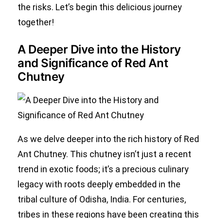
the risks. Let’s begin this delicious journey
together!
A Deeper Dive into the History
and Significance of Red Ant
Chutney
As we delve deeper into the rich history of Red
Ant Chutney. This chutney isn’t just a recent
trend in exotic foods; it’s a precious culinary
legacy with roots deeply embedded in the
tribal culture of Odisha, India. For centuries,
tribes in these regions have been creating this