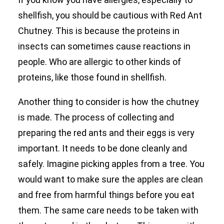
shellfish, you should be cautious with Red Ant
Chutney. This is because the proteins in
insects can sometimes cause reactions in
people. Who are allergic to other kinds of
proteins, like those found in shellfish.
Another thing to consider is how the chutney
is made. The process of collecting and
preparing the red ants and their eggs is very
important. It needs to be done cleanly and
safely. Imagine picking apples from a tree. You
would want to make sure the apples are clean
and free from harmful things before you eat
them. The same care needs to be taken with