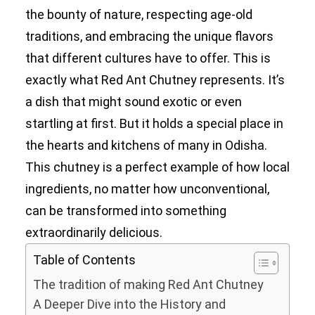
the bounty of nature, respecting age-old
traditions, and embracing the unique flavors
that different cultures have to offer. This is
exactly what Red Ant Chutney represents. It’s
a dish that might sound exotic or even
startling at first. But it holds a special place in
the hearts and kitchens of many in Odisha.
This chutney is a perfect example of how local
ingredients, no matter how unconventional,
can be transformed into something
extraordinarily delicious.
Table of Contents
The tradition of making Red Ant Chutney
A Deeper Dive into the History and