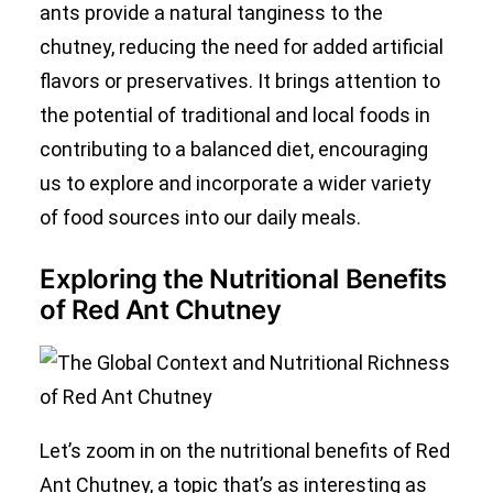
ants provide a natural tanginess to the
chutney, reducing the need for added artificial
flavors or preservatives. It brings attention to
the potential of traditional and local foods in
contributing to a balanced diet, encouraging
us to explore and incorporate a wider variety
of food sources into our daily meals.
Exploring the Nutritional Benefits
of Red Ant Chutney
Let’s zoom in on the nutritional benefits of Red
Ant Chutney, a topic that’s as interesting as