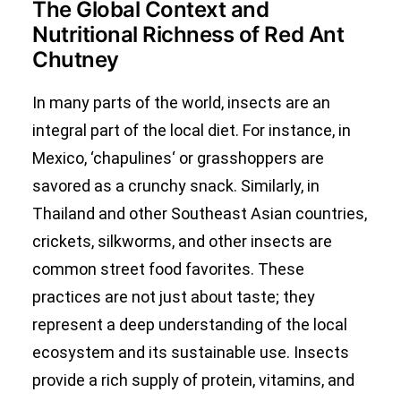
The Global Context and
Nutritional Richness of Red Ant
Chutney
In many parts of the world, insects are an
integral part of the local diet. For instance, in
Mexico, ‘
chapulines
‘ or grasshoppers are
savored as a crunchy snack. Similarly, in
Thailand and other Southeast Asian countries,
crickets, silkworms, and other insects are
common street food favorites. These
practices are not just about taste; they
represent a deep understanding of the local
ecosystem and its sustainable use. Insects
provide a rich supply of protein, vitamins, and