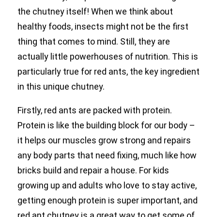
the chutney itself! When we think about
healthy foods, insects might not be the first
thing that comes to mind. Still, they are
actually little powerhouses of nutrition. This is
particularly true for red ants, the key ingredient
in this unique chutney.
Firstly, red ants are packed with protein.
Protein is like the building block for our body –
it helps our muscles grow strong and repairs
any body parts that need fixing, much like how
bricks build and repair a house. For kids
growing up and adults who love to stay active,
getting enough protein is super important, and
red ant chutney is a great way to get some of