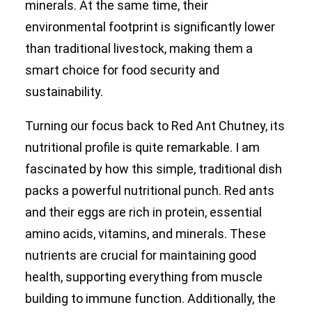
minerals. At the same time, their
environmental footprint is significantly lower
than traditional livestock, making them a
smart choice for food security and
sustainability.
Turning our focus back to Red Ant Chutney, its
nutritional profile is quite remarkable. I am
fascinated by how this simple, traditional dish
packs a powerful nutritional punch. Red ants
and their eggs are rich in protein, essential
amino acids, vitamins, and minerals. These
nutrients are crucial for maintaining good
health, supporting everything from muscle
building to immune function. Additionally, the