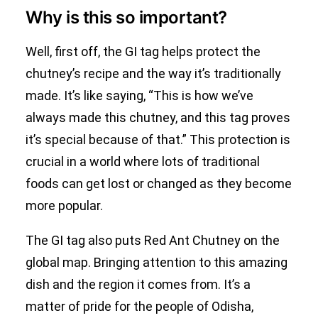
Why is this so important?
Well, first off, the GI tag helps protect the
chutney’s recipe and the way it’s traditionally
made. It’s like saying, “This is how we’ve
always made this chutney, and this tag proves
it’s special because of that.” This protection is
crucial in a world where lots of traditional
foods can get lost or changed as they become
more popular.
The GI tag also puts Red Ant Chutney on the
global map. Bringing attention to this amazing
dish and the region it comes from. It’s a
matter of pride for the people of Odisha,