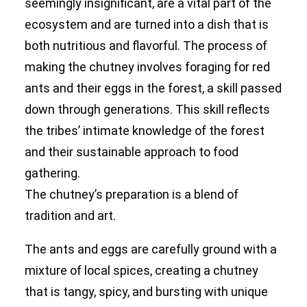
seemingly insignificant, are a vital part of the
ecosystem and are turned into a dish that is
both nutritious and flavorful. The process of
making the chutney involves foraging for red
ants and their eggs in the forest, a skill passed
down through generations. This skill reflects
the tribes’ intimate knowledge of the forest
and their sustainable approach to food
gathering.
The chutney’s preparation is a blend of
tradition and art.
The ants and eggs are carefully ground with a
mixture of local spices, creating a chutney
that is tangy, spicy, and bursting with unique