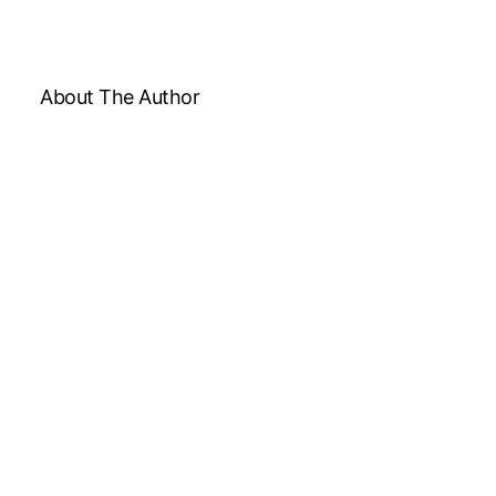
About The Author
Medically reviewed by Dr. Chandril Chugh, MD,