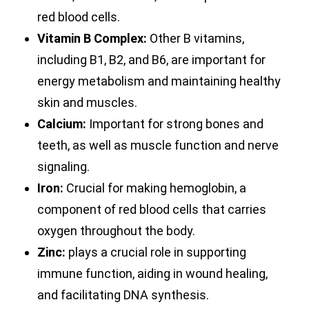
red blood cells.
Vitamin B Complex:
Other B vitamins,
including B1, B2, and B6, are important for
energy metabolism and maintaining healthy
skin and muscles.
Calcium:
Important for strong bones and
teeth, as well as muscle function and nerve
signaling.
Iron:
Crucial for making hemoglobin, a
component of red blood cells that carries
oxygen throughout the body.
Zinc:
plays a crucial role in supporting
immune function, aiding in wound healing,
and facilitating DNA synthesis.