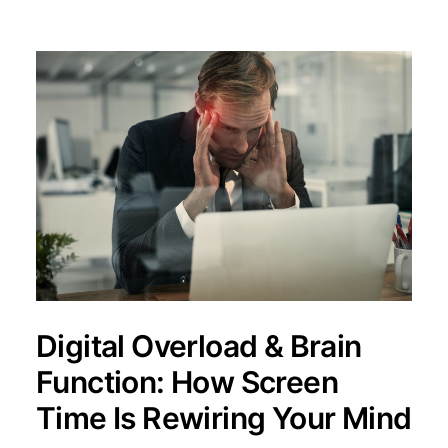
Digital Overload & Brain
Function: How Screen
Time Is Rewiring Your Mind