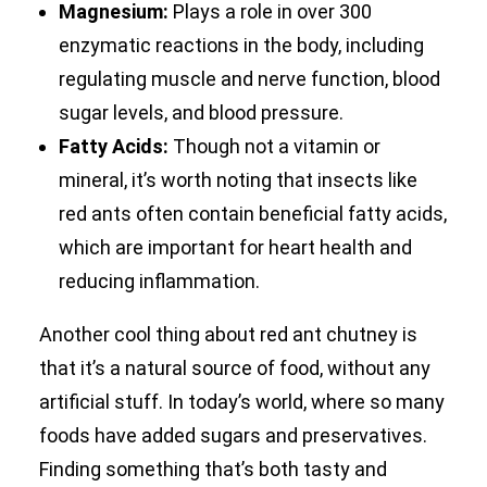
Magnesium:
Plays a role in over 300
enzymatic reactions in the body, including
regulating muscle and nerve function, blood
sugar levels, and blood pressure.
Fatty Acids:
Though not a vitamin or
mineral, it’s worth noting that insects like
red ants often contain beneficial fatty acids,
which are important for heart health and
reducing inflammation.
Another cool thing about red ant chutney is
that it’s a natural source of food, without any
artificial stuff. In today’s world, where so many
foods have added sugars and preservatives.
Finding something that’s both tasty and