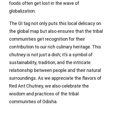
foods often get lost in the wave of
globalization.
The GI tag not only puts this local delicacy on
the global map but also ensures that the tribal
communities get recognition for their
contribution to our rich culinary heritage. This
chutney is not just a dish; it’s a symbol of
sustainability, tradition, and the intricate
relationship between people and their natural
surroundings. As we appreciate the flavors of
Red Ant Chutney, we also celebrate the
wisdom and practices of the tribal
communities of Odisha.