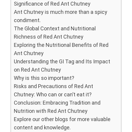
Significance of Red Ant Chutney
Ant Chutney is much more than a spicy
condiment.
The Global Context and Nutritional
Richness of Red Ant Chutney
Exploring the Nutritional Benefits of Red
Ant Chutney
Understanding the GI Tag and Its Impact
on Red Ant Chutney
Why is this so important?
Risks and Precautions of Red Ant
Chutney: Who can or can’t eat it?
Conclusion: Embracing Tradition and
Nutrition with Red Ant Chutney
Explore our other blogs for more valuable
content and knowledge.