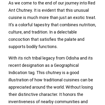
As we come to the end of our journey into Red
Ant Chutney. It is evident that this unusual
cuisine is much more than just an exotic treat.
It’s a colorful tapestry that combines nutrition,
culture, and tradition. In a delectable
concoction that satisfies the palate and
supports bodily functions.
With its rich tribal legacy from Odisha and its
recent designation as a Geographical
Indication tag. This chutney is a good
illustration of how traditional cuisines can be
appreciated around the world. Without losing
their distinctive character. It honors the
inventiveness of nearby communities and