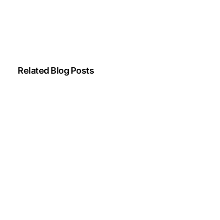
Related Blog Posts