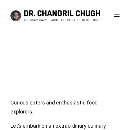
Red Ant Chutney!!! Is
this really true?
History and science behind eating insects. Nutrition
or Addiction?
JANUARY 13, 2024
|
IN
BLOG
|
BY
DR CHANDRIL CHUGH
Curious eaters and enthusiastic food
explorers.
CONSULTATION
Let’s embark on an extraordinary culinary