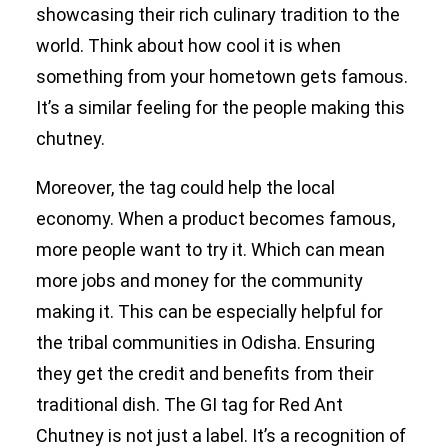
showcasing their rich culinary tradition to the
world. Think about how cool it is when
something from your hometown gets famous.
It’s a similar feeling for the people making this
chutney.
Moreover, the tag could help the local
economy. When a product becomes famous,
more people want to try it. Which can mean
more jobs and money for the community
making it. This can be especially helpful for
the tribal communities in Odisha. Ensuring
they get the credit and benefits from their
traditional dish. The GI tag for Red Ant
Chutney is not just a label. It’s a recognition of