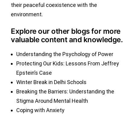
their peaceful coexistence with the
environment.
Explore our other blogs for more
valuable content and knowledge.
Understanding the Psychology of Power
Protecting Our Kids: Lessons From Jeffrey
Epstein’s Case
Winter Break in Delhi Schools
Breaking the Barriers: Understanding the
Stigma Around Mental Health
Coping with Anxiety